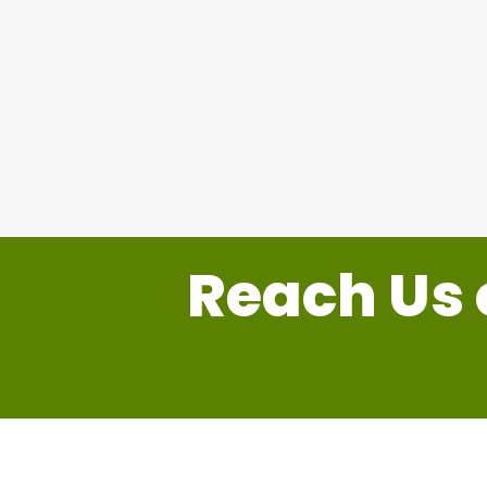
Reach Us