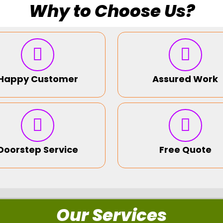
Why to Choose Us?
Happy Customer
Assured Work
Doorstep Service
Free Quote
Our Services