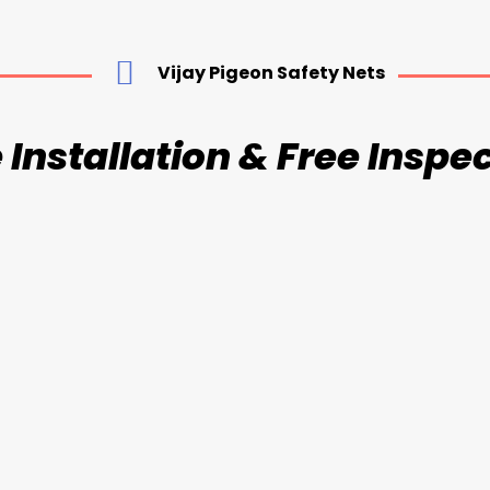
Vijay Pigeon Safety Nets
 Installation & Free Inspe
sible Grill