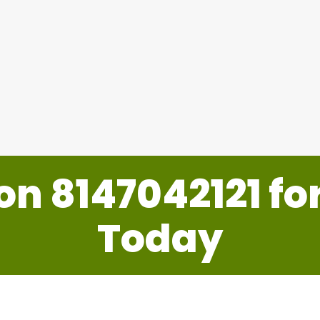
Duct Area Nets
 on
8147042121
fo
Today