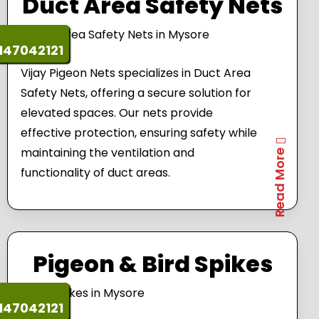
Duct Area Safety Nets
147042121
Vijay Pigeon Nets specializes in Duct Area
Safety Nets, offering a secure solution for
elevated spaces. Our nets provide
effective protection, ensuring safety while
maintaining the ventilation and
Read More
functionality of duct areas.
Pigeon & Bird Spikes
147042121