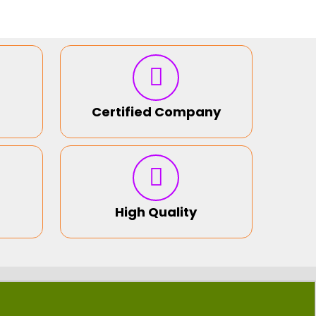
Certified Company
High Quality