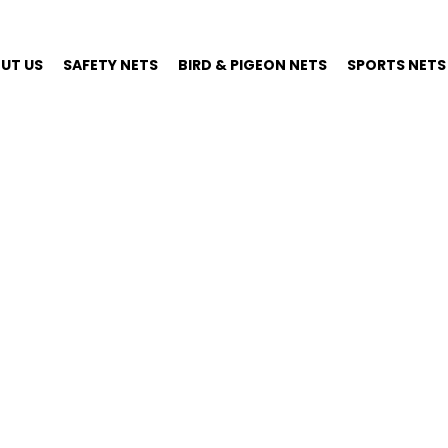
UT US
SAFETY NETS
BIRD & PIGEON NETS
SPORTS NETS