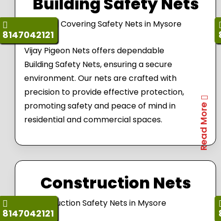
Building Safety Nets
8147042121
Vijay Pigeon Nets offers dependable
Building Safety Nets, ensuring a secure
environment. Our nets are crafted with
precision to provide effective protection,
promoting safety and peace of mind in
Read More
residential and commercial spaces.
Construction Nets
8147042121