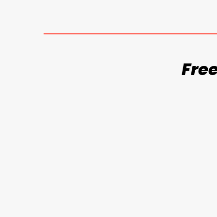
Free
Balcony Nets
Invi