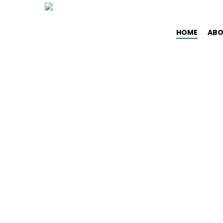
Skip
to
HOME
ABO
main
content