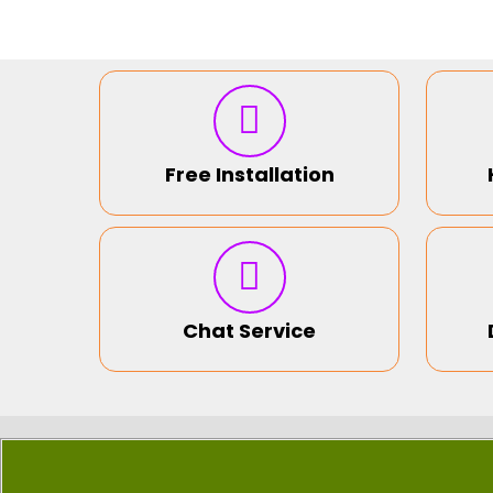
Free Installation
Chat Service