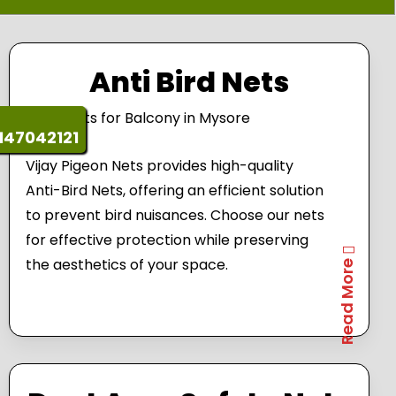
Anti Bird Nets
147042121
Vijay Pigeon Nets provides high-quality
Anti-Bird Nets, offering an efficient solution
to prevent bird nuisances. Choose our nets
for effective protection while preserving
the aesthetics of your space.
Read More