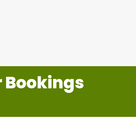
Sports Nets
r Bookings