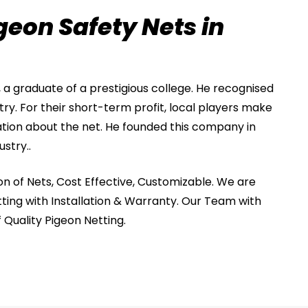
geon Safety Nets in
, a graduate of a prestigious college. He recognised
stry. For their short-term profit, local players make
tion about the net. He founded this company in
ustry..
on of Nets, Cost Effective, Customizable. We are
ting with Installation & Warranty. Our Team with
f Quality Pigeon Netting.