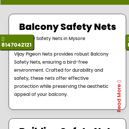
Balcony Safety Nets
8147042121
Vijay Pigeon Nets provides robust Balcony
Safety Nets, ensuring a bird-free
environment. Crafted for durability and
safety, these nets offer effective
protection while preserving the aesthetic
Read More
appeal of your balcony.