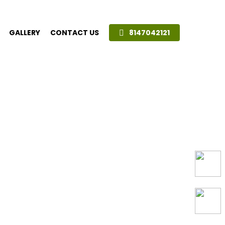
GALLERY
CONTACT US
8147042121