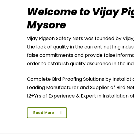
Welcome to Vijay Pi
Mysore
Vijay Pigeon Safety Nets was founded by Vijay
the lack of quality in the current netting indu
false commitments and provide false informa
order to establish quality assurance in the ind
Complete Bird Proofing Solutions by Installati
Leading Manufacturer and Supplier of Bird Net
12+Yrs of Experience & Expert in Installation o
Read More