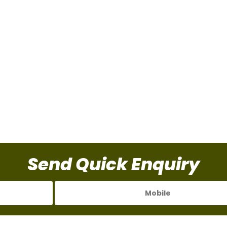
Send Quick Enquiry