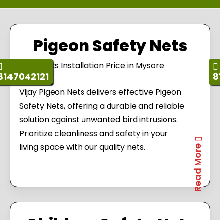
Pigeon Safety Nets
8147042121
8
Vijay Pigeon Nets delivers effective Pigeon
Safety Nets, offering a durable and reliable
solution against unwanted bird intrusions.
Prioritize cleanliness and safety in your
living space with our quality nets.
Read More