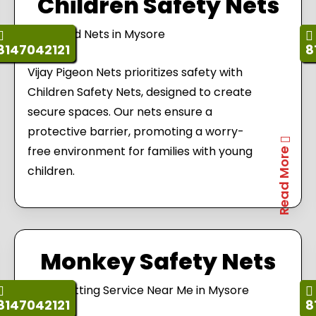
Children Safety Nets
8147042121
8
Vijay Pigeon Nets prioritizes safety with
Children Safety Nets, designed to create
secure spaces. Our nets ensure a
protective barrier, promoting a worry-
free environment for families with young
Read More
children.
Monkey Safety Nets
8147042121
8