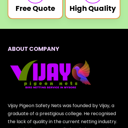
Free Quote
High Quality
ABOUT COMPANY
Vijay Pigeon Safety Nets was founded by Vijay, a
graduate of a prestigious college. He recognised
the lack of quality in the current netting industry.