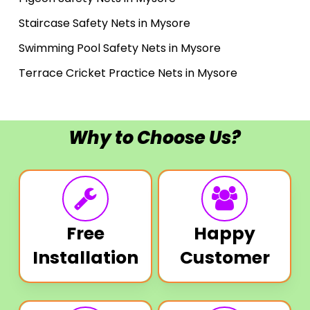
Staircase Safety Nets in Mysore
Swimming Pool Safety Nets in Mysore
Terrace Cricket Practice Nets in Mysore
Why to Choose Us?
Free
Happy
Installation
Customer