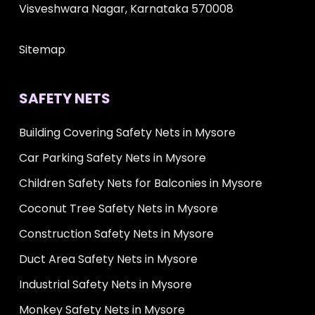
Visveshwara Nagar, Karnataka 570008
Sitemap
SAFETY NETS
Building Covering Safety Nets in Mysore
Car Parking Safety Nets in Mysore
Children Safety Nets for Balconies in Mysore
Coconut Tree Safety Nets in Mysore
Construction Safety Nets in Mysore
Duct Area Safety Nets in Mysore
Industrial Safety Nets in Mysore
Monkey Safety Nets in Mysore