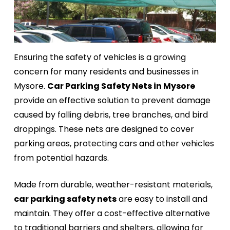
Ensuring the safety of vehicles is a growing
concern for many residents and businesses in
Mysore.
Car Parking Safety Nets in Mysore
provide an effective solution to prevent damage
caused by falling debris, tree branches, and bird
droppings. These nets are designed to cover
parking areas, protecting cars and other vehicles
from potential hazards.
Made from durable, weather-resistant materials,
car parking safety nets
are easy to install and
maintain. They offer a cost-effective alternative
to traditional barriers and shelters, allowing for