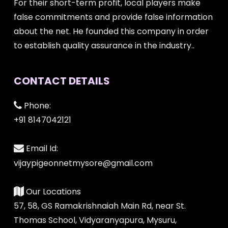
For their short-term profit, local players make
false commitments and provide false information
about the net. He founded this company in order
to establish quality assurance in the industry..
CONTACT DETAILS
Phone:
+91 8147042121
Email Id:
vijaypigeonnetmysore@gmail.com
Our Locations
57, 58, GS Ramakrishnaiah Main Rd, near St.
Thomas School, Vidyaranyapura, Mysuru,