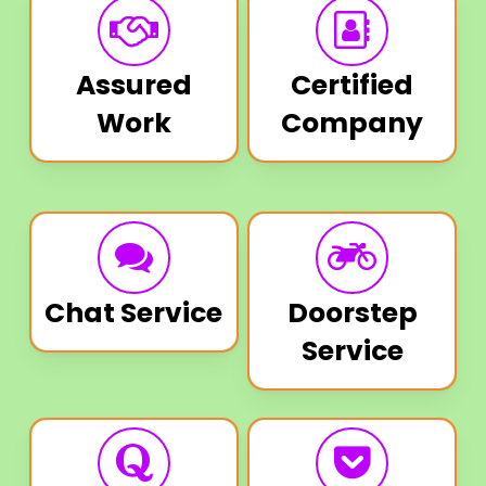
Assured
Certified
Work
Company
Chat Service
Doorstep
Service