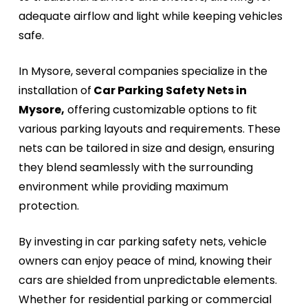
adequate airflow and light while keeping vehicles
safe.
In Mysore, several companies specialize in the
installation of
Car Parking Safety Nets in
Mysore,
offering customizable options to fit
various parking layouts and requirements. These
nets can be tailored in size and design, ensuring
they blend seamlessly with the surrounding
environment while providing maximum
protection.
By investing in car parking safety nets, vehicle
owners can enjoy peace of mind, knowing their
cars are shielded from unpredictable elements.
Whether for residential parking or commercial