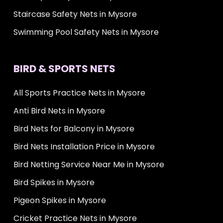
Staircase Safety Nets in Mysore
Swimming Pool Safety Nets in Mysore
BIRD & SPORTS NETS
All Sports Practice Nets in Mysore
Anti Bird Nets in Mysore
Bird Nets for Balcony in Mysore
Bird Nets Installation Price in Mysore
Bird Netting Service Near Me in Mysore
Bird Spikes in Mysore
Pigeon Spikes in Mysore
Cricket Practice Nets in Mysore