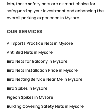
lots, these safety nets are a smart choice for
safeguarding your investment and enhancing the
overall parking experience in Mysore.
OUR SERVICES
All Sports Practice Nets in Mysore
Anti Bird Nets in Mysore
Bird Nets for Balcony in Mysore
Bird Nets Installation Price in Mysore
Bird Netting Service Near Me in Mysore
Bird Spikes in Mysore
Pigeon Spikes in Mysore
Building Covering Safety Nets in Mysore