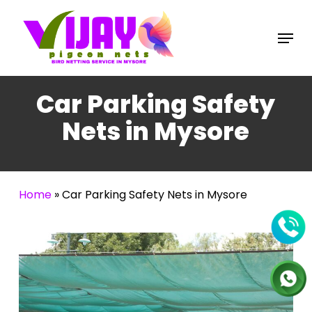
Skip
to
Menu
main
content
Car Parking Safety
Nets in Mysore
Home
»
Car Parking Safety Nets in Mysore