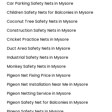
Car Parking Safety Nets in Mysore
Children Safety Nets for Balconies in Mysore
Coconut Tree Safety Nets in Mysore
Construction Safety Nets in Mysore
Cricket Practice Nets in Mysore
Duct Area Safety Nets in Mysore
Industrial Safety Nets in Mysore
Monkey Safety Nets in Mysore
Pigeon Net Fixing Price in Mysore
Pigeon Net Installation Near Me in Mysore
Pigeon Netting Service in Mysore
Pigeon Safety Net for Balconies in Mysore
Pigeon Safety Nets in Mysore