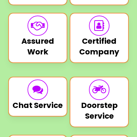
Assured
Certified
Work
Company
Chat Service
Doorstep
Service