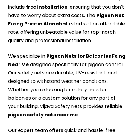
include
free installation
, ensuring that you don’t
have to worry about extra costs. The
Pigeon Net
Fixing Price in Alanahalli
starts at an affordable
rate, offering unbeatable value for top-notch
quality and professional installation.
We specialize in
Pigeon Nets for Balconies Fxing
Near Me
designed specifically for pigeon control.
Our safety nets are durable, UV-resistant, and
designed to withstand weather conditions.
Whether you’re looking for safety nets for
balconies or a custom solution for any part of
your building, Vijaya Safety Nets provides reliable
pigeon safety nets near me
.
Our expert team offers quick and hassle-free