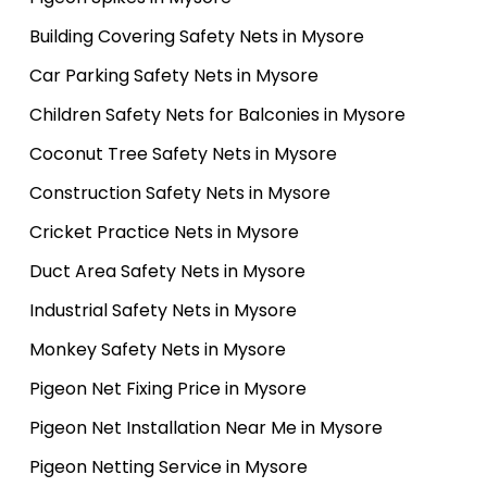
Building Covering Safety Nets in Mysore
Car Parking Safety Nets in Mysore
Children Safety Nets for Balconies in Mysore
Coconut Tree Safety Nets in Mysore
Construction Safety Nets in Mysore
Cricket Practice Nets in Mysore
Duct Area Safety Nets in Mysore
Industrial Safety Nets in Mysore
Monkey Safety Nets in Mysore
Pigeon Net Fixing Price in Mysore
Pigeon Net Installation Near Me in Mysore
Pigeon Netting Service in Mysore