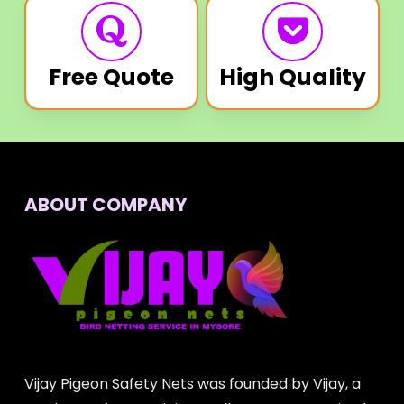
Free Quote
High Quality
ABOUT COMPANY
Vijay Pigeon Safety Nets was founded by Vijay, a