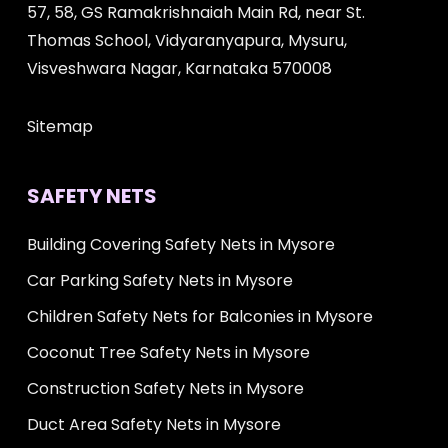
57, 58, GS Ramakrishnaiah Main Rd, near St.
Thomas School, Vidyaranyapura, Mysuru,
Visveshwara Nagar, Karnataka 570008
Sitemap
SAFETY NETS
Building Covering Safety Nets in Mysore
Car Parking Safety Nets in Mysore
Children Safety Nets for Balconies in Mysore
Coconut Tree Safety Nets in Mysore
Construction Safety Nets in Mysore
Duct Area Safety Nets in Mysore