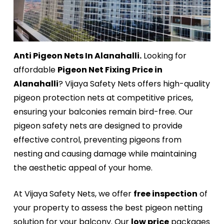
Anti Pigeon Nets In Alanahalli.
Looking for
affordable
Pigeon Net Fixing Price in
Alanahalli
? Vijaya Safety Nets offers high-quality
pigeon protection nets at competitive prices,
ensuring your balconies remain bird-free. Our
pigeon safety nets are designed to provide
effective control, preventing pigeons from
nesting and causing damage while maintaining
the aesthetic appeal of your home.
At Vijaya Safety Nets, we offer
free inspection
of
your property to assess the best pigeon netting
solution for your balcony. Our
low price
packages