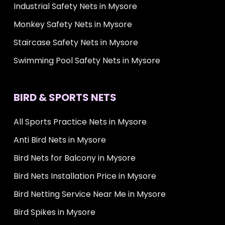
Industrial Safety Nets in Mysore
Monkey Safety Nets in Mysore
Staircase Safety Nets in Mysore
Swimming Pool Safety Nets in Mysore
BIRD & SPORTS NETS
All Sports Practice Nets in Mysore
Anti Bird Nets in Mysore
Bird Nets for Balcony in Mysore
Bird Nets Installation Price in Mysore
Bird Netting Service Near Me in Mysore
Bird Spikes in Mysore