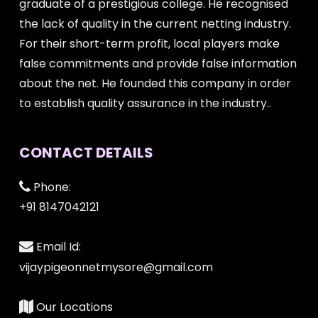
graduate of a prestigious college. He recognised
the lack of quality in the current netting industry.
For their short-term profit, local players make
false commitments and provide false information
about the net. He founded this company in order
to establish quality assurance in the industry..
CONTACT DETAILS
Phone:
+91 8147042121
Email Id:
vijaypigeonnetmysore@gmail.com
Our Locations