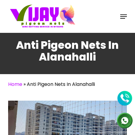
Skip
to
Menu
main
content
Anti Pigeon Nets In
Alanahalli
Home
»
Anti Pigeon Nets In Alanahalli