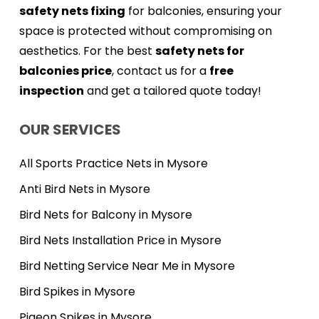
safety nets fixing
for balconies, ensuring your
space is protected without compromising on
aesthetics. For the best
safety nets for
balconies price
, contact us for a
free
inspection
and get a tailored quote today!
OUR SERVICES
All Sports Practice Nets in Mysore
Anti Bird Nets in Mysore
Bird Nets for Balcony in Mysore
Bird Nets Installation Price in Mysore
Bird Netting Service Near Me in Mysore
Bird Spikes in Mysore
Pigeon Spikes in Mysore