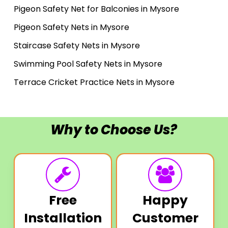
Pigeon Safety Net for Balconies in Mysore
Pigeon Safety Nets in Mysore
Staircase Safety Nets in Mysore
Swimming Pool Safety Nets in Mysore
Terrace Cricket Practice Nets in Mysore
Why to Choose Us?
Free
Happy
Installation
Customer