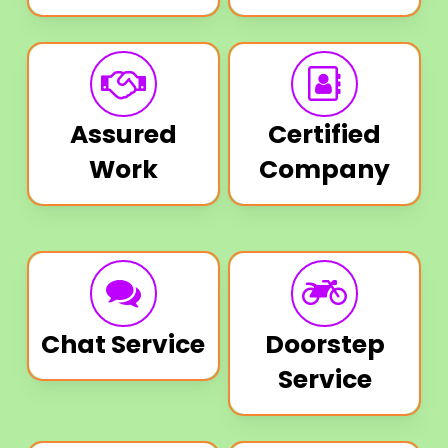
Assured
Certified
Work
Company
Chat Service
Doorstep
Service