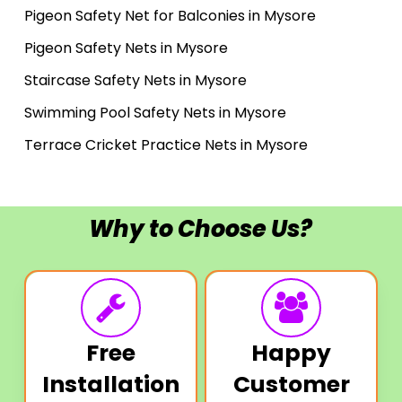
Pigeon Safety Net for Balconies in Mysore
Pigeon Safety Nets in Mysore
Staircase Safety Nets in Mysore
Swimming Pool Safety Nets in Mysore
Terrace Cricket Practice Nets in Mysore
Why to Choose Us?
Free
Happy
Installation
Customer