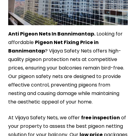
Anti Pigeon Nets In Bannimantap.
Looking for
affordable
Pigeon Net Fixing Price in
Bannimantap
? Vijaya Safety Nets offers high-
quality pigeon protection nets at competitive
prices, ensuring your balconies remain bird-free.
Our pigeon safety nets are designed to provide
effective control, preventing pigeons from
nesting and causing damage while maintaining
the aesthetic appeal of your home.
At Vijaya Safety Nets, we offer
free inspection
of
your property to assess the best pigeon netting
solution for your balcony. Our
low price
packages