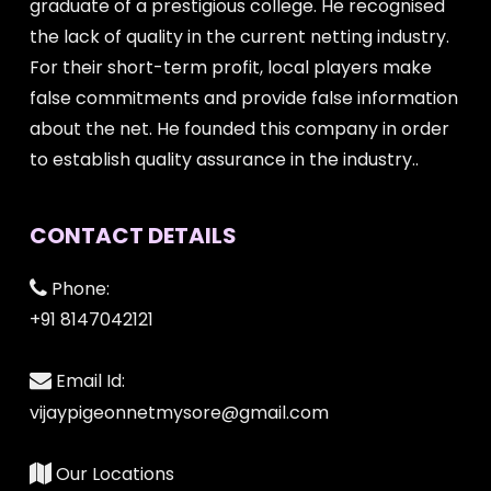
graduate of a prestigious college. He recognised
the lack of quality in the current netting industry.
For their short-term profit, local players make
false commitments and provide false information
about the net. He founded this company in order
to establish quality assurance in the industry..
CONTACT DETAILS
Phone:
+91 8147042121
Email Id:
vijaypigeonnetmysore@gmail.com
Our Locations