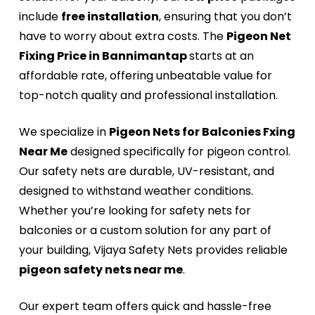
include
free installation
, ensuring that you don’t
have to worry about extra costs. The
Pigeon Net
Fixing Price in Bannimantap
starts at an
affordable rate, offering unbeatable value for
top-notch quality and professional installation.
We specialize in
Pigeon Nets for Balconies Fxing
Near Me
designed specifically for pigeon control.
Our safety nets are durable, UV-resistant, and
designed to withstand weather conditions.
Whether you’re looking for safety nets for
balconies or a custom solution for any part of
your building, Vijaya Safety Nets provides reliable
pigeon safety nets near me
.
Our expert team offers quick and hassle-free