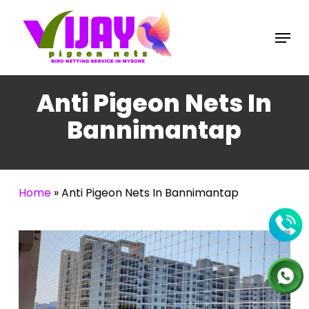
Skip
to
Menu
main
content
Anti Pigeon Nets In
Bannimantap
Home
»
Anti Pigeon Nets In Bannimantap