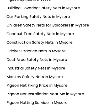
Building Covering Safety Nets in Mysore
Car Parking Safety Nets in Mysore
Children Safety Nets for Balconies in Mysore
Coconut Tree Safety Nets in Mysore
Construction Safety Nets in Mysore
Cricket Practice Nets in Mysore
Duct Area Safety Nets in Mysore
Industrial Safety Nets in Mysore
Monkey Safety Nets in Mysore
Pigeon Net Fixing Price in Mysore
Pigeon Net Installation Near Me in Mysore
Pigeon Netting Service in Mysore