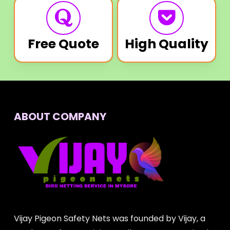
Free Quote
High Quality
ABOUT COMPANY
Vijay Pigeon Safety Nets was founded by Vijay, a