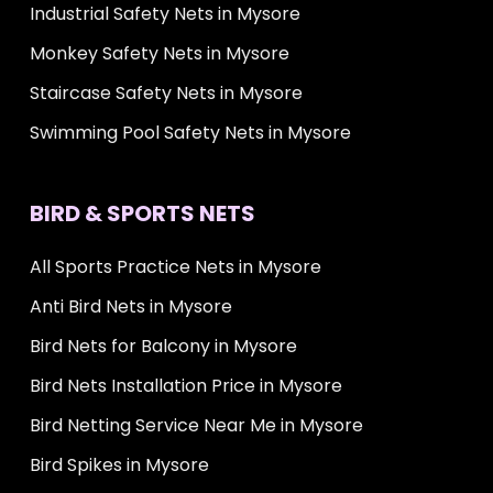
Industrial Safety Nets in Mysore
Monkey Safety Nets in Mysore
Staircase Safety Nets in Mysore
Swimming Pool Safety Nets in Mysore
BIRD & SPORTS NETS
All Sports Practice Nets in Mysore
Anti Bird Nets in Mysore
Bird Nets for Balcony in Mysore
Bird Nets Installation Price in Mysore
Bird Netting Service Near Me in Mysore
Bird Spikes in Mysore