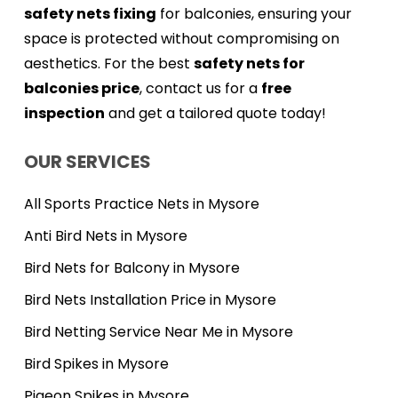
safety nets fixing
for balconies, ensuring your
space is protected without compromising on
aesthetics. For the best
safety nets for
balconies price
, contact us for a
free
inspection
and get a tailored quote today!
OUR SERVICES
All Sports Practice Nets in Mysore
Anti Bird Nets in Mysore
Bird Nets for Balcony in Mysore
Bird Nets Installation Price in Mysore
Bird Netting Service Near Me in Mysore
Bird Spikes in Mysore
Pigeon Spikes in Mysore