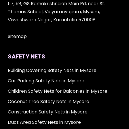
57, 58, GS Ramakrishnaiah Main Rd, near St.
Thomas School, Vidyaranyapura, Mysuru,
Visveshwara Nagar, Karnataka 570008
Sitemap
SAFETY NETS
Building Covering Safety Nets in Mysore
Car Parking Safety Nets in Mysore
Children Safety Nets for Balconies in Mysore
Coconut Tree Safety Nets in Mysore
Construction Safety Nets in Mysore
Duct Area Safety Nets in Mysore