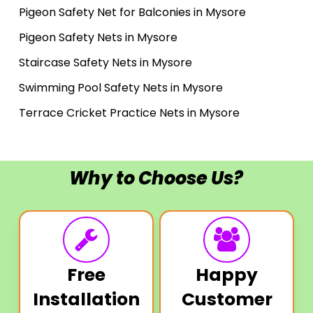
Pigeon Safety Net for Balconies in Mysore
Pigeon Safety Nets in Mysore
Staircase Safety Nets in Mysore
Swimming Pool Safety Nets in Mysore
Terrace Cricket Practice Nets in Mysore
Why to Choose Us?
Free
Happy
Installation
Customer