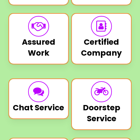
Assured
Certified
Work
Company
Chat Service
Doorstep
Service