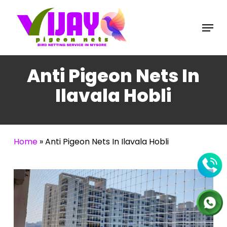
Skip
to
Menu
main
content
Anti Pigeon Nets In
Ilavala Hobli
Home
»
Anti Pigeon Nets In Ilavala Hobli