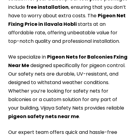
include
free installation
, ensuring that you don’t
have to worry about extra costs. The
Pigeon Net
Fixing Price in Ilavala Hobli
starts at an
affordable rate, offering unbeatable value for
top-notch quality and professional installation.
We specialize in
Pigeon Nets for Balconies Fxing
Near Me
designed specifically for pigeon control.
Our safety nets are durable, UV-resistant, and
designed to withstand weather conditions.
Whether you’re looking for safety nets for
balconies or a custom solution for any part of
your building, Vijaya Safety Nets provides reliable
pigeon safety nets near me
.
Our expert team offers quick and hassle-free