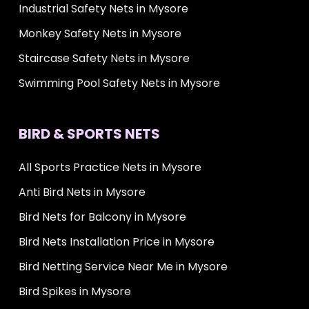
Industrial Safety Nets in Mysore
Monkey Safety Nets in Mysore
Staircase Safety Nets in Mysore
Swimming Pool Safety Nets in Mysore
BIRD & SPORTS NETS
All Sports Practice Nets in Mysore
Anti Bird Nets in Mysore
Bird Nets for Balcony in Mysore
Bird Nets Installation Price in Mysore
Bird Netting Service Near Me in Mysore
Bird Spikes in Mysore