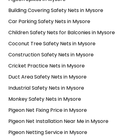
Building Covering Safety Nets in Mysore
Car Parking Safety Nets in Mysore
Children Safety Nets for Balconies in Mysore
Coconut Tree Safety Nets in Mysore
Construction Safety Nets in Mysore
Cricket Practice Nets in Mysore
Duct Area Safety Nets in Mysore
Industrial Safety Nets in Mysore
Monkey Safety Nets in Mysore
Pigeon Net Fixing Price in Mysore
Pigeon Net Installation Near Me in Mysore
Pigeon Netting Service in Mysore