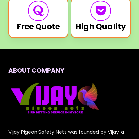
Free Quote
High Quality
ABOUT COMPANY
Vijay Pigeon Safety Nets was founded by Vijay, a