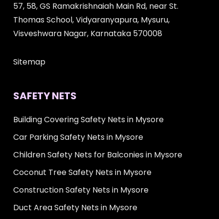
57, 58, GS Ramakrishnaiah Main Rd, near St.
Thomas School, Vidyaranyapura, Mysuru,
Visveshwara Nagar, Karnataka 570008
Sitemap
SAFETY NETS
Building Covering Safety Nets in Mysore
Car Parking Safety Nets in Mysore
Children Safety Nets for Balconies in Mysore
Coconut Tree Safety Nets in Mysore
Construction Safety Nets in Mysore
Duct Area Safety Nets in Mysore