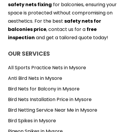
safety nets fixing
for balconies, ensuring your
space is protected without compromising on
aesthetics. For the best
safety nets for
balconies price
, contact us for a
free
inspection
and get a tailored quote today!
OUR SERVICES
All Sports Practice Nets in Mysore
Anti Bird Nets in Mysore
Bird Nets for Balcony in Mysore
Bird Nets Installation Price in Mysore
Bird Netting Service Near Me in Mysore
Bird Spikes in Mysore
Pigeon Spikes in Mysore