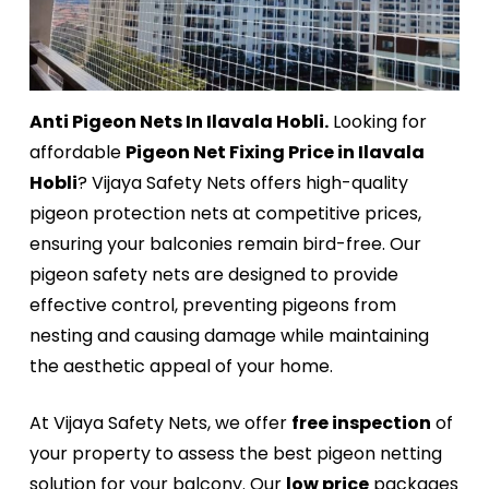
Anti Pigeon Nets In Ilavala Hobli.
Looking for
affordable
Pigeon Net Fixing Price in Ilavala
Hobli
? Vijaya Safety Nets offers high-quality
pigeon protection nets at competitive prices,
ensuring your balconies remain bird-free. Our
pigeon safety nets are designed to provide
effective control, preventing pigeons from
nesting and causing damage while maintaining
the aesthetic appeal of your home.
At Vijaya Safety Nets, we offer
free inspection
of
your property to assess the best pigeon netting
solution for your balcony. Our
low price
packages