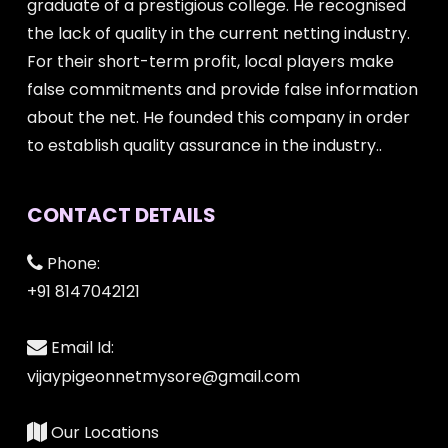
graduate of a prestigious college. He recognised
the lack of quality in the current netting industry.
For their short-term profit, local players make
false commitments and provide false information
about the net. He founded this company in order
to establish quality assurance in the industry..
CONTACT DETAILS
Phone:
+91 8147042121
Email Id:
vijaypigeonnetmysore@gmail.com
Our Locations