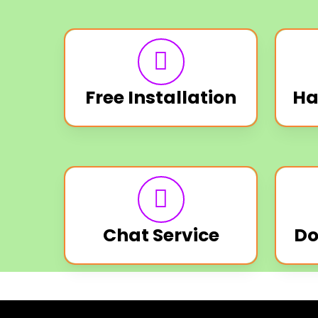
Free Installation
Ha
Chat Service
Do