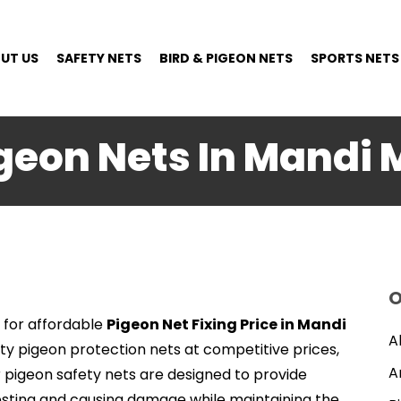
UT US
SAFETY NETS
BIRD & PIGEON NETS
SPORTS NETS
igeon Nets In Mandi 
O
 for affordable
Pigeon Net Fixing Price in Mandi
A
ity pigeon protection nets at competitive prices,
A
r pigeon safety nets are designed to provide
esting and causing damage while maintaining the