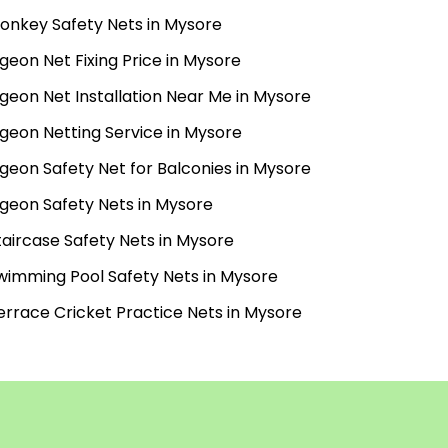
onkey Safety Nets in Mysore
igeon Net Fixing Price in Mysore
igeon Net Installation Near Me in Mysore
igeon Netting Service in Mysore
igeon Safety Net for Balconies in Mysore
igeon Safety Nets in Mysore
taircase Safety Nets in Mysore
wimming Pool Safety Nets in Mysore
errace Cricket Practice Nets in Mysore