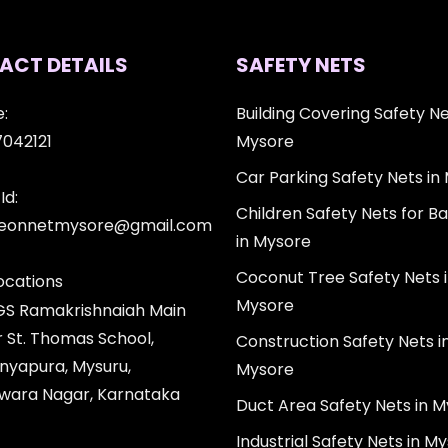
ACT DETAILS
SAFETY NETS
:
Building Covering Safety Ne
7042121
Mysore
Car Parking Safety Nets in
Id:
Children Safety Nets for Ba
igeonnetmysore@gmail.com
in Mysore
Coconut Tree Safety Nets 
ocations
Mysore
 GS Ramakrishnaiah Main
r St. Thomas School,
Construction Safety Nets i
nyapura, Mysuru,
Mysore
wara Nagar, Karnataka
Duct Area Safety Nets in 
Industrial Safety Nets in M