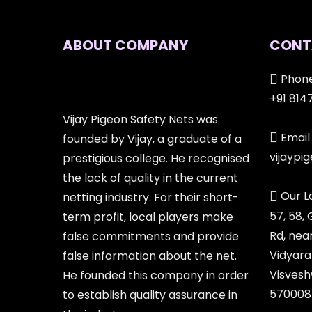
ABOUT COMPANY
CONT
Phone
+91 814
Vijay Pigeon Safety Nets was
Email 
founded by Vijay, a graduate of a
vijayp
prestigious college. He recognised
the lack of quality in the current
Our L
netting industry. For their short-
57, 58,
term profit, local players make
Rd, nea
false commitments and provide
Vidyara
false information about the net.
Visvesh
He founded this company in order
570008
to establish quality assurance in