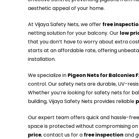
aesthetic appeal of your home.
At Vijaya Safety Nets, we offer
free inspecti
netting solution for your balcony. Our
low pri
that you don’t have to worry about extra cos
starts at an affordable rate, offering unbeat
installation.
We specialize in
Pigeon Nets for Balconies 
control. Our safety nets are durable, UV-resi
Whether you’re looking for safety nets for ba
building, Vijaya Safety Nets provides reliable
p
Our expert team offers quick and hassle-fre
space is protected without compromising on 
price
, contact us for a
free inspection
and ge