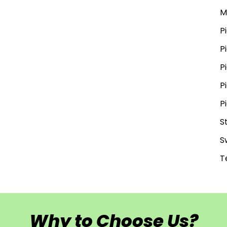
M
P
P
P
P
P
S
S
T
Why to Choose Us?