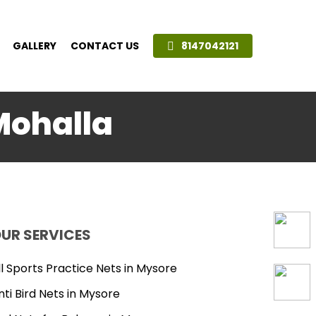
GALLERY
CONTACT US
8147042121
Mohalla
UR SERVICES
ll Sports Practice Nets in Mysore
nti Bird Nets in Mysore