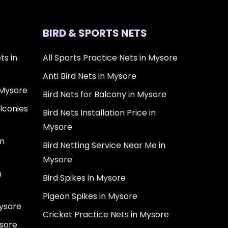
BIRD & SPORTS NETS
ts in
All Sports Practice Nets in Mysore
Anti Bird Nets in Mysore
 Mysore
Bird Nets for Balcony in Mysore
lconies
Bird Nets Installation Price in
Mysore
in
Bird Netting Service Near Me in
Mysore
n
Bird Spikes in Mysore
Pigeon Spikes in Mysore
Mysore
Cricket Practice Nets in Mysore
ysore