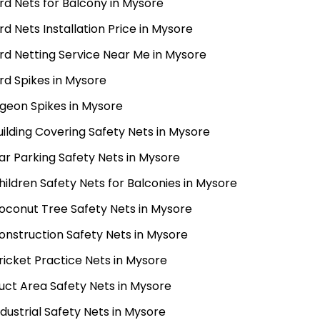
ird Nets for Balcony in Mysore
ird Nets Installation Price in Mysore
ird Netting Service Near Me in Mysore
ird Spikes in Mysore
igeon Spikes in Mysore
uilding Covering Safety Nets in Mysore
ar Parking Safety Nets in Mysore
hildren Safety Nets for Balconies in Mysore
oconut Tree Safety Nets in Mysore
onstruction Safety Nets in Mysore
ricket Practice Nets in Mysore
uct Area Safety Nets in Mysore
ndustrial Safety Nets in Mysore