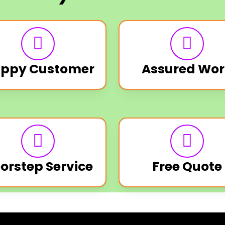
ppy Customer
Assured Wor
orstep Service
Free Quote