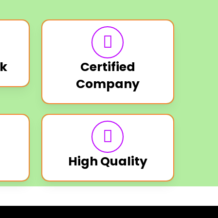
k
Certified
Company
High Quality