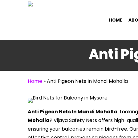
Skip
to
HOME
ABO
main
content
Anti P
Home
»
Anti Pigeon Nets In Mandi Mohalla
Anti Pigeon Nets In Mandi Mohalla.
Looking
Mohalla
? Vijaya Safety Nets offers high-qual
ensuring your balconies remain bird-free. Ou
effective control, preventing pigeons from n