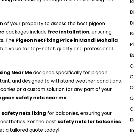
B
B
B
on
of your property to assess the best pigeon
ce
packages include
free installation
, ensuring
B
ts. The
Pigeon Net Fixing Price in Mandi Mohalla
P
able value for top-notch quality and professional
B
C
Fxing Near Me
designed specifically for pigeon
C
stant, and designed to withstand weather conditions.
C
lconies or a custom solution for any part of your
igeon safety nets near me
.
C
C
e
safety nets fixing
for balconies, ensuring your
D
aesthetics. For the best
safety nets for balconies
t a tailored quote today!
I