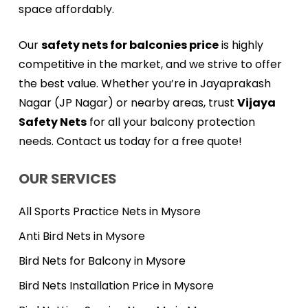
space affordably.
Our
safety nets for balconies price
is highly
competitive in the market, and we strive to offer
the best value. Whether you’re in Jayaprakash
Nagar (JP Nagar) or nearby areas, trust
Vijaya
Safety Nets
for all your balcony protection
needs. Contact us today for a free quote!
OUR SERVICES
All Sports Practice Nets in Mysore
Anti Bird Nets in Mysore
Bird Nets for Balcony in Mysore
Bird Nets Installation Price in Mysore