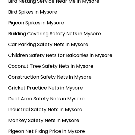
Bird Netting Service Near Me in Mysore
Bird Spikes in Mysore
Pigeon Spikes in Mysore
Building Covering Safety Nets in Mysore
Car Parking Safety Nets in Mysore
Children Safety Nets for Balconies in Mysore
Coconut Tree Safety Nets in Mysore
Construction Safety Nets in Mysore
Cricket Practice Nets in Mysore
Duct Area Safety Nets in Mysore
Industrial Safety Nets in Mysore
Monkey Safety Nets in Mysore
Pigeon Net Fixing Price in Mysore