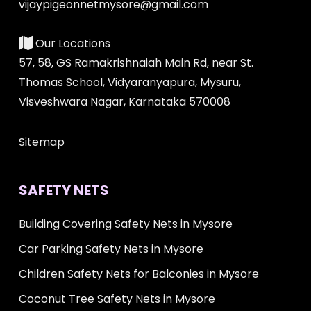
vijaypigeonnetmysore@gmail.com
Our Locations
57, 58, GS Ramakrishnaiah Main Rd, near St.
Thomas School, Vidyaranyapura, Mysuru,
Visveshwara Nagar, Karnataka 570008
Sitemap
SAFETY NETS
Building Covering Safety Nets in Mysore
Car Parking Safety Nets in Mysore
Children Safety Nets for Balconies in Mysore
Coconut Tree Safety Nets in Mysore