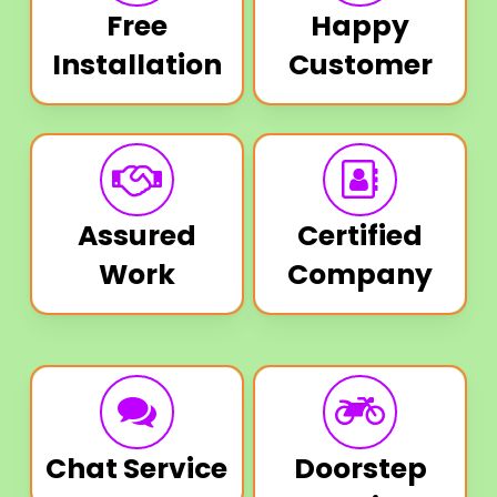
Free
Happy
Installation
Customer
Assured
Certified
Work
Company
Chat Service
Doorstep