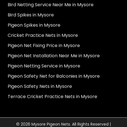
Bird Netting Service Near Me in Mysore
Bird Spikes in Mysore
Pigeon Spikes in Mysore
Cricket Practice Nets in Mysore
Pigeon Net Fixing Price in Mysore
Pigeon Net Installation Near Me in Mysore
Pigeon Netting Service in Mysore
Pigeon Safety Net for Balconies in Mysore
Pigeon Safety Nets in Mysore
Terrace Cricket Practice Nets in Mysore
© 2026 Mysore Pigeon Nets. All Rights Reserved |