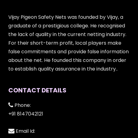
Vijay Pigeon Safety Nets was founded by Vijay, a
graduate of a prestigious college. He recognised
the lack of quality in the current netting industry.
For their short-term profit, local players make
false commitments and provide false information
about the net. He founded this company in order
to establish quality assurance in the industry..
CONTACT DETAILS
Phone:
+91 8147042121
Email Id: