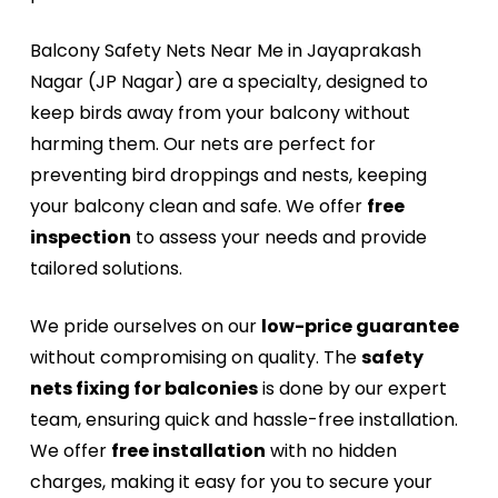
Balcony Safety Nets Near Me in Jayaprakash
Nagar (JP Nagar) are a specialty, designed to
keep birds away from your balcony without
harming them. Our nets are perfect for
preventing bird droppings and nests, keeping
your balcony clean and safe. We offer
free
inspection
to assess your needs and provide
tailored solutions.
We pride ourselves on our
low-price guarantee
without compromising on quality. The
safety
nets fixing for balconies
is done by our expert
team, ensuring quick and hassle-free installation.
We offer
free installation
with no hidden
charges, making it easy for you to secure your