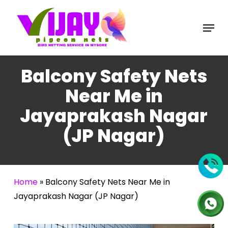
Skip
to
Menu
main
content
Balcony Safety Nets
Near Me in
Jayaprakash Nagar
(JP Nagar)
Home
»
Balcony Safety Nets Near Me in
Jayaprakash Nagar (JP Nagar)