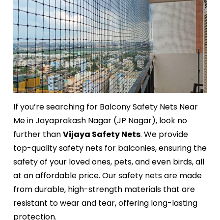
If you’re searching for Balcony Safety Nets Near
Me in Jayaprakash Nagar (JP Nagar), look no
further than
Vijaya Safety Nets
. We provide
top-quality safety nets for balconies, ensuring the
safety of your loved ones, pets, and even birds, all
at an affordable price. Our safety nets are made
from durable, high-strength materials that are
resistant to wear and tear, offering long-lasting
protection.