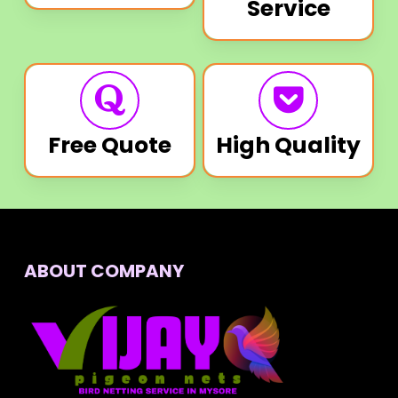
Service
Free Quote
High Quality
ABOUT COMPANY