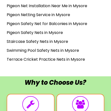
Pigeon Net Installation Near Me in Mysore
Pigeon Netting Service in Mysore
Pigeon Safety Net for Balconies in Mysore
Pigeon Safety Nets in Mysore
Staircase Safety Nets in Mysore
Swimming Pool Safety Nets in Mysore
Terrace Cricket Practice Nets in Mysore
Why to Choose Us?