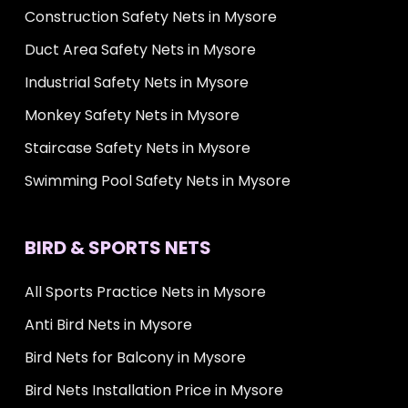
Construction Safety Nets in Mysore
Duct Area Safety Nets in Mysore
Industrial Safety Nets in Mysore
Monkey Safety Nets in Mysore
Staircase Safety Nets in Mysore
Swimming Pool Safety Nets in Mysore
BIRD & SPORTS NETS
All Sports Practice Nets in Mysore
Anti Bird Nets in Mysore
Bird Nets for Balcony in Mysore
Bird Nets Installation Price in Mysore