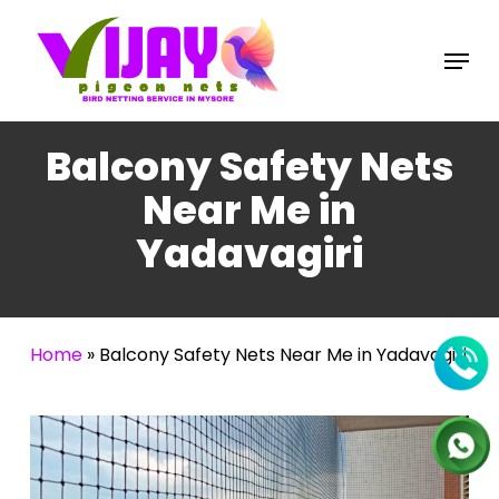
Skip
to
Menu
main
content
Balcony Safety Nets
Near Me in
Yadavagiri
Home
»
Balcony Safety Nets Near Me in Yadavagiri