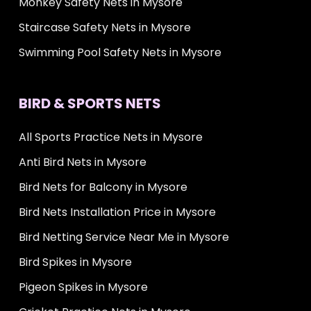
Monkey Safety Nets in Mysore
Staircase Safety Nets in Mysore
Swimming Pool Safety Nets in Mysore
BIRD & SPORTS NETS
All Sports Practice Nets in Mysore
Anti Bird Nets in Mysore
Bird Nets for Balcony in Mysore
Bird Nets Installation Price in Mysore
Bird Netting Service Near Me in Mysore
Bird Spikes in Mysore
Pigeon Spikes in Mysore