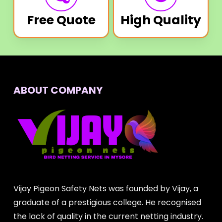
Free Quote
High Quality
ABOUT COMPANY
Vijay Pigeon Safety Nets was founded by Vijay, a
graduate of a prestigious college. He recognised
the lack of quality in the current netting industry.