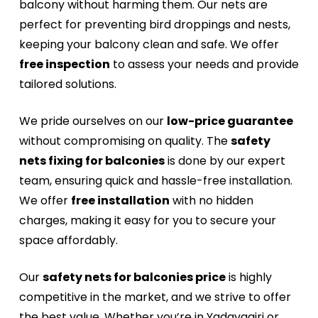
balcony without harming them. Our nets are
perfect for preventing bird droppings and nests,
keeping your balcony clean and safe. We offer
free inspection
to assess your needs and provide
tailored solutions.
We pride ourselves on our
low-price guarantee
without compromising on quality. The
safety
nets fixing for balconies
is done by our expert
team, ensuring quick and hassle-free installation.
We offer
free installation
with no hidden
charges, making it easy for you to secure your
space affordably.
Our
safety nets for balconies price
is highly
competitive in the market, and we strive to offer
the best value. Whether you’re in Yadavagiri or