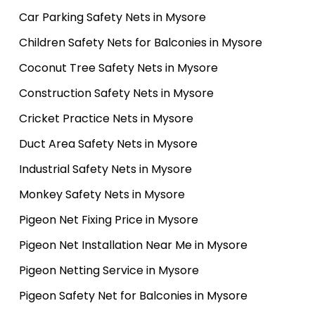
Car Parking Safety Nets in Mysore
Children Safety Nets for Balconies in Mysore
Coconut Tree Safety Nets in Mysore
Construction Safety Nets in Mysore
Cricket Practice Nets in Mysore
Duct Area Safety Nets in Mysore
Industrial Safety Nets in Mysore
Monkey Safety Nets in Mysore
Pigeon Net Fixing Price in Mysore
Pigeon Net Installation Near Me in Mysore
Pigeon Netting Service in Mysore
Pigeon Safety Net for Balconies in Mysore