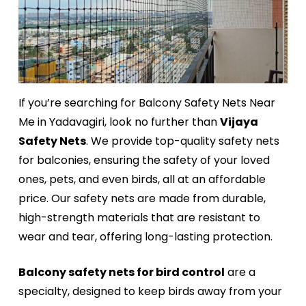
If you’re searching for Balcony Safety Nets Near
Me in Yadavagiri, look no further than
Vijaya
Safety Nets
. We provide top-quality safety nets
for balconies, ensuring the safety of your loved
ones, pets, and even birds, all at an affordable
price. Our safety nets are made from durable,
high-strength materials that are resistant to
wear and tear, offering long-lasting protection.
Balcony safety nets for bird control
are a
specialty, designed to keep birds away from your