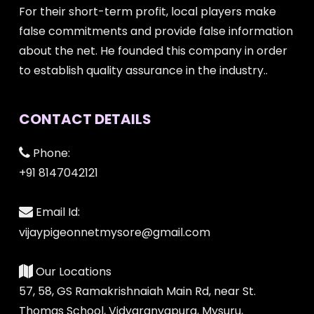
For their short-term profit, local players make
false commitments and provide false information
about the net. He founded this company in order
to establish quality assurance in the industry..
CONTACT DETAILS
Phone:
+91 8147042121
Email Id:
vijaypigeonnetmysore@gmail.com
Our Locations
57, 58, GS Ramakrishnaiah Main Rd, near St.
Thomas School, Vidyaranyapura, Mysuru,