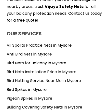
nearby areas, trust
Vijaya Safety Nets
for all
your balcony protection needs. Contact us today
for a free quote!
OUR SERVICES
All Sports Practice Nets in Mysore
Anti Bird Nets in Mysore
Bird Nets for Balcony in Mysore
Bird Nets Installation Price in Mysore
Bird Netting Service Near Me in Mysore
Bird Spikes in Mysore
Pigeon Spikes in Mysore
Building Covering Safety Nets in Mysore