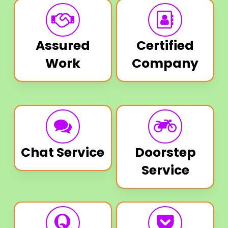
Assured
Certified
Work
Company
Chat Service
Doorstep
Service