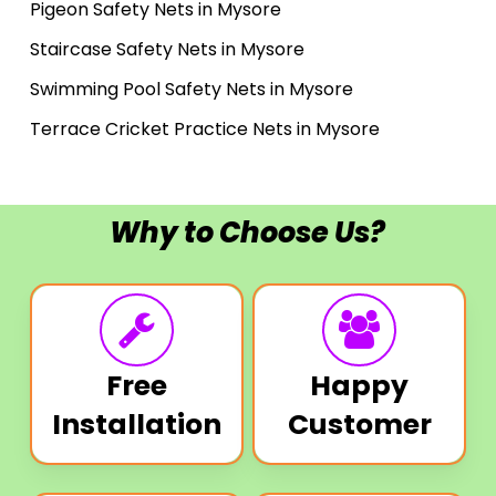
Pigeon Safety Nets in Mysore
Staircase Safety Nets in Mysore
Swimming Pool Safety Nets in Mysore
Terrace Cricket Practice Nets in Mysore
Why to Choose Us?
Free
Happy
Installation
Customer