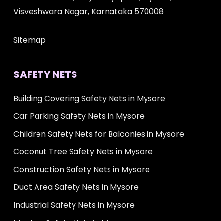
Visveshwara Nagar, Karnataka 570008
Sitemap
SAFETY NETS
Building Covering Safety Nets in Mysore
Car Parking Safety Nets in Mysore
Children Safety Nets for Balconies in Mysore
Coconut Tree Safety Nets in Mysore
Construction Safety Nets in Mysore
Duct Area Safety Nets in Mysore
Industrial Safety Nets in Mysore