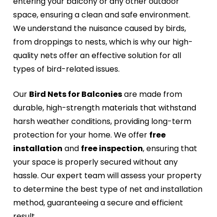
entering your balcony or any other outdoor
space, ensuring a clean and safe environment.
We understand the nuisance caused by birds,
from droppings to nests, which is why our high-
quality nets offer an effective solution for all
types of bird-related issues.
Our
Bird Nets for Balconies
are made from
durable, high-strength materials that withstand
harsh weather conditions, providing long-term
protection for your home. We offer
free
installation
and
free inspection
, ensuring that
your space is properly secured without any
hassle. Our expert team will assess your property
to determine the best type of net and installation
method, guaranteeing a secure and efficient
result.