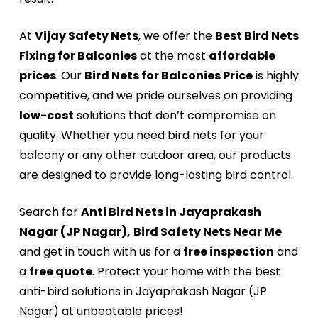
At
Vijay Safety Nets
, we offer the
Best Bird Nets
Fixing for Balconies
at the most
affordable
prices
. Our
Bird Nets for Balconies Price
is highly
competitive, and we pride ourselves on providing
low-cost
solutions that don’t compromise on
quality. Whether you need bird nets for your
balcony or any other outdoor area, our products
are designed to provide long-lasting bird control.
Search for
Anti Bird Nets in Jayaprakash
Nagar (JP Nagar),
Bird Safety Nets Near Me
and get in touch with us for a
free inspection
and
a
free quote
. Protect your home with the best
anti-bird solutions in Jayaprakash Nagar (JP
Nagar) at unbeatable prices!