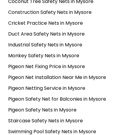
Coconut Tree Safety Nets in Mysore
Construction Safety Nets in Mysore
Cricket Practice Nets in Mysore
Duct Area Safety Nets in Mysore
Industrial Safety Nets in Mysore
Monkey Safety Nets in Mysore
Pigeon Net Fixing Price in Mysore
Pigeon Net Installation Near Me in Mysore
Pigeon Netting Service in Mysore
Pigeon Safety Net for Balconies in Mysore
Pigeon Safety Nets in Mysore
Staircase Safety Nets in Mysore
Swimming Pool Safety Nets in Mysore