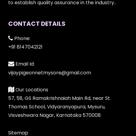
to establish quality assurance in the industry..
CONTACT DETAILS
Phone:
+91 8147042121
Email Id:
vijaypigeonnetmysore@gmail.com
Our Locations
57, 58, GS Ramakrishnaiah Main Rd, near St.
Thomas School, Vidyaranyapura, Mysuru,
Visveshwara Nagar, Karnataka 570008
Sitemap