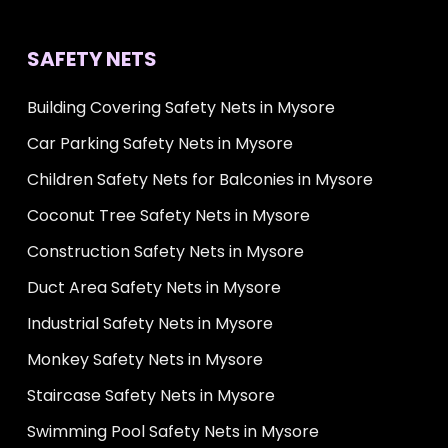
SAFETY NETS
Building Covering Safety Nets in Mysore
Car Parking Safety Nets in Mysore
Children Safety Nets for Balconies in Mysore
Coconut Tree Safety Nets in Mysore
Construction Safety Nets in Mysore
Duct Area Safety Nets in Mysore
Industrial Safety Nets in Mysore
Monkey Safety Nets in Mysore
Staircase Safety Nets in Mysore
Swimming Pool Safety Nets in Mysore