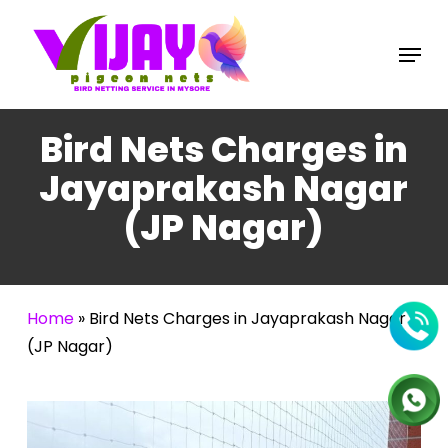
Skip
to
Menu
main
content
Bird Nets Charges in
Jayaprakash Nagar
(JP Nagar)
Home
»
Bird Nets Charges in Jayaprakash Nagar
(JP Nagar)