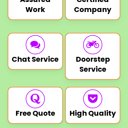
Work
Company
Chat Service
Doorstep
Service
Free Quote
High Quality