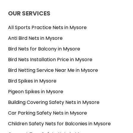
OUR SERVICES
All Sports Practice Nets in Mysore
Anti Bird Nets in Mysore
Bird Nets for Balcony in Mysore
Bird Nets Installation Price in Mysore
Bird Netting Service Near Me in Mysore
Bird Spikes in Mysore
Pigeon Spikes in Mysore
Building Covering Safety Nets in Mysore
Car Parking Safety Nets in Mysore
Children Safety Nets for Balconies in Mysore