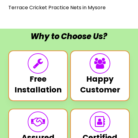
Terrace Cricket Practice Nets in Mysore
Why to Choose Us?
Free
Happy
Installation
Customer
Assured
Certified