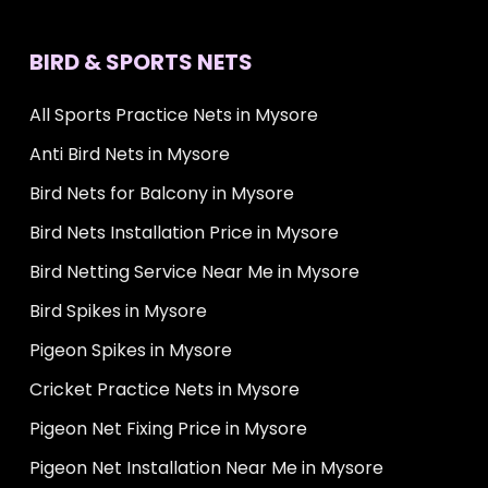
BIRD & SPORTS NETS
All Sports Practice Nets in Mysore
Anti Bird Nets in Mysore
Bird Nets for Balcony in Mysore
Bird Nets Installation Price in Mysore
Bird Netting Service Near Me in Mysore
Bird Spikes in Mysore
Pigeon Spikes in Mysore
Cricket Practice Nets in Mysore
Pigeon Net Fixing Price in Mysore
Pigeon Net Installation Near Me in Mysore