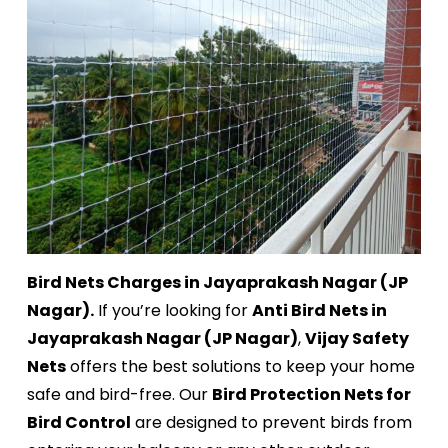
Bird Nets Charges in Jayaprakash Nagar (JP
Nagar).
If you’re looking for
Anti Bird Nets in
Jayaprakash Nagar (JP Nagar)
,
Vijay Safety
Nets
offers the best solutions to keep your home
safe and bird-free. Our
Bird Protection Nets for
Bird Control
are designed to prevent birds from