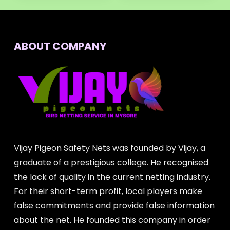
ABOUT COMPANY
Vijay Pigeon Safety Nets was founded by Vijay, a
graduate of a prestigious college. He recognised
the lack of quality in the current netting industry.
For their short-term profit, local players make
false commitments and provide false information
about the net. He founded this company in order