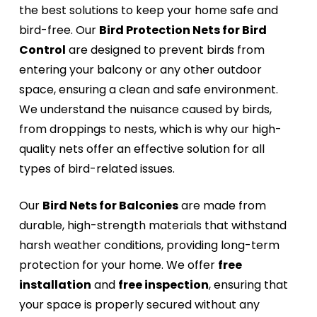
the best solutions to keep your home safe and
bird-free. Our
Bird Protection Nets for Bird
Control
are designed to prevent birds from
entering your balcony or any other outdoor
space, ensuring a clean and safe environment.
We understand the nuisance caused by birds,
from droppings to nests, which is why our high-
quality nets offer an effective solution for all
types of bird-related issues.
Our
Bird Nets for Balconies
are made from
durable, high-strength materials that withstand
harsh weather conditions, providing long-term
protection for your home. We offer
free
installation
and
free inspection
, ensuring that
your space is properly secured without any