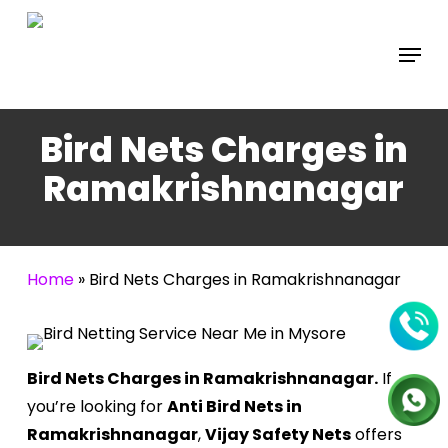
Skip
to
Menu
main
content
Bird Nets Charges in
Ramakrishnanagar
Home
»
Bird Nets Charges in Ramakrishnanagar
Bird Nets Charges in Ramakrishnanagar.
If
you’re looking for
Anti Bird Nets in
Ramakrishnanagar
,
Vijay Safety Nets
offers