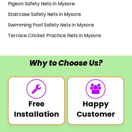
Pigeon Safety Nets in Mysore
Staircase Safety Nets in Mysore
Swimming Pool Safety Nets in Mysore
Terrace Cricket Practice Nets in Mysore
Why to Choose Us?
Free
Happy
Installation
Customer