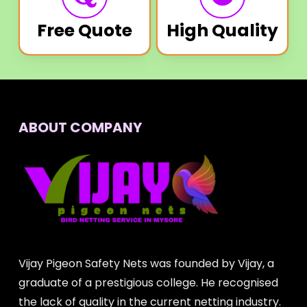
Free Quote
High Quality
ABOUT COMPANY
Vijay Pigeon Safety Nets was founded by Vijay, a
graduate of a prestigious college. He recognised
the lack of quality in the current netting industry.