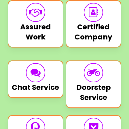
Assured
Certified
Work
Company
Chat Service
Doorstep
Service