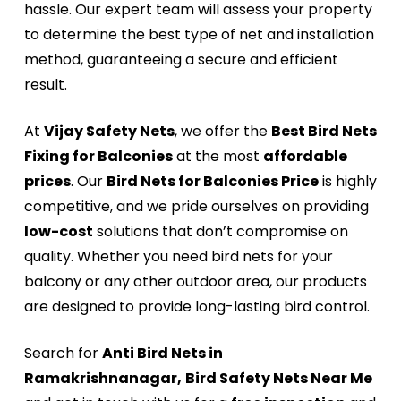
hassle. Our expert team will assess your property
to determine the best type of net and installation
method, guaranteeing a secure and efficient
result.
At
Vijay Safety Nets
, we offer the
Best Bird Nets
Fixing for Balconies
at the most
affordable
prices
. Our
Bird Nets for Balconies Price
is highly
competitive, and we pride ourselves on providing
low-cost
solutions that don’t compromise on
quality. Whether you need bird nets for your
balcony or any other outdoor area, our products
are designed to provide long-lasting bird control.
Search for
Anti Bird Nets in
Ramakrishnanagar,
Bird Safety Nets Near Me