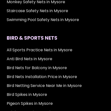
Monkey Safety Nets in Mysore
Staircase Safety Nets in Mysore
Swimming Pool Safety Nets in Mysore
BIRD & SPORTS NETS
All Sports Practice Nets in Mysore
Anti Bird Nets in Mysore
Bird Nets for Balcony in Mysore
Bird Nets Installation Price in Mysore
Bird Netting Service Near Me in Mysore
Bird Spikes in Mysore
Pigeon Spikes in Mysore