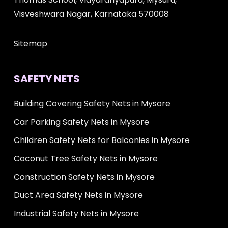
Visveshwara Nagar, Karnataka 570008
Sitemap
SAFETY NETS
Building Covering Safety Nets in Mysore
Car Parking Safety Nets in Mysore
Children Safety Nets for Balconies in Mysore
Coconut Tree Safety Nets in Mysore
Construction Safety Nets in Mysore
Duct Area Safety Nets in Mysore
Industrial Safety Nets in Mysore