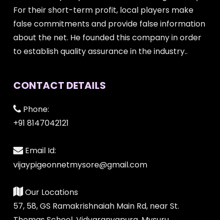
For their short-term profit, local players make
false commitments and provide false information
about the net. He founded this company in order
to establish quality assurance in the industry..
CONTACT DETAILS
Phone:
+91 8147042121
Email Id:
vijaypigeonnetmysore@gmail.com
Our Locations
57, 58, GS Ramakrishnaiah Main Rd, near St.
Thomas School, Vidyaranyapura, Mysuru,