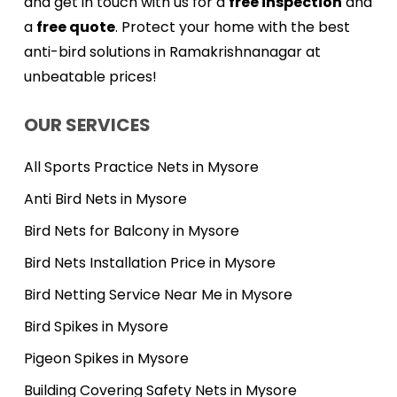
and get in touch with us for a
free inspection
and
a
free quote
. Protect your home with the best
anti-bird solutions in Ramakrishnanagar at
unbeatable prices!
OUR SERVICES
All Sports Practice Nets in Mysore
Anti Bird Nets in Mysore
Bird Nets for Balcony in Mysore
Bird Nets Installation Price in Mysore
Bird Netting Service Near Me in Mysore
Bird Spikes in Mysore
Pigeon Spikes in Mysore
Building Covering Safety Nets in Mysore