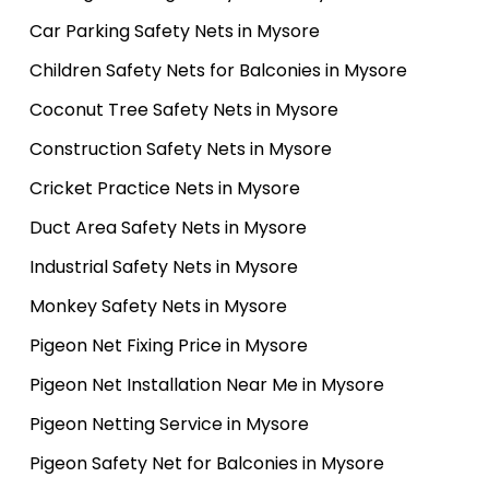
Car Parking Safety Nets in Mysore
Children Safety Nets for Balconies in Mysore
Coconut Tree Safety Nets in Mysore
Construction Safety Nets in Mysore
Cricket Practice Nets in Mysore
Duct Area Safety Nets in Mysore
Industrial Safety Nets in Mysore
Monkey Safety Nets in Mysore
Pigeon Net Fixing Price in Mysore
Pigeon Net Installation Near Me in Mysore
Pigeon Netting Service in Mysore
Pigeon Safety Net for Balconies in Mysore