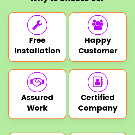
Free
Happy
Installation
Customer
Assured
Certified
Work
Company