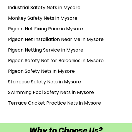
Industrial Safety Nets in Mysore
Monkey Safety Nets in Mysore
Pigeon Net Fixing Price in Mysore
Pigeon Net Installation Near Me in Mysore
Pigeon Netting Service in Mysore
Pigeon Safety Net for Balconies in Mysore
Pigeon Safety Nets in Mysore
Staircase Safety Nets in Mysore
Swimming Pool Safety Nets in Mysore
Terrace Cricket Practice Nets in Mysore
Why to Choose Us?