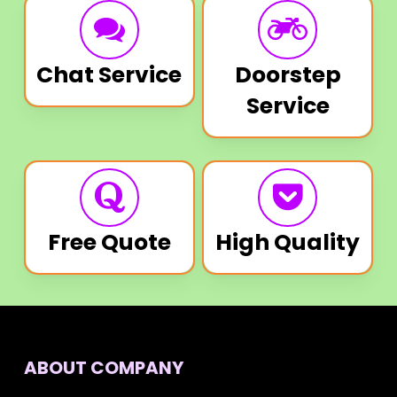
Chat Service
Doorstep
Service
Free Quote
High Quality
ABOUT COMPANY