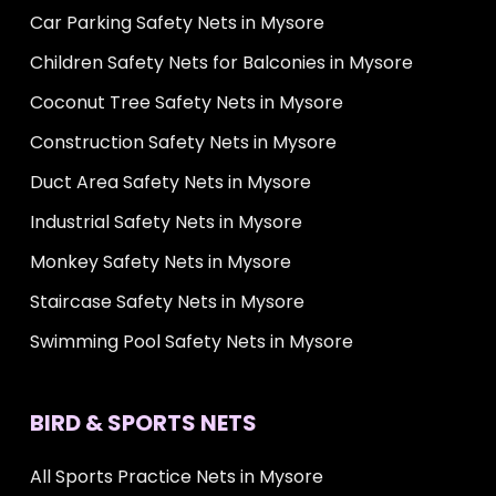
Car Parking Safety Nets in Mysore
Children Safety Nets for Balconies in Mysore
Coconut Tree Safety Nets in Mysore
Construction Safety Nets in Mysore
Duct Area Safety Nets in Mysore
Industrial Safety Nets in Mysore
Monkey Safety Nets in Mysore
Staircase Safety Nets in Mysore
Swimming Pool Safety Nets in Mysore
BIRD & SPORTS NETS
All Sports Practice Nets in Mysore