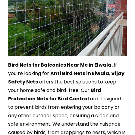
Bird Nets for Balconies Near Me in Elwala.
If
you’re looking for
Anti Bird Nets in Elwala
,
Vijay
Safety Nets
offers the best solutions to keep
your home safe and bird-free. Our
Bird
Protection Nets for Bird Control
are designed
to prevent birds from entering your balcony or
any other outdoor space, ensuring a clean and
safe environment. We understand the nuisance
caused by birds, from droppings to nests, which is