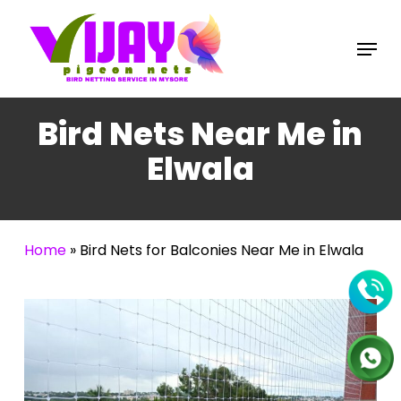
Skip
to
Menu
main
content
Bird Nets Near Me in
Elwala
Home
»
Bird Nets for Balconies Near Me in Elwala