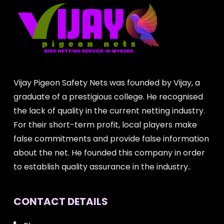
Vijay Pigeon Safety Nets was founded by Vijay, a
graduate of a prestigious college. He recognised
the lack of quality in the current netting industry.
For their short-term profit, local players make
false commitments and provide false information
about the net. He founded this company in order
to establish quality assurance in the industry..
CONTACT DETAILS