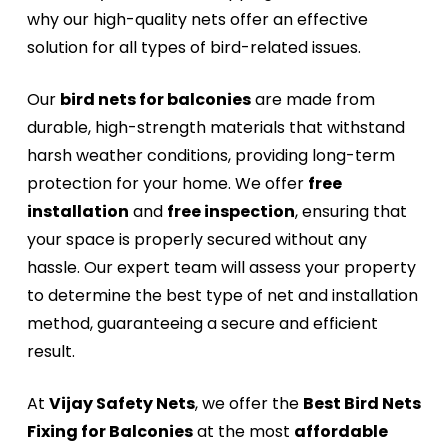
why our high-quality nets offer an effective
solution for all types of bird-related issues.
Our
bird nets for balconies
are made from
durable, high-strength materials that withstand
harsh weather conditions, providing long-term
protection for your home. We offer
free
installation
and
free inspection
, ensuring that
your space is properly secured without any
hassle. Our expert team will assess your property
to determine the best type of net and installation
method, guaranteeing a secure and efficient
result.
At
Vijay Safety Nets
, we offer the
Best Bird Nets
Fixing for Balconies
at the most
affordable