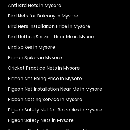
Anti Bird Nets in Mysore
Bird Nets for Balcony in Mysore
Bird Nets Installation Price in Mysore
Bird Netting Service Near Me in Mysore
Bird Spikes in Mysore
Pigeon Spikes in Mysore
Cricket Practice Nets in Mysore
Pigeon Net Fixing Price in Mysore
Pigeon Net Installation Near Me in Mysore
Pigeon Netting Service in Mysore
Pigeon Safety Net for Balconies in Mysore
Pigeon Safety Nets in Mysore