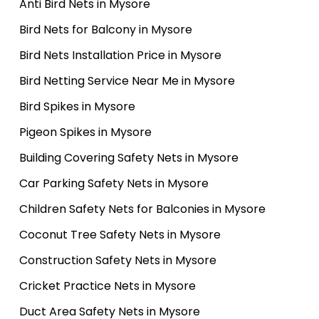
Anti Bird Nets in Mysore
Bird Nets for Balcony in Mysore
Bird Nets Installation Price in Mysore
Bird Netting Service Near Me in Mysore
Bird Spikes in Mysore
Pigeon Spikes in Mysore
Building Covering Safety Nets in Mysore
Car Parking Safety Nets in Mysore
Children Safety Nets for Balconies in Mysore
Coconut Tree Safety Nets in Mysore
Construction Safety Nets in Mysore
Cricket Practice Nets in Mysore
Duct Area Safety Nets in Mysore