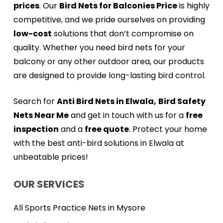
prices
. Our
Bird Nets for Balconies Price
is highly
competitive, and we pride ourselves on providing
low-cost
solutions that don’t compromise on
quality. Whether you need bird nets for your
balcony or any other outdoor area, our products
are designed to provide long-lasting bird control.
Search for
Anti Bird Nets in Elwala,
Bird Safety
Nets Near Me
and get in touch with us for a
free
inspection
and a
free quote
. Protect your home
with the best anti-bird solutions in Elwala at
unbeatable prices!
OUR SERVICES
All Sports Practice Nets in Mysore