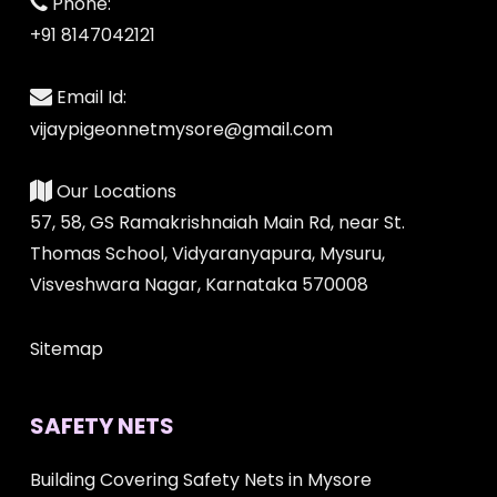
Phone:
+91 8147042121
Email Id:
vijaypigeonnetmysore@gmail.com
Our Locations
57, 58, GS Ramakrishnaiah Main Rd, near St.
Thomas School, Vidyaranyapura, Mysuru,
Visveshwara Nagar, Karnataka 570008
Sitemap
SAFETY NETS
Building Covering Safety Nets in Mysore