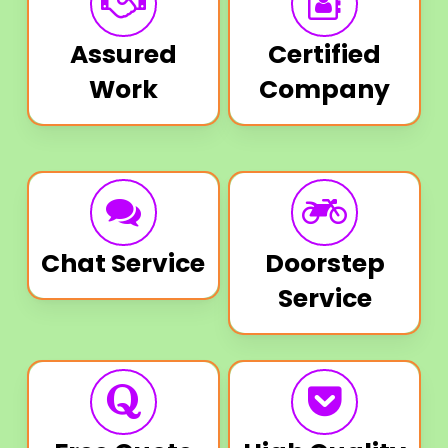
Assured
Certified
Work
Company
Chat Service
Doorstep
Service