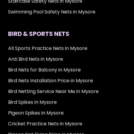
Staircase Safety Nets in Mysore
Swimming Pool Safety Nets in Mysore
BIRD & SPORTS NETS
All Sports Practice Nets in Mysore
Anti Bird Nets in Mysore
Bird Nets for Balcony in Mysore
Bird Nets Installation Price in Mysore
Bird Netting Service Near Me in Mysore
Bird Spikes in Mysore
Pigeon Spikes in Mysore
Cricket Practice Nets in Mysore