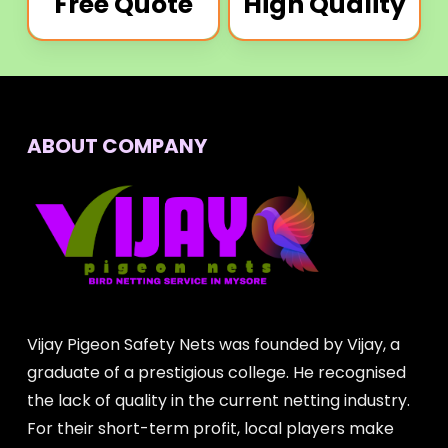
Free Quote
High Quality
ABOUT COMPANY
Vijay Pigeon Safety Nets was founded by Vijay, a
graduate of a prestigious college. He recognised
the lack of quality in the current netting industry.
For their short-term profit, local players make