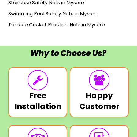
Staircase Safety Nets in Mysore
Swimming Pool Safety Nets in Mysore
Terrace Cricket Practice Nets in Mysore
Why to Choose Us?
Free
Happy
Installation
Customer