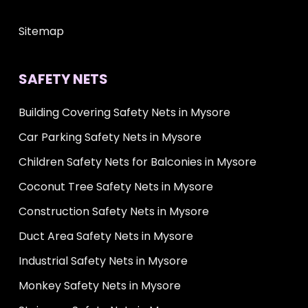
Sitemap
SAFETY NETS
Building Covering Safety Nets in Mysore
Car Parking Safety Nets in Mysore
Children Safety Nets for Balconies in Mysore
Coconut Tree Safety Nets in Mysore
Construction Safety Nets in Mysore
Duct Area Safety Nets in Mysore
Industrial Safety Nets in Mysore
Monkey Safety Nets in Mysore