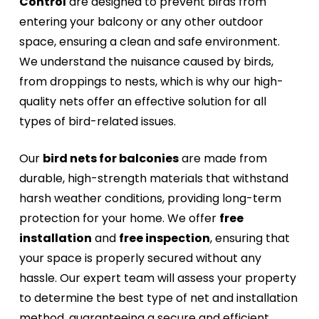
Control
are designed to prevent birds from
entering your balcony or any other outdoor
space, ensuring a clean and safe environment.
We understand the nuisance caused by birds,
from droppings to nests, which is why our high-
quality nets offer an effective solution for all
types of bird-related issues.
Our
bird nets for balconies
are made from
durable, high-strength materials that withstand
harsh weather conditions, providing long-term
protection for your home. We offer
free
installation
and
free inspection
, ensuring that
your space is properly secured without any
hassle. Our expert team will assess your property
to determine the best type of net and installation
method, guaranteeing a secure and efficient