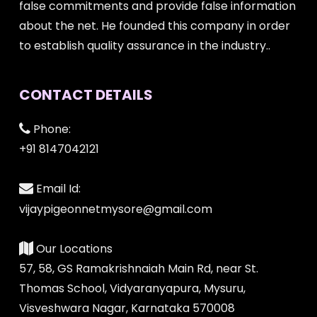
false commitments and provide false information
about the net. He founded this company in order
to establish quality assurance in the industry..
CONTACT DETAILS
Phone:
+91 8147042121
Email Id:
vijaypigeonnetmysore@gmail.com
Our Locations
57, 58, GS Ramakrishnaiah Main Rd, near St.
Thomas School, Vidyaranyapura, Mysuru,
Visveshwara Nagar, Karnataka 570008