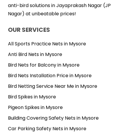
anti-bird solutions in Jayaprakash Nagar (JP
Nagar) at unbeatable prices!
OUR SERVICES
All Sports Practice Nets in Mysore
Anti Bird Nets in Mysore
Bird Nets for Balcony in Mysore
Bird Nets Installation Price in Mysore
Bird Netting Service Near Me in Mysore
Bird Spikes in Mysore
Pigeon Spikes in Mysore
Building Covering Safety Nets in Mysore
Car Parking Safety Nets in Mysore