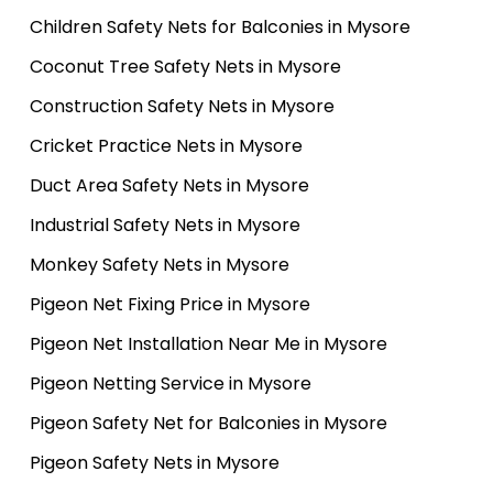
Children Safety Nets for Balconies in Mysore
Coconut Tree Safety Nets in Mysore
Construction Safety Nets in Mysore
Cricket Practice Nets in Mysore
Duct Area Safety Nets in Mysore
Industrial Safety Nets in Mysore
Monkey Safety Nets in Mysore
Pigeon Net Fixing Price in Mysore
Pigeon Net Installation Near Me in Mysore
Pigeon Netting Service in Mysore
Pigeon Safety Net for Balconies in Mysore
Pigeon Safety Nets in Mysore