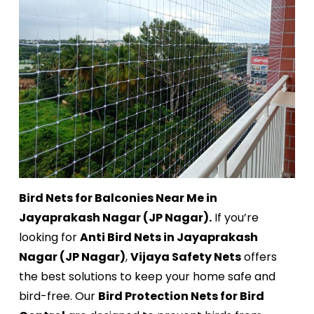
Bird Nets for Balconies Near Me in
Jayaprakash Nagar (JP Nagar).
If you’re
looking for
Anti Bird Nets in Jayaprakash
Nagar (JP Nagar)
,
Vijaya Safety Nets
offers
the best solutions to keep your home safe and
bird-free. Our
Bird Protection Nets for Bird