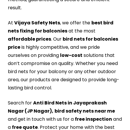
result.
At
Vijaya Safety Nets
, we offer the
best bird
nets fixing for balconies
at the most
affordable prices
. Our
bird nets for balconies
price
is highly competitive, and we pride
ourselves on providing
low-cost
solutions that
don’t compromise on quality. Whether you need
bird nets for your balcony or any other outdoor
area, our products are designed to provide long-
lasting bird control.
Search for
Anti Bird Nets in Jayaprakash
Nagar (JP Nagar),
bird safety nets near me
and get in touch with us for a
free inspection
and
a
free quote
. Protect your home with the best