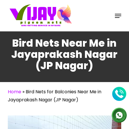
Skip
to
Menu
main
content
Bird Nets Near Me in
Jayaprakash Nagar
(JP Nagar)
Home
»
Bird Nets for Balconies Near Me in
Jayaprakash Nagar (JP Nagar)