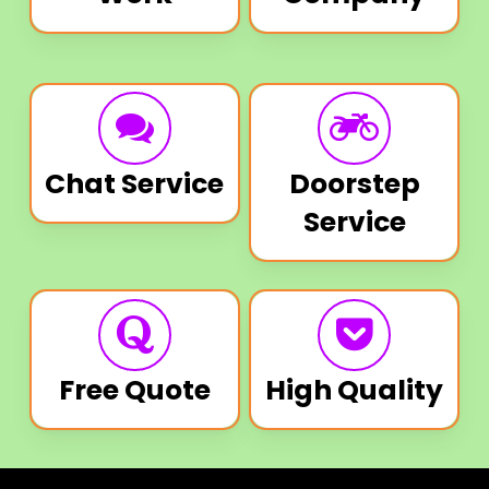
Chat Service
Doorstep
Service
Free Quote
High Quality