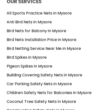
OUR SERVICES
All Sports Practice Nets in Mysore
Anti Bird Nets in Mysore
Bird Nets for Balcony in Mysore
Bird Nets Installation Price in Mysore
Bird Netting Service Near Me in Mysore
Bird Spikes in Mysore
Pigeon Spikes in Mysore
Building Covering Safety Nets in Mysore
Car Parking Safety Nets in Mysore
Children Safety Nets for Balconies in Mysore
Coconut Tree Safety Nets in Mysore