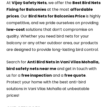
At
Vijay Safety Nets
, we offer the
Best Bird Nets
Fixing for Balconies
at the most
affordable
prices
. Our
Bird Nets for Balconies Price
is highly
competitive, and we pride ourselves on providing
low-cost
solutions that don’t compromise on
quality. Whether you need bird nets for your
balcony or any other outdoor area, our products
are designed to provide long-lasting bird control.
Search for
Anti Bird Nets in Vani Vilas Mohalla,
bird safety nets near me
and get in touch with
us for a
free inspection
and a
free quote
.
Protect your home with the best anti-bird
solutions in Vani Vilas Mohalla at unbeatable
prices!