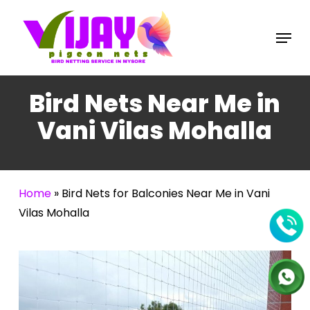
Skip
to
Menu
main
content
Bird Nets Near Me in
Vani Vilas Mohalla
Home
»
Bird Nets for Balconies Near Me in Vani
Vilas Mohalla