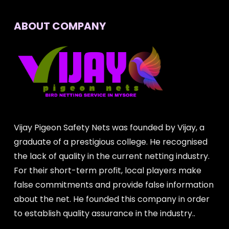
ABOUT COMPANY
Vijay Pigeon Safety Nets was founded by Vijay, a
graduate of a prestigious college. He recognised
the lack of quality in the current netting industry.
For their short-term profit, local players make
false commitments and provide false information
about the net. He founded this company in order
to establish quality assurance in the industry..