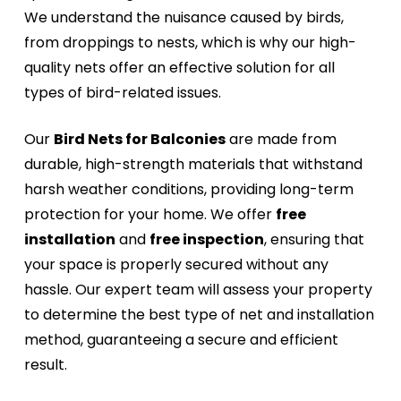
We understand the nuisance caused by birds,
from droppings to nests, which is why our high-
quality nets offer an effective solution for all
types of bird-related issues.
Our
Bird Nets for Balconies
are made from
durable, high-strength materials that withstand
harsh weather conditions, providing long-term
protection for your home. We offer
free
installation
and
free inspection
, ensuring that
your space is properly secured without any
hassle. Our expert team will assess your property
to determine the best type of net and installation
method, guaranteeing a secure and efficient
result.