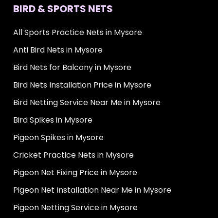
BIRD & SPORTS NETS
All Sports Practice Nets in Mysore
Anti Bird Nets in Mysore
Bird Nets for Balcony in Mysore
Bird Nets Installation Price in Mysore
Bird Netting Service Near Me in Mysore
Bird Spikes in Mysore
Pigeon Spikes in Mysore
Cricket Practice Nets in Mysore
Pigeon Net Fixing Price in Mysore
Pigeon Net Installation Near Me in Mysore
Pigeon Netting Service in Mysore