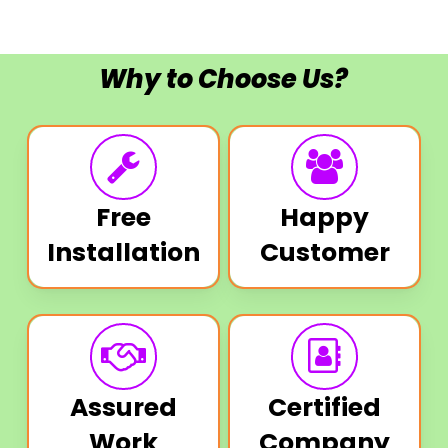
Why to Choose Us?
Free
Happy
Installation
Customer
Assured
Certified
Work
Company