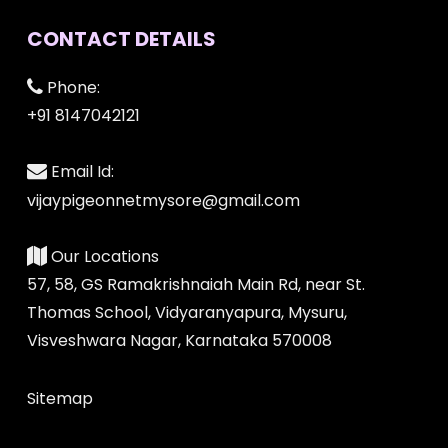
CONTACT DETAILS
Phone:
+91 8147042121
Email Id:
vijaypigeonnetmysore@gmail.com
Our Locations
57, 58, GS Ramakrishnaiah Main Rd, near St.
Thomas School, Vidyaranyapura, Mysuru,
Visveshwara Nagar, Karnataka 570008
Sitemap