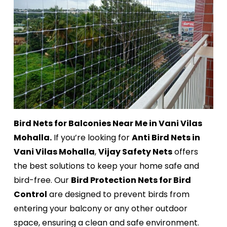
Bird Nets for Balconies Near Me in Vani Vilas
Mohalla.
If you’re looking for
Anti Bird Nets in
Vani Vilas Mohalla
,
Vijay Safety Nets
offers
the best solutions to keep your home safe and
bird-free. Our
Bird Protection Nets for Bird
Control
are designed to prevent birds from
entering your balcony or any other outdoor
space, ensuring a clean and safe environment.