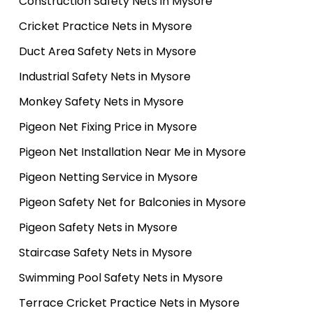
Construction Safety Nets in Mysore
Cricket Practice Nets in Mysore
Duct Area Safety Nets in Mysore
Industrial Safety Nets in Mysore
Monkey Safety Nets in Mysore
Pigeon Net Fixing Price in Mysore
Pigeon Net Installation Near Me in Mysore
Pigeon Netting Service in Mysore
Pigeon Safety Net for Balconies in Mysore
Pigeon Safety Nets in Mysore
Staircase Safety Nets in Mysore
Swimming Pool Safety Nets in Mysore
Terrace Cricket Practice Nets in Mysore