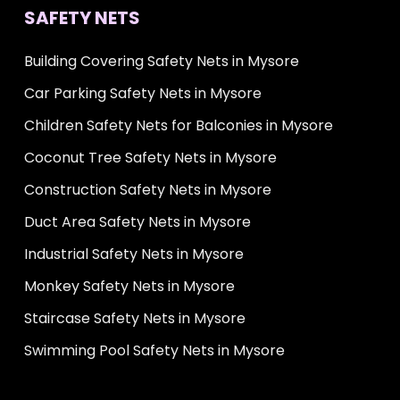
SAFETY NETS
Building Covering Safety Nets in Mysore
Car Parking Safety Nets in Mysore
Children Safety Nets for Balconies in Mysore
Coconut Tree Safety Nets in Mysore
Construction Safety Nets in Mysore
Duct Area Safety Nets in Mysore
Industrial Safety Nets in Mysore
Monkey Safety Nets in Mysore
Staircase Safety Nets in Mysore
Swimming Pool Safety Nets in Mysore