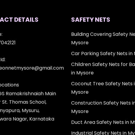
ACT DETAILS
SAFETY NETS
:
Building Covering Safety Ne
7042121
Mysore
Car Parking Safety Nets in
Id:
Children Safety Nets for Ba
igeonnetmysore@gmail.com
in Mysore
Coconut Tree Safety Nets 
ocations
Mysore
 GS Ramakrishnaiah Main
r St. Thomas School,
Construction Safety Nets i
nyapura, Mysuru,
Mysore
wara Nagar, Karnataka
Duct Area Safety Nets in 
Industrial Safety Nets in M