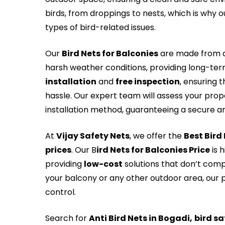
birds, from droppings to nests, which is why ou
types of bird-related issues.
Our
Bird Nets for Balconies
are made from du
harsh weather conditions, providing long-te
installation
and
free inspection
, ensuring 
hassle. Our expert team will assess your pro
installation method, guaranteeing a secure and
At
Vijay Safety Nets
, we offer the
Best Bird
prices
. Our B
ird Nets for Balconies Price
is 
providing
low-cost
solutions that don’t comp
your balcony or any other outdoor area, our p
control.
Search for
Anti Bird Nets in Bogadi,
bird sa