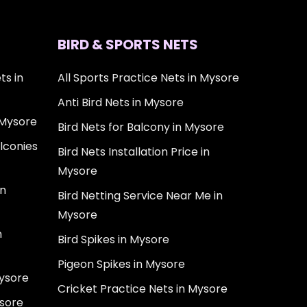
BIRD & SPORTS NETS
ts in
All Sports Practice Nets in Mysore
Anti Bird Nets in Mysore
 Mysore
Bird Nets for Balcony in Mysore
lconies
Bird Nets Installation Price in
Mysore
in
Bird Netting Service Near Me in
Mysore
n
Bird Spikes in Mysore
Pigeon Spikes in Mysore
Mysore
Cricket Practice Nets in Mysore
ysore