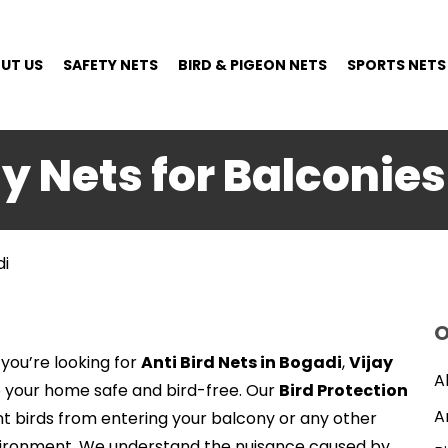
UT US
SAFETY NETS
BIRD & PIGEON NETS
SPORTS NETS
ty Nets for Balconies
di
O
 you’re looking for
Anti Bird Nets in Bogadi
,
Vijay
A
p your home safe and bird-free. Our
Bird Protection
A
t birds from entering your balcony or any other
vironment. We understand the nuisance caused by