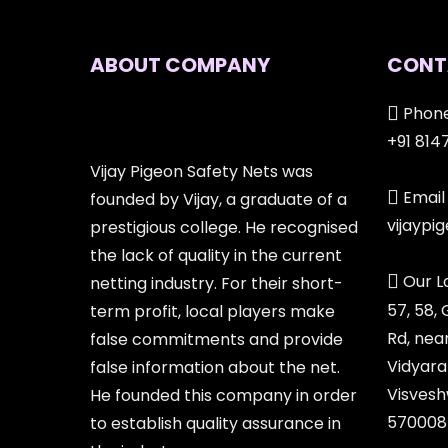
ABOUT COMPANY
CONT
Phone
+91 814
Vijay Pigeon Safety Nets was
Email 
founded by Vijay, a graduate of a
vijayp
prestigious college. He recognised
the lack of quality in the current
Our L
netting industry. For their short-
57, 58,
term profit, local players make
Rd, nea
false commitments and provide
Vidyara
false information about the net.
Visvesh
He founded this company in order
570008
to establish quality assurance in