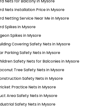
ird Nets for Balcony in Mysore
ird Nets Installation Price in Mysore
ird Netting Service Near Me in Mysore
ird Spikes in Mysore
igeon Spikes in Mysore
uilding Covering Safety Nets in Mysore
ar Parking Safety Nets in Mysore
hildren Safety Nets for Balconies in Mysore
oconut Tree Safety Nets in Mysore
onstruction Safety Nets in Mysore
ricket Practice Nets in Mysore
uct Area Safety Nets in Mysore
ndustrial Safety Nets in Mysore