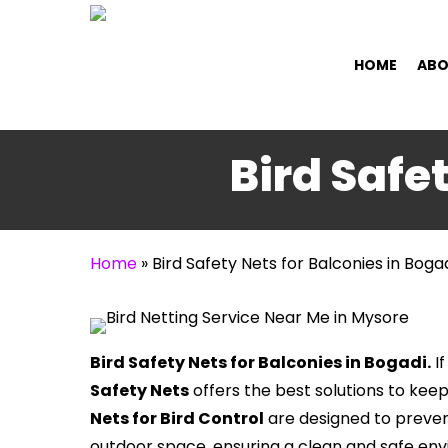
Skip
to
HOME
ABO
main
content
Bird Safe
Home
»
Bird Safety Nets for Balconies in Boga
Bird Safety Nets for Balconies in Bogadi.
If
Safety Nets
offers the best solutions to kee
Nets for Bird Control
are designed to preven
outdoor space, ensuring a clean and safe en