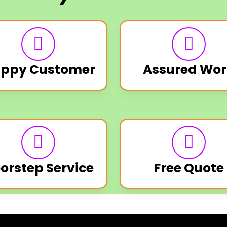
ppy Customer
Assured Wor
orstep Service
Free Quote