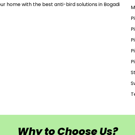
our home with the best anti-bird solutions in Bogadi
M
P
P
P
P
P
S
S
T
Why to Choose Us?