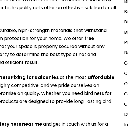
B
r high-quality nets offer an effective solution for all
B
B
rable, high-strength materials that withstand
B
rm protection for your home. We offer
free
P
that your space is properly secured without any
B
perty to determine the best type of net and
 efficient result.
C
C
 Nets Fixing for Balconies
at the most
affordable
C
highly competitive, and we pride ourselves on
romise on quality. Whether you need bird nets for
C
roducts are designed to provide long-lasting bird
C
D
fety nets near me
and get in touch with us for a
I