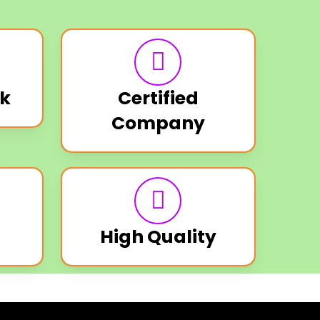
k
Certified
Company
High Quality