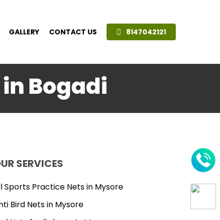
GALLERY
CONTACT US
8147042121
 in Bogadi
UR SERVICES
ll Sports Practice Nets in Mysore
nti Bird Nets in Mysore