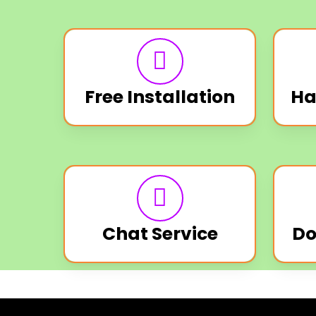
Free Installation
Ha
Chat Service
Do