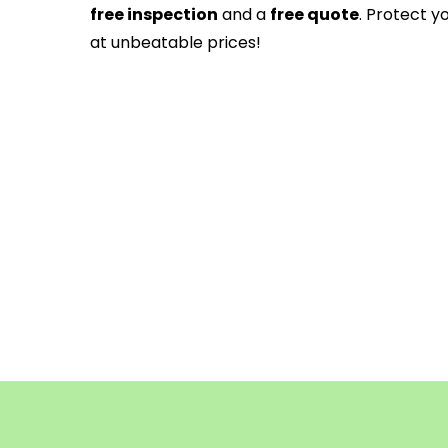
free inspection
and a
free quote
. Protect y
at unbeatable prices!