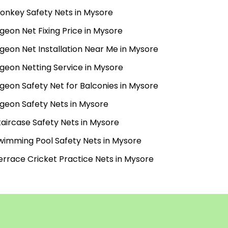
onkey Safety Nets in Mysore
igeon Net Fixing Price in Mysore
igeon Net Installation Near Me in Mysore
igeon Netting Service in Mysore
igeon Safety Net for Balconies in Mysore
igeon Safety Nets in Mysore
taircase Safety Nets in Mysore
wimming Pool Safety Nets in Mysore
errace Cricket Practice Nets in Mysore