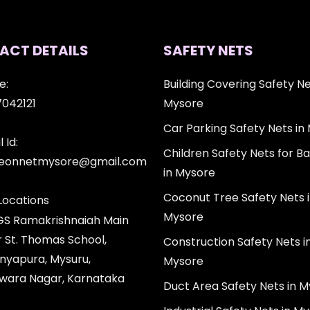
ACT DETAILS
SAFETY NETS
e:
Building Covering Safety Ne
7042121
Mysore
Car Parking Safety Nets in
 Id:
Children Safety Nets for Ba
igeonnetmysore@gmail.com
in Mysore
Coconut Tree Safety Nets 
Locations
Mysore
 GS Ramakrishnaiah Main
r St. Thomas School,
Construction Safety Nets i
nyapura, Mysuru,
Mysore
wara Nagar, Karnataka
Duct Area Safety Nets in 