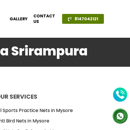
CONTACT
GALLERY
8147042121
US
ala Srirampura
UR SERVICES
ll Sports Practice Nets in Mysore
nti Bird Nets in Mysore