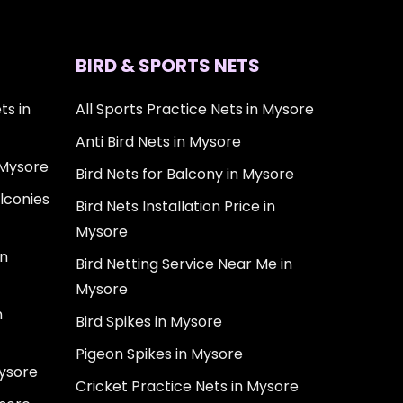
BIRD & SPORTS NETS
ts in
All Sports Practice Nets in Mysore
Anti Bird Nets in Mysore
 Mysore
Bird Nets for Balcony in Mysore
lconies
Bird Nets Installation Price in
Mysore
in
Bird Netting Service Near Me in
Mysore
n
Bird Spikes in Mysore
Pigeon Spikes in Mysore
Mysore
Cricket Practice Nets in Mysore