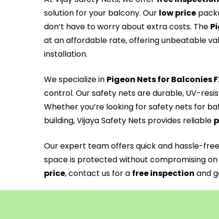
solution for your balcony. Our
low price
packa
don’t have to worry about extra costs. The
Pi
at an affordable rate, offering unbeatable va
installation.
We specialize in
Pigeon Nets for Balconies 
control. Our safety nets are durable, UV-resi
Whether you’re looking for safety nets for ba
building, Vijaya Safety Nets provides reliable
p
Our expert team offers quick and hassle-fre
space is protected without compromising on 
price
, contact us for a
free inspection
and ge