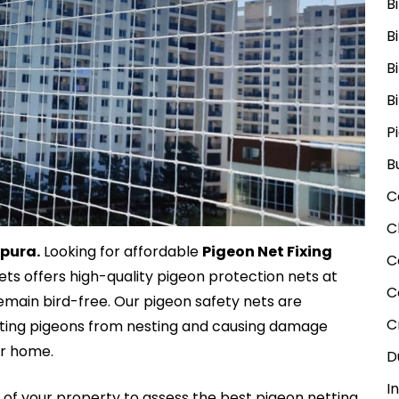
B
B
B
B
P
B
C
C
mpura.
Looking for affordable
Pigeon Net Fixing
C
Nets offers high-quality pigeon protection nets at
C
emain bird-free. Our pigeon safety nets are
C
enting pigeons from nesting and causing damage
ur home.
D
I
n
of your property to assess the best pigeon netting