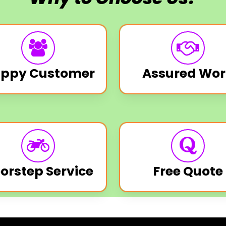
ppy Customer
Assured Wor
orstep Service
Free Quote