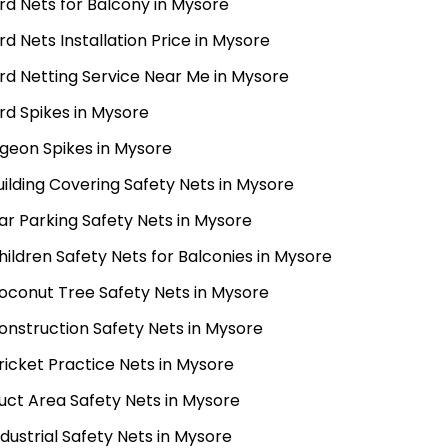
ird Nets for Balcony in Mysore
ird Nets Installation Price in Mysore
ird Netting Service Near Me in Mysore
ird Spikes in Mysore
igeon Spikes in Mysore
uilding Covering Safety Nets in Mysore
ar Parking Safety Nets in Mysore
hildren Safety Nets for Balconies in Mysore
oconut Tree Safety Nets in Mysore
onstruction Safety Nets in Mysore
ricket Practice Nets in Mysore
uct Area Safety Nets in Mysore
ndustrial Safety Nets in Mysore