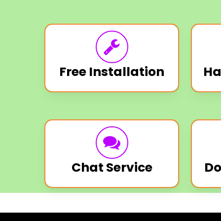
Free Installation
Ha
Chat Service
Do