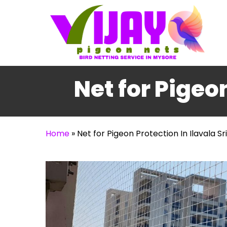
Skip
to
main
content
Net for Pigeo
Home
»
Net for Pigeon Protection In Ilavala S