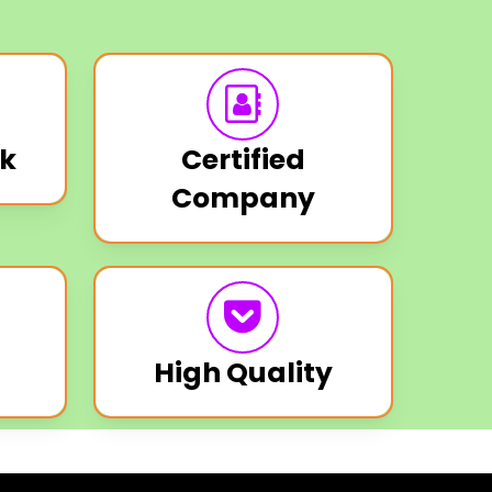
k
Certified
Company
High Quality