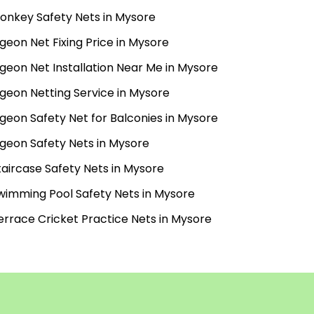
onkey Safety Nets in Mysore
igeon Net Fixing Price in Mysore
igeon Net Installation Near Me in Mysore
igeon Netting Service in Mysore
igeon Safety Net for Balconies in Mysore
igeon Safety Nets in Mysore
taircase Safety Nets in Mysore
wimming Pool Safety Nets in Mysore
errace Cricket Practice Nets in Mysore