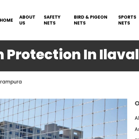
ABOUT
SAFETY
BIRD & PIGEON
SPORTS
HOME
US
NETS
NETS
NETS
n Protection In Ilav
rirampura
O
A
A