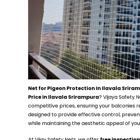
Net for Pigeon Protection In Ilavala Srira
Price in Ilavala Srirampura
? Vijaya Safety 
competitive prices, ensuring your balconies r
designed to provide effective control, prev
while maintaining the aesthetic appeal of yo
At Vijay Safety Nets, we offer
free inspectio