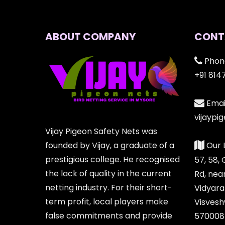
ABOUT COMPANY
CONT
Phon
+91 814
Email
vijayp
Vijay Pigeon Safety Nets was
founded by Vijay, a graduate of a
Our 
prestigious college. He recognised
57, 58,
the lack of quality in the current
Rd, nea
netting industry. For their short-
Vidyara
term profit, local players make
Visvesh
false commitments and provide
570008