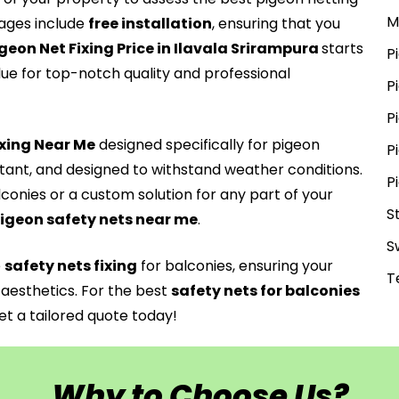
M
ges include
free installation
, ensuring that you
geon Net Fixing Price in Ilavala Srirampura
starts
P
lue for top-notch quality and professional
P
P
Fxing Near Me
designed specifically for pigeon
P
stant, and designed to withstand weather conditions.
P
lconies or a custom solution for any part of your
S
igeon safety nets near me
.
S
e
safety nets fixing
for balconies, ensuring your
T
aesthetics. For the best
safety nets for balconies
t a tailored quote today!
Why to Choose Us?