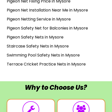
Pigeon Net Fixing Price in Mysore
Pigeon Net Installation Near Me in Mysore
Pigeon Netting Service in Mysore
Pigeon Safety Net for Balconies in Mysore
Pigeon Safety Nets in Mysore
Staircase Safety Nets in Mysore
Swimming Pool Safety Nets in Mysore
Terrace Cricket Practice Nets in Mysore
Why to Choose Us?