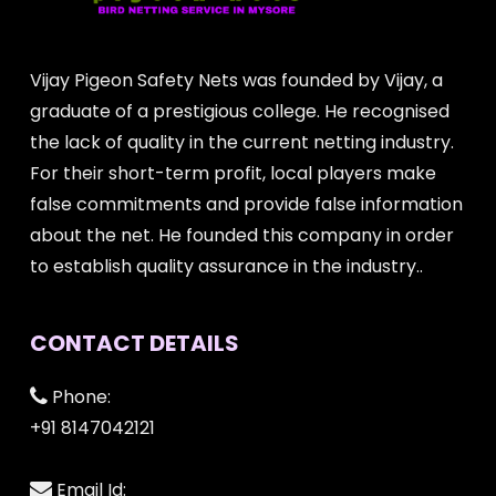
Vijay Pigeon Safety Nets was founded by Vijay, a
graduate of a prestigious college. He recognised
the lack of quality in the current netting industry.
For their short-term profit, local players make
false commitments and provide false information
about the net. He founded this company in order
to establish quality assurance in the industry..
CONTACT DETAILS
Phone:
+91 8147042121
Email Id: