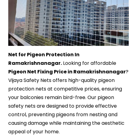
Net for Pigeon Protection In
Ramakrishnanagar.
Looking for affordable
Pigeon Net Fixing Price in Ramakrishnanagar
?
Vijaya Safety Nets offers high-quality pigeon
protection nets at competitive prices, ensuring
your balconies remain bird-free. Our pigeon
safety nets are designed to provide effective
control, preventing pigeons from nesting and
causing damage while maintaining the aesthetic
appeal of your home.