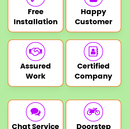
Free
Happy
Installation
Customer
Assured
Certified
Work
Company
Chat Service
Doorstep