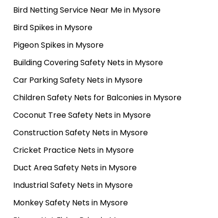
Bird Netting Service Near Me in Mysore
Bird Spikes in Mysore
Pigeon Spikes in Mysore
Building Covering Safety Nets in Mysore
Car Parking Safety Nets in Mysore
Children Safety Nets for Balconies in Mysore
Coconut Tree Safety Nets in Mysore
Construction Safety Nets in Mysore
Cricket Practice Nets in Mysore
Duct Area Safety Nets in Mysore
Industrial Safety Nets in Mysore
Monkey Safety Nets in Mysore