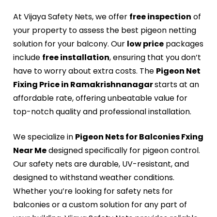
At Vijaya Safety Nets, we offer
free inspection
of
your property to assess the best pigeon netting
solution for your balcony. Our
low price
packages
include
free installation
, ensuring that you don’t
have to worry about extra costs. The
Pigeon Net
Fixing Price in Ramakrishnanagar
starts at an
affordable rate, offering unbeatable value for
top-notch quality and professional installation.
We specialize in
Pigeon Nets for Balconies Fxing
Near Me
designed specifically for pigeon control.
Our safety nets are durable, UV-resistant, and
designed to withstand weather conditions.
Whether you’re looking for safety nets for
balconies or a custom solution for any part of