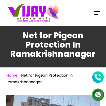
Skip
to
Menu
main
content
Net for Pigeon
Protection In
Ramakrishnanagar
Home
»
Net for Pigeon Protection In
Ramakrishnanagar