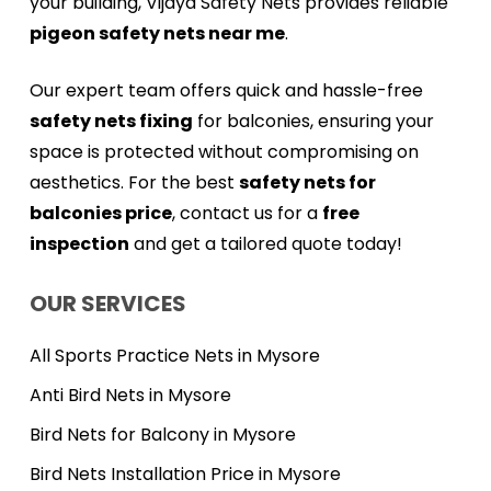
your building, Vijaya Safety Nets provides reliable
pigeon safety nets near me
.
Our expert team offers quick and hassle-free
safety nets fixing
for balconies, ensuring your
space is protected without compromising on
aesthetics. For the best
safety nets for
balconies price
, contact us for a
free
inspection
and get a tailored quote today!
OUR SERVICES
All Sports Practice Nets in Mysore
Anti Bird Nets in Mysore
Bird Nets for Balcony in Mysore
Bird Nets Installation Price in Mysore