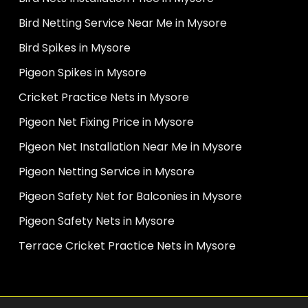
Bird Netting Service Near Me in Mysore
Bird Spikes in Mysore
Pigeon Spikes in Mysore
Cricket Practice Nets in Mysore
Pigeon Net Fixing Price in Mysore
Pigeon Net Installation Near Me in Mysore
Pigeon Netting Service in Mysore
Pigeon Safety Net for Balconies in Mysore
Pigeon Safety Nets in Mysore
Terrace Cricket Practice Nets in Mysore