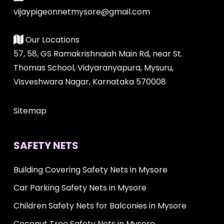
vijaypigeonnetmysore@gmail.com
Our Locations
57, 58, GS Ramakrishnaiah Main Rd, near St.
Thomas School, Vidyaranyapura, Mysuru,
Visveshwara Nagar, Karnataka 570008
Sitemap
SAFETY NETS
Building Covering Safety Nets in Mysore
Car Parking Safety Nets in Mysore
Children Safety Nets for Balconies in Mysore
Coconut Tree Safety Nets in Mysore