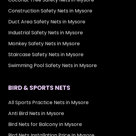
Construction Safety Nets in Mysore
Duct Area Safety Nets in Mysore
Industrial Safety Nets in Mysore
Monkey Safety Nets in Mysore
Staircase Safety Nets in Mysore
Swimming Pool Safety Nets in Mysore
BIRD & SPORTS NETS
All Sports Practice Nets in Mysore
Anti Bird Nets in Mysore
Bird Nets for Balcony in Mysore
Bird Nets Installation Price in Mysore