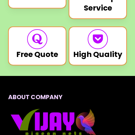
Service
Free Quote
High Quality
ABOUT COMPANY