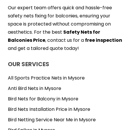
Our expert team offers quick and hassle-free
safety nets fixing for balconies, ensuring your
space is protected without compromising on
aesthetics. For the best
Safety Nets for
Balconies Price
, contact us for a
free inspection
and get a tailored quote today!
OUR SERVICES
All Sports Practice Nets in Mysore
Anti Bird Nets in Mysore
Bird Nets for Balcony in Mysore
Bird Nets Installation Price in Mysore
Bird Netting Service Near Me in Mysore