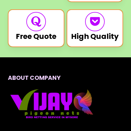
Free Quote
High Quality
ABOUT COMPANY