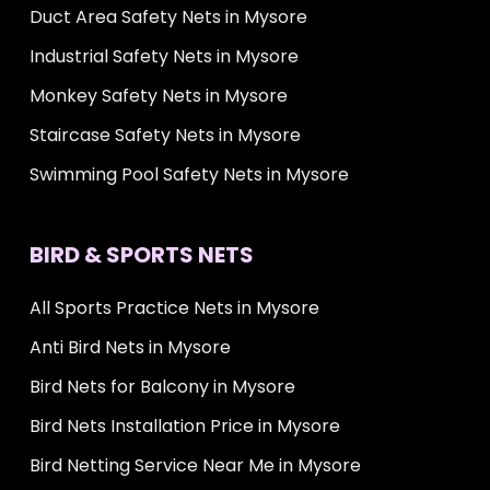
Duct Area Safety Nets in Mysore
Industrial Safety Nets in Mysore
Monkey Safety Nets in Mysore
Staircase Safety Nets in Mysore
Swimming Pool Safety Nets in Mysore
BIRD & SPORTS NETS
All Sports Practice Nets in Mysore
Anti Bird Nets in Mysore
Bird Nets for Balcony in Mysore
Bird Nets Installation Price in Mysore
Bird Netting Service Near Me in Mysore