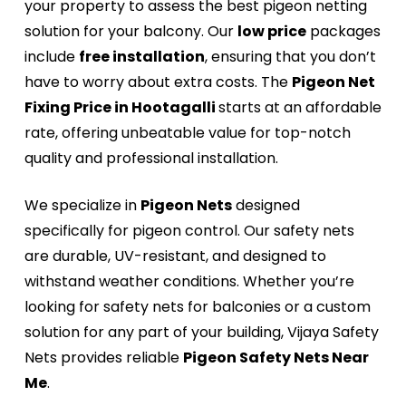
your property to assess the best pigeon netting
solution for your balcony. Our
low price
packages
include
free installation
, ensuring that you don’t
have to worry about extra costs. The
Pigeon Net
Fixing Price in Hootagalli
starts at an affordable
rate, offering unbeatable value for top-notch
quality and professional installation.
We specialize in
Pigeon Nets
designed
specifically for pigeon control. Our safety nets
are durable, UV-resistant, and designed to
withstand weather conditions. Whether you’re
looking for safety nets for balconies or a custom
solution for any part of your building, Vijaya Safety
Nets provides reliable
Pigeon Safety Nets Near
Me
.