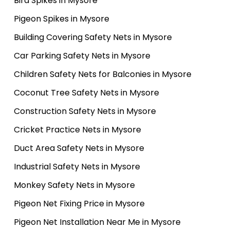
Bird Spikes in Mysore
Pigeon Spikes in Mysore
Building Covering Safety Nets in Mysore
Car Parking Safety Nets in Mysore
Children Safety Nets for Balconies in Mysore
Coconut Tree Safety Nets in Mysore
Construction Safety Nets in Mysore
Cricket Practice Nets in Mysore
Duct Area Safety Nets in Mysore
Industrial Safety Nets in Mysore
Monkey Safety Nets in Mysore
Pigeon Net Fixing Price in Mysore
Pigeon Net Installation Near Me in Mysore