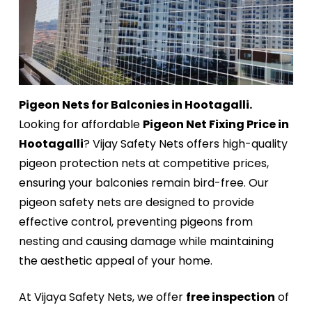
Pigeon Nets for Balconies in Hootagalli.
Looking for affordable
Pigeon Net Fixing Price in
Hootagalli
? Vijay Safety Nets offers high-quality
pigeon protection nets at competitive prices,
ensuring your balconies remain bird-free. Our
pigeon safety nets are designed to provide
effective control, preventing pigeons from
nesting and causing damage while maintaining
the aesthetic appeal of your home.
At Vijaya Safety Nets, we offer
free inspection
of