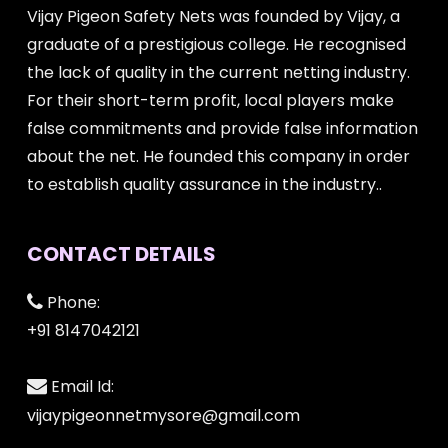
Vijay Pigeon Safety Nets was founded by Vijay, a
graduate of a prestigious college. He recognised
the lack of quality in the current netting industry.
For their short-term profit, local players make
false commitments and provide false information
about the net. He founded this company in order
to establish quality assurance in the industry..
CONTACT DETAILS
Phone:
+91 8147042121
Email Id:
vijaypigeonnetmysore@gmail.com