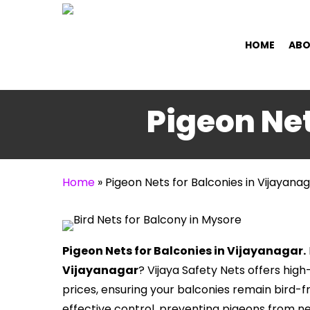
Skip
to
HOME
ABO
main
content
Pigeon Net
Home
»
Pigeon Nets for Balconies in Vijayana
Pigeon Nets for Balconies in Vijayanagar.
Vijayanagar
? Vijaya Safety Nets offers hig
prices, ensuring your balconies remain bird-f
effective control, preventing pigeons from n