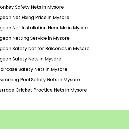
onkey Safety Nets in Mysore
igeon Net Fixing Price in Mysore
igeon Net Installation Near Me in Mysore
igeon Netting Service in Mysore
igeon Safety Net for Balconies in Mysore
igeon Safety Nets in Mysore
taircase Safety Nets in Mysore
wimming Pool Safety Nets in Mysore
errace Cricket Practice Nets in Mysore