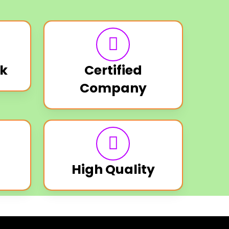
k
Certified
Company
High Quality