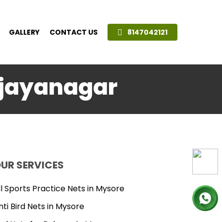
GALLERY
CONTACT US
8147042121
Vijayanagar
UR SERVICES
ll Sports Practice Nets in Mysore
nti Bird Nets in Mysore