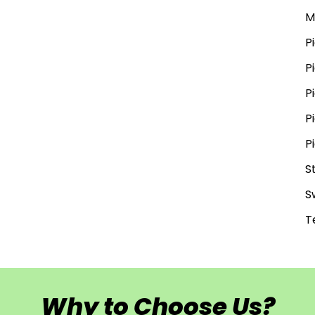
M
P
P
P
P
P
S
S
T
Why to Choose Us?