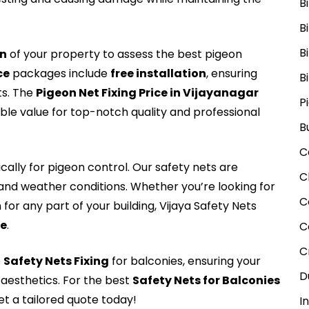
B
B
B
on
of your property to assess the best pigeon
ce
packages include
free installation
, ensuring
B
ts. The
Pigeon Net Fixing Price in Vijayanagar
P
able value for top-notch quality and professional
B
C
cally for pigeon control. Our safety nets are
C
tand weather conditions. Whether you’re looking for
C
for any part of your building, Vijaya Safety Nets
Me
.
C
C
e
Safety Nets Fixing
for balconies, ensuring your
D
aesthetics. For the best
Safety Nets for Balconies
t a tailored quote today!
I