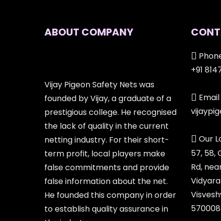
ABOUT COMPANY
CONT
Phone
+91 814
Vijay Pigeon Safety Nets was
Email 
founded by Vijay, a graduate of a
vijayp
prestigious college. He recognised
the lack of quality in the current
Our L
netting industry. For their short-
57, 58,
term profit, local players make
Rd, nea
false commitments and provide
Vidyara
false information about the net.
Visvesh
He founded this company in order
570008
to establish quality assurance in