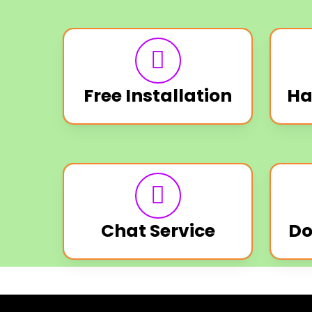
Free Installation
Ha
Chat Service
Do