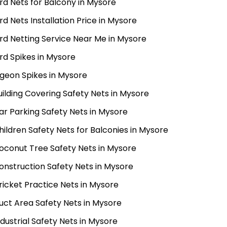
ird Nets for Balcony in Mysore
ird Nets Installation Price in Mysore
ird Netting Service Near Me in Mysore
ird Spikes in Mysore
igeon Spikes in Mysore
uilding Covering Safety Nets in Mysore
ar Parking Safety Nets in Mysore
hildren Safety Nets for Balconies in Mysore
oconut Tree Safety Nets in Mysore
onstruction Safety Nets in Mysore
ricket Practice Nets in Mysore
uct Area Safety Nets in Mysore
ndustrial Safety Nets in Mysore