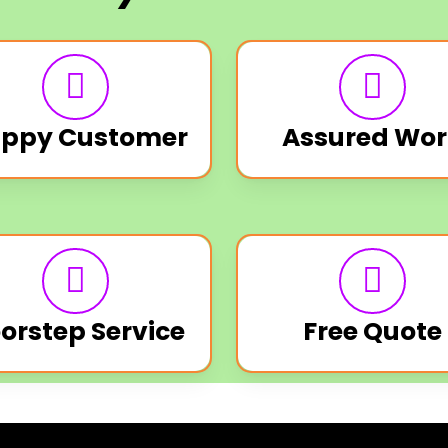
ppy Customer
Assured Wor
orstep Service
Free Quote