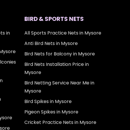
BIRD & SPORTS NETS
ts in
All Sports Practice Nets in Mysore
Anti Bird Nets in Mysore
 Mysore
Bird Nets for Balcony in Mysore
lconies
Bird Nets Installation Price in
Mysore
in
Bird Netting Service Near Me in
Mysore
n
Bird Spikes in Mysore
Pigeon Spikes in Mysore
Mysore
Cricket Practice Nets in Mysore
ysore