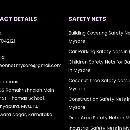
ACT DETAILS
SAFETY NETS
:
Building Covering Safety Ne
7042121
Mysore
Car Parking Safety Nets in
Id:
Children Safety Nets for Ba
igeonnetmysore@gmail.com
in Mysore
Coconut Tree Safety Nets 
ocations
Mysore
 GS Ramakrishnaiah Main
r St. Thomas School,
Construction Safety Nets i
nyapura, Mysuru,
Mysore
wara Nagar, Karnataka
Duct Area Safety Nets in 
Industrial Safety Nets in M