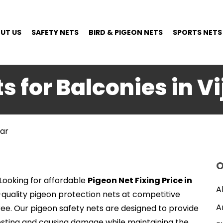
UT US
SAFETY NETS
BIRD & PIGEON NETS
SPORTS NETS
s for Balconies in 
gar
O
Looking for affordable
Pigeon Net Fixing Price in
A
h-quality pigeon protection nets at competitive
A
ree. Our pigeon safety nets are designed to provide
esting and causing damage while maintaining the