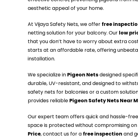
aesthetic appeal of your home.
At Vijaya Safety Nets, we offer
free inspecti
netting solution for your balcony. Our
low pri
that you don’t have to worry about extra cos
starts at an affordable rate, offering unbeat
installation.
We specialize in
Pigeon Nets
designed specifi
durable, UV-resistant, and designed to withs
safety nets for balconies or a custom solution 
provides reliable
Pigeon Safety Nets Near 
Our expert team offers quick and hassle-fre
space is protected without compromising on 
Price
, contact us for a
free inspection
and ge