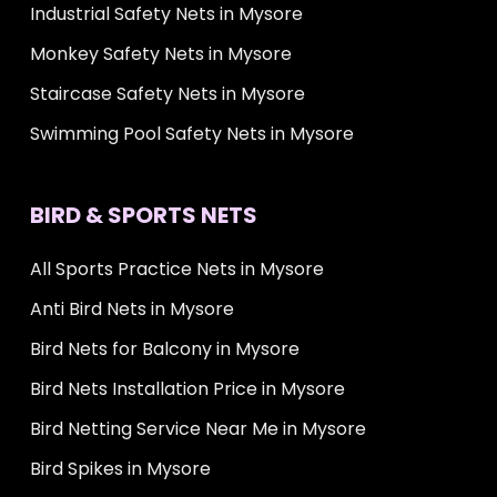
Industrial Safety Nets in Mysore
Monkey Safety Nets in Mysore
Staircase Safety Nets in Mysore
Swimming Pool Safety Nets in Mysore
BIRD & SPORTS NETS
All Sports Practice Nets in Mysore
Anti Bird Nets in Mysore
Bird Nets for Balcony in Mysore
Bird Nets Installation Price in Mysore
Bird Netting Service Near Me in Mysore
Bird Spikes in Mysore