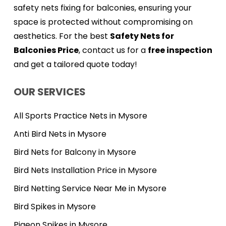
safety nets fixing for balconies, ensuring your
space is protected without compromising on
aesthetics. For the best
Safety Nets for
Balconies Price
, contact us for a
free inspection
and get a tailored quote today!
OUR SERVICES
All Sports Practice Nets in Mysore
Anti Bird Nets in Mysore
Bird Nets for Balcony in Mysore
Bird Nets Installation Price in Mysore
Bird Netting Service Near Me in Mysore
Bird Spikes in Mysore
Pigeon Spikes in Mysore