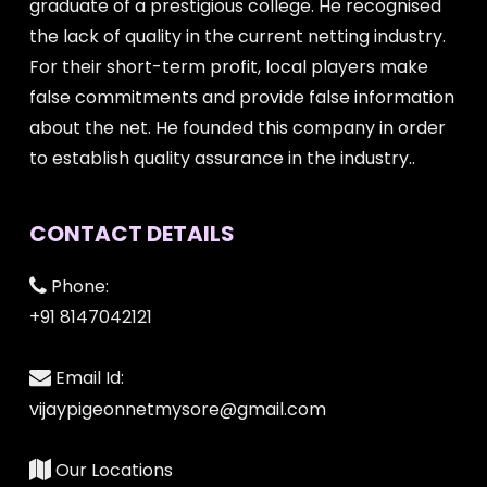
graduate of a prestigious college. He recognised
the lack of quality in the current netting industry.
For their short-term profit, local players make
false commitments and provide false information
about the net. He founded this company in order
to establish quality assurance in the industry..
CONTACT DETAILS
Phone:
+91 8147042121
Email Id:
vijaypigeonnetmysore@gmail.com
Our Locations