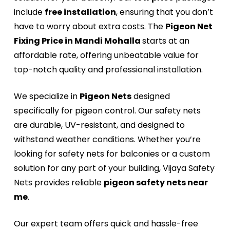
include
free installation
, ensuring that you don’t
have to worry about extra costs. The
Pigeon Net
Fixing Price in Mandi Mohalla
starts at an
affordable rate, offering unbeatable value for
top-notch quality and professional installation.
We specialize in
Pigeon Nets
designed
specifically for pigeon control. Our safety nets
are durable, UV-resistant, and designed to
withstand weather conditions. Whether you’re
looking for safety nets for balconies or a custom
solution for any part of your building, Vijaya Safety
Nets provides reliable
pigeon safety nets near
me
.
Our expert team offers quick and hassle-free