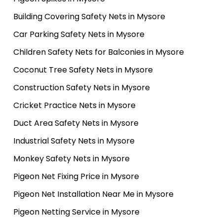
Building Covering Safety Nets in Mysore
Car Parking Safety Nets in Mysore
Children Safety Nets for Balconies in Mysore
Coconut Tree Safety Nets in Mysore
Construction Safety Nets in Mysore
Cricket Practice Nets in Mysore
Duct Area Safety Nets in Mysore
Industrial Safety Nets in Mysore
Monkey Safety Nets in Mysore
Pigeon Net Fixing Price in Mysore
Pigeon Net Installation Near Me in Mysore
Pigeon Netting Service in Mysore