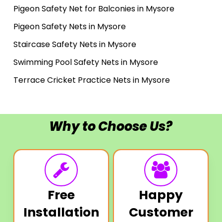
Pigeon Safety Net for Balconies in Mysore
Pigeon Safety Nets in Mysore
Staircase Safety Nets in Mysore
Swimming Pool Safety Nets in Mysore
Terrace Cricket Practice Nets in Mysore
Why to Choose Us?
Free
Happy
Installation
Customer