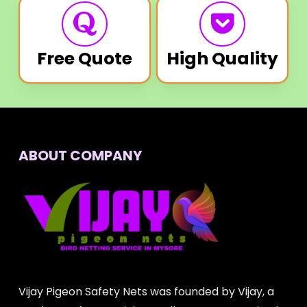
Free Quote
High Quality
ABOUT COMPANY
Vijay Pigeon Safety Nets was founded by Vijay, a