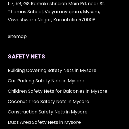
57, 58, GS Ramakrishnaiah Main Rd, near St.
Thomas School, Vidyaranyapura, Mysuru,
Visveshwara Nagar, Karnataka 570008
Sitemap
SAFETY NETS
Building Covering Safety Nets in Mysore
Car Parking Safety Nets in Mysore
Children Safety Nets for Balconies in Mysore
Coconut Tree Safety Nets in Mysore
Construction Safety Nets in Mysore
Duct Area Safety Nets in Mysore