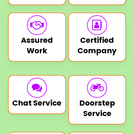
Assured
Certified
Work
Company
Chat Service
Doorstep
Service