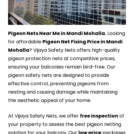
Pigeon Nets Near Me in Mandi Mohalla.
Looking
for affordable
Pigeon Net Fixing Price in Mandi
Mohalla
? Vijaya Safety Nets offers high-quality
pigeon protection nets at competitive prices,
ensuring your balconies remain bird-free. Our
pigeon safety nets are designed to provide
effective control, preventing pigeons from
nesting and causing damage while maintaining
the aesthetic appeal of your home.
At Vijaya Safety Nets, we offer
free inspection
of
your property to assess the best pigeon netting
solution for your balcony. Our
low price
packages