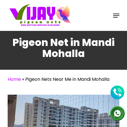
Skip
to
Menu
main
content
Pigeon Net in Mandi
Mohalla
Home
»
Pigeon Nets Near Me in Mandi Mohalla