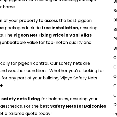
B
ur home.
B
B
on
of your property to assess the best pigeon
ce
packages include
free installation
, ensuring
B
ts. The
Pigeon Net Fixing Price in Vani Vilas
P
ng unbeatable value for top-notch quality and
B
C
cally for pigeon control. Our safety nets are
C
tand weather conditions. Whether you’re looking for
C
for any part of your building, Vijaya Safety Nets
Me
.
C
C
e
safety nets fixing
for balconies, ensuring your
D
aesthetics. For the best
Safety Nets for Balconies
t a tailored quote today!
I