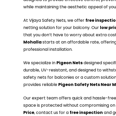
while maintaining the aesthetic appeal of yo
At Vijaya Safety Nets, we offer
free inspecti
netting solution for your balcony. Our
low pri
that you don’t have to worry about extra cos
Mohalla
starts at an affordable rate, offeri
professional installation.
We specialize in
Pigeon Nets
designed specifi
durable, UV-resistant, and designed to withs
safety nets for balconies or a custom solution 
provides reliable
Pigeon Safety Nets Near 
Our expert team offers quick and hassle-fre
space is protected without compromising on 
Price
, contact us for a
free inspection
and ge