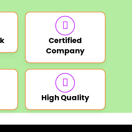
k
Certified
Company
High Quality