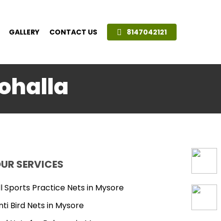
GALLERY
CONTACT US
8147042121
Mohalla
UR SERVICES
ll Sports Practice Nets in Mysore
nti Bird Nets in Mysore