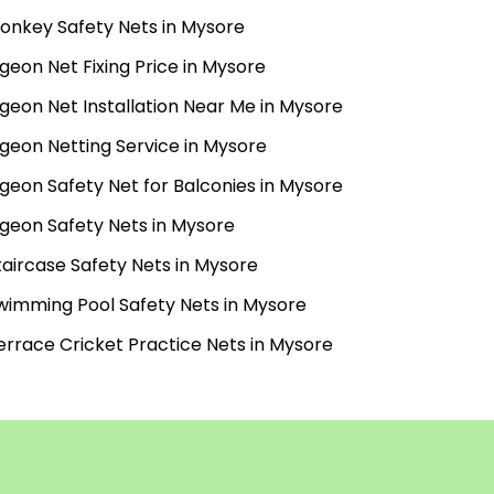
onkey Safety Nets in Mysore
igeon Net Fixing Price in Mysore
igeon Net Installation Near Me in Mysore
igeon Netting Service in Mysore
igeon Safety Net for Balconies in Mysore
igeon Safety Nets in Mysore
taircase Safety Nets in Mysore
wimming Pool Safety Nets in Mysore
errace Cricket Practice Nets in Mysore