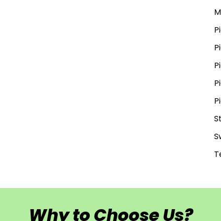
M
P
P
P
P
P
S
S
T
Why to Choose Us?