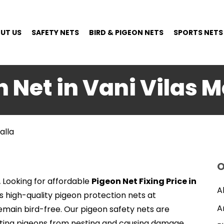
UT US
SAFETY NETS
BIRD & PIGEON NETS
SPORTS NETS
 Net in Vani Vilas 
alla
O
.
Looking for affordable
Pigeon Net Fixing Price in
A
rs high-quality pigeon protection nets at
A
emain bird-free. Our pigeon safety nets are
enting pigeons from nesting and causing damage