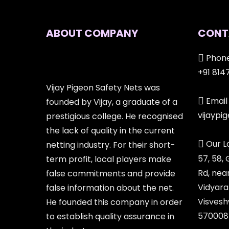
ABOUT COMPANY
CONT
Phone
+91 814
Vijay Pigeon Safety Nets was
Email 
founded by Vijay, a graduate of a
vijayp
prestigious college. He recognised
the lack of quality in the current
Our L
netting industry. For their short-
57, 58,
term profit, local players make
Rd, nea
false commitments and provide
Vidyara
false information about the net.
Visvesh
He founded this company in order
570008
to establish quality assurance in