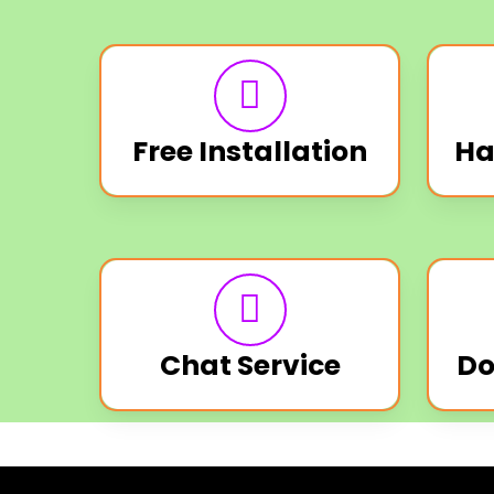
Free Installation
Ha
Chat Service
Do