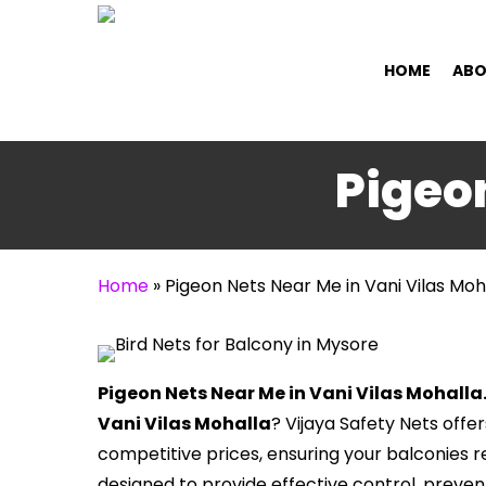
Skip
to
HOME
ABO
main
content
Pigeon
Home
»
Pigeon Nets Near Me in Vani Vilas Moh
Pigeon Nets Near Me in Vani Vilas Mohalla
Vani Vilas Mohalla
? Vijaya Safety Nets offe
competitive prices, ensuring your balconies r
designed to provide effective control, prev