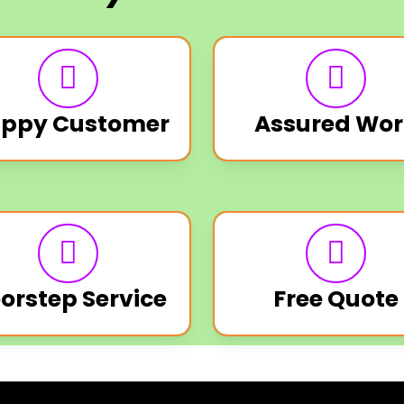
ppy Customer
Assured Wor
orstep Service
Free Quote