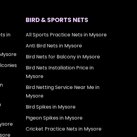
BIRD & SPORTS NETS
ts in
All Sports Practice Nets in Mysore
Anti Bird Nets in Mysore
 Mysore
Bird Nets for Balcony in Mysore
lconies
Bird Nets Installation Price in
Mysore
in
Bird Netting Service Near Me in
Mysore
n
Bird Spikes in Mysore
Pigeon Spikes in Mysore
Mysore
Cricket Practice Nets in Mysore
ysore