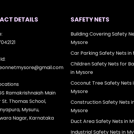
ACT DETAILS
SAFETY NETS
:
Building Covering Safety Ne
7042121
Mysore
Car Parking Safety Nets in
Id:
Children Safety Nets for Ba
igeonnetmysore@gmail.com
in Mysore
Coconut Tree Safety Nets 
ocations
Mysore
 GS Ramakrishnaiah Main
r St. Thomas School,
Construction Safety Nets i
nyapura, Mysuru,
Mysore
wara Nagar, Karnataka
Duct Area Safety Nets in 
Industrial Safety Nets in M