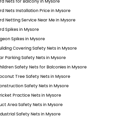
ird Nets for Balcony in Mysore
ird Nets Installation Price in Mysore
ird Netting Service Near Me in Mysore
ird Spikes in Mysore
igeon Spikes in Mysore
uilding Covering Safety Nets in Mysore
ar Parking Safety Nets in Mysore
hildren Safety Nets for Balconies in Mysore
oconut Tree Safety Nets in Mysore
onstruction Safety Nets in Mysore
ricket Practice Nets in Mysore
uct Area Safety Nets in Mysore
ndustrial Safety Nets in Mysore