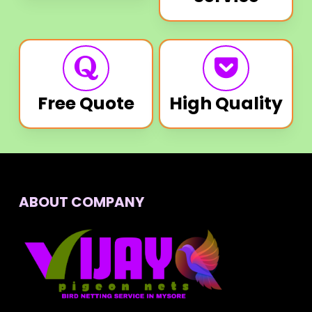
Free Quote
High Quality
ABOUT COMPANY