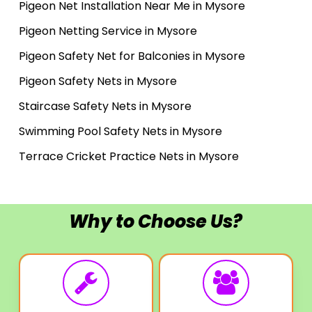
Pigeon Net Installation Near Me in Mysore
Pigeon Netting Service in Mysore
Pigeon Safety Net for Balconies in Mysore
Pigeon Safety Nets in Mysore
Staircase Safety Nets in Mysore
Swimming Pool Safety Nets in Mysore
Terrace Cricket Practice Nets in Mysore
Why to Choose Us?