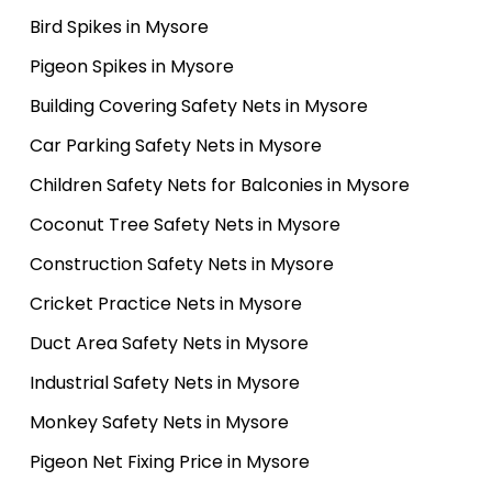
Bird Spikes in Mysore
Pigeon Spikes in Mysore
Building Covering Safety Nets in Mysore
Car Parking Safety Nets in Mysore
Children Safety Nets for Balconies in Mysore
Coconut Tree Safety Nets in Mysore
Construction Safety Nets in Mysore
Cricket Practice Nets in Mysore
Duct Area Safety Nets in Mysore
Industrial Safety Nets in Mysore
Monkey Safety Nets in Mysore
Pigeon Net Fixing Price in Mysore