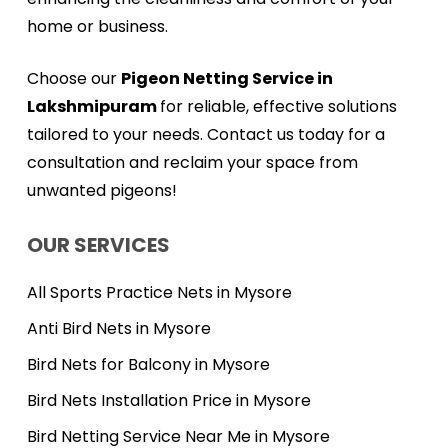
home or business.
Choose our
Pigeon Netting Service in
Lakshmipuram
for reliable, effective solutions
tailored to your needs. Contact us today for a
consultation and reclaim your space from
unwanted pigeons!
OUR SERVICES
All Sports Practice Nets in Mysore
Anti Bird Nets in Mysore
Bird Nets for Balcony in Mysore
Bird Nets Installation Price in Mysore
Bird Netting Service Near Me in Mysore