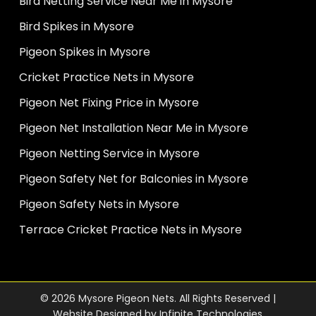
Bird Netting Service Near Me in Mysore
Bird Spikes in Mysore
Pigeon Spikes in Mysore
Cricket Practice Nets in Mysore
Pigeon Net Fixing Price in Mysore
Pigeon Net Installation Near Me in Mysore
Pigeon Netting Service in Mysore
Pigeon Safety Net for Balconies in Mysore
Pigeon Safety Nets in Mysore
Terrace Cricket Practice Nets in Mysore
© 2026 Mysore Pigeon Nets. All Rights Reserved |
Website Designed by
Infinite Technologies