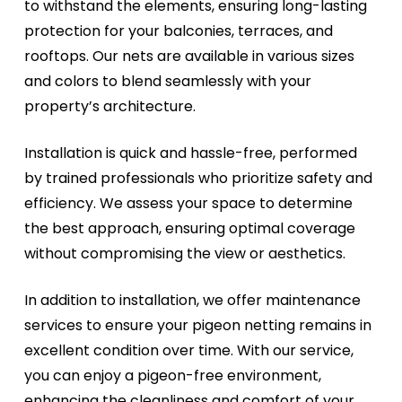
to withstand the elements, ensuring long-lasting
protection for your balconies, terraces, and
rooftops. Our nets are available in various sizes
and colors to blend seamlessly with your
property’s architecture.
Installation is quick and hassle-free, performed
by trained professionals who prioritize safety and
efficiency. We assess your space to determine
the best approach, ensuring optimal coverage
without compromising the view or aesthetics.
In addition to installation, we offer maintenance
services to ensure your pigeon netting remains in
excellent condition over time. With our service,
you can enjoy a pigeon-free environment,
enhancing the cleanliness and comfort of your