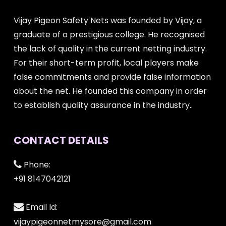
Vijay Pigeon Safety Nets was founded by Vijay, a
graduate of a prestigious college. He recognised
the lack of quality in the current netting industry.
For their short-term profit, local players make
false commitments and provide false information
about the net. He founded this company in order
to establish quality assurance in the industry..
CONTACT DETAILS
Phone:
+91 8147042121
Email Id:
vijaypigeonnetmysore@gmail.com