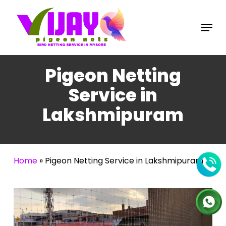
Skip
to
Menu
main
content
Pigeon Netting
Service in
Lakshmipuram
Home
»
Pigeon Netting Service in Lakshmipuram