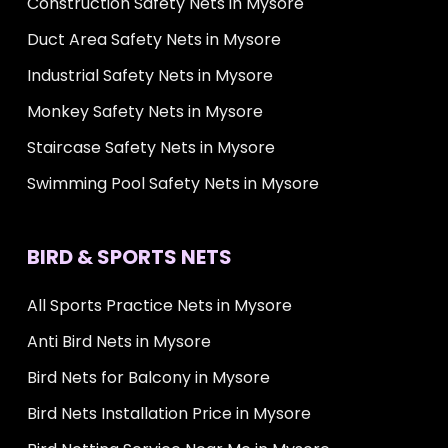
Construction Safety Nets in Mysore
Duct Area Safety Nets in Mysore
Industrial Safety Nets in Mysore
Monkey Safety Nets in Mysore
Staircase Safety Nets in Mysore
Swimming Pool Safety Nets in Mysore
BIRD & SPORTS NETS
All Sports Practice Nets in Mysore
Anti Bird Nets in Mysore
Bird Nets for Balcony in Mysore
Bird Nets Installation Price in Mysore