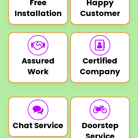
Free
Happy
Installation
Customer
Assured
Certified
Work
Company
Chat Service
Doorstep
Service