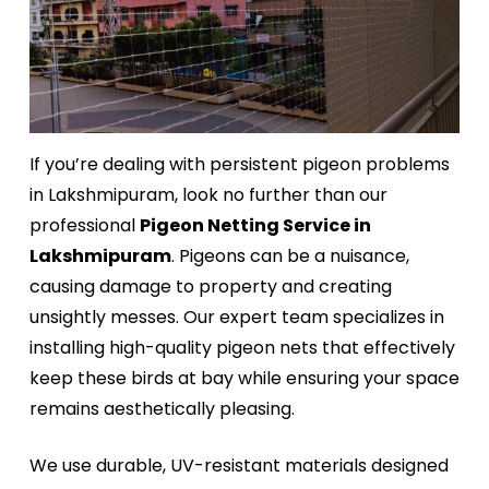
If you’re dealing with persistent pigeon problems
in Lakshmipuram, look no further than our
professional
Pigeon Netting Service in
Lakshmipuram
. Pigeons can be a nuisance,
causing damage to property and creating
unsightly messes. Our expert team specializes in
installing high-quality pigeon nets that effectively
keep these birds at bay while ensuring your space
remains aesthetically pleasing.
We use durable, UV-resistant materials designed