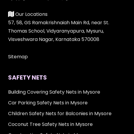
Our Locations
57, 58, GS Ramakrishnaiah Main Rd, near St.
Thomas School, Vidyaranyapura, Mysuru,
Visveshwara Nagar, Karnataka 570008
Sitemap
SAFETY NETS
Building Covering Safety Nets in Mysore
Car Parking Safety Nets in Mysore
Children Safety Nets for Balconies in Mysore
Coconut Tree Safety Nets in Mysore