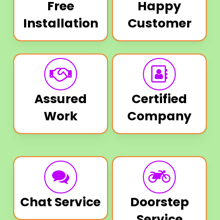
Free
Happy
Installation
Customer
Assured
Certified
Work
Company
Chat Service
Doorstep
Service