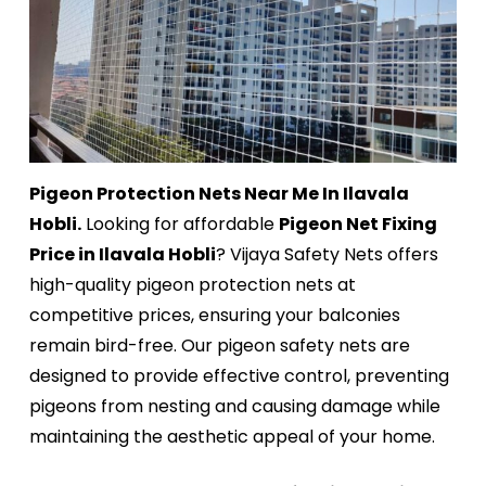
Pigeon Protection Nets Near Me In Ilavala
Hobli.
Looking for affordable
Pigeon Net Fixing
Price in Ilavala Hobli
? Vijaya Safety Nets offers
high-quality pigeon protection nets at
competitive prices, ensuring your balconies
remain bird-free. Our pigeon safety nets are
designed to provide effective control, preventing
pigeons from nesting and causing damage while
maintaining the aesthetic appeal of your home.