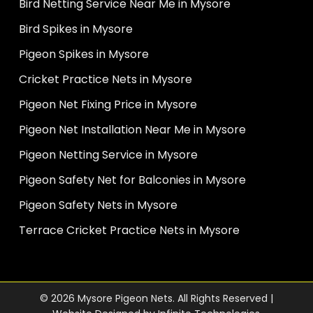
Bird Netting Service Near Me in Mysore
Bird Spikes in Mysore
Pigeon Spikes in Mysore
Cricket Practice Nets in Mysore
Pigeon Net Fixing Price in Mysore
Pigeon Net Installation Near Me in Mysore
Pigeon Netting Service in Mysore
Pigeon Safety Net for Balconies in Mysore
Pigeon Safety Nets in Mysore
Terrace Cricket Practice Nets in Mysore
© 2026 Mysore Pigeon Nets. All Rights Reserved |