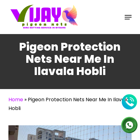
Skip
to
Menu
main
content
Pigeon Protection
Nets Near Me In
Ilavala Hobli
Home
»
Pigeon Protection Nets Near Me In Ilavala
Hobli