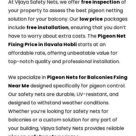
At Vijaya Safety Nets, we offer
free inspection
of
your property to assess the best pigeon netting
solution for your balcony. Our
low price
packages
include
free installation
, ensuring that you don’t
have to worry about extra costs. The
Pigeon Net
Fixing Price in Ilavala Hobli
starts at an
affordable rate, offering unbeatable value for
top-notch quality and professional installation.
We specialize in
Pigeon Nets for Balconies Fxing
Near Me
designed specifically for pigeon control.
Our safety nets are durable, UV-resistant, and
designed to withstand weather conditions.
Whether you’re looking for safety nets for
balconies or a custom solution for any part of
your building, Vijaya Safety Nets provides reliable