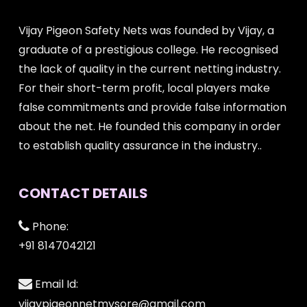
Vijay Pigeon Safety Nets was founded by Vijay, a
graduate of a prestigious college. He recognised
the lack of quality in the current netting industry.
For their short-term profit, local players make
false commitments and provide false information
about the net. He founded this company in order
to establish quality assurance in the industry..
CONTACT DETAILS
Phone:
+91 8147042121
Email Id:
vijaypigeonnetmysore@gmail.com