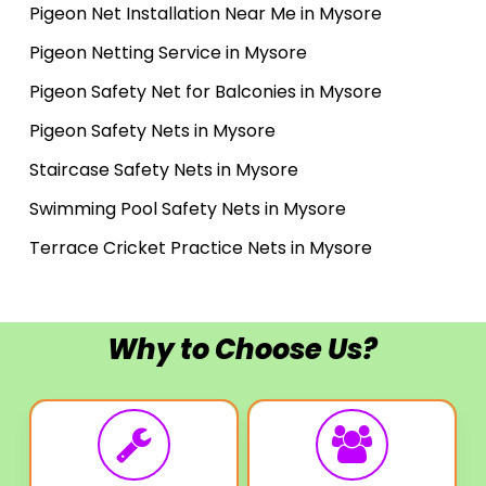
Pigeon Net Installation Near Me in Mysore
Pigeon Netting Service in Mysore
Pigeon Safety Net for Balconies in Mysore
Pigeon Safety Nets in Mysore
Staircase Safety Nets in Mysore
Swimming Pool Safety Nets in Mysore
Terrace Cricket Practice Nets in Mysore
Why to Choose Us?