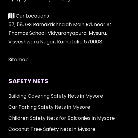
Our Locations
57, 58, GS Ramakrishnaiah Main Rd, near St.
Thomas School, Vidyaranyapura, Mysuru,
Visveshwara Nagar, Karnataka 570008
Sitemap
SAFETY NETS
Building Covering Safety Nets in Mysore
Car Parking Safety Nets in Mysore
Children Safety Nets for Balconies in Mysore
Coconut Tree Safety Nets in Mysore