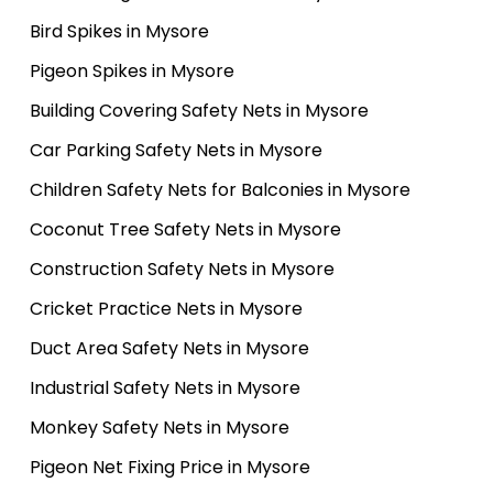
Bird Spikes in Mysore
Pigeon Spikes in Mysore
Building Covering Safety Nets in Mysore
Car Parking Safety Nets in Mysore
Children Safety Nets for Balconies in Mysore
Coconut Tree Safety Nets in Mysore
Construction Safety Nets in Mysore
Cricket Practice Nets in Mysore
Duct Area Safety Nets in Mysore
Industrial Safety Nets in Mysore
Monkey Safety Nets in Mysore
Pigeon Net Fixing Price in Mysore