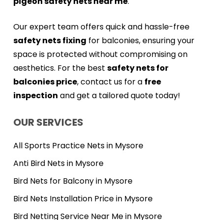
pigeon safety nets near me
.
Our expert team offers quick and hassle-free
safety nets fixing
for balconies, ensuring your
space is protected without compromising on
aesthetics. For the best
safety nets for
balconies price
, contact us for a
free
inspection
and get a tailored quote today!
OUR SERVICES
All Sports Practice Nets in Mysore
Anti Bird Nets in Mysore
Bird Nets for Balcony in Mysore
Bird Nets Installation Price in Mysore
Bird Netting Service Near Me in Mysore