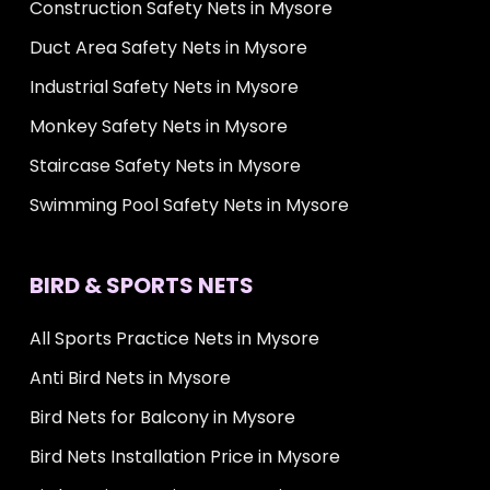
Construction Safety Nets in Mysore
Duct Area Safety Nets in Mysore
Industrial Safety Nets in Mysore
Monkey Safety Nets in Mysore
Staircase Safety Nets in Mysore
Swimming Pool Safety Nets in Mysore
BIRD & SPORTS NETS
All Sports Practice Nets in Mysore
Anti Bird Nets in Mysore
Bird Nets for Balcony in Mysore
Bird Nets Installation Price in Mysore