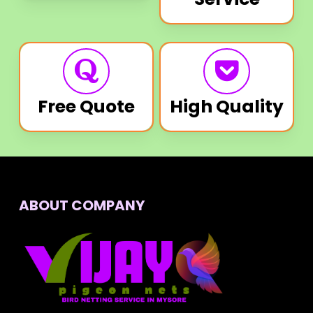
Free Quote
High Quality
ABOUT COMPANY