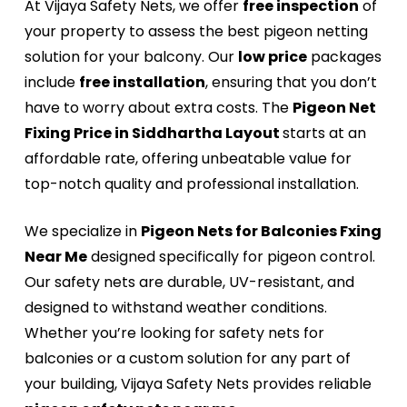
At Vijaya Safety Nets, we offer
free inspection
of
your property to assess the best pigeon netting
solution for your balcony. Our
low price
packages
include
free installation
, ensuring that you don’t
have to worry about extra costs. The
Pigeon Net
Fixing Price in Siddhartha Layout
starts at an
affordable rate, offering unbeatable value for
top-notch quality and professional installation.
We specialize in
Pigeon Nets for Balconies Fxing
Near Me
designed specifically for pigeon control.
Our safety nets are durable, UV-resistant, and
designed to withstand weather conditions.
Whether you’re looking for safety nets for
balconies or a custom solution for any part of
your building, Vijaya Safety Nets provides reliable