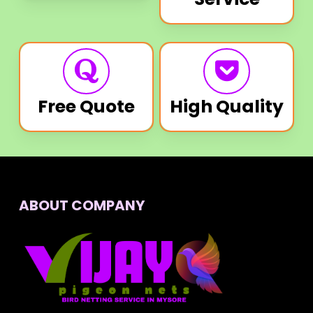
Free Quote
High Quality
ABOUT COMPANY