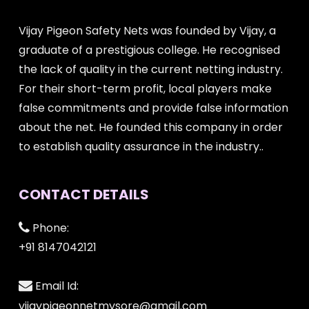
Vijay Pigeon Safety Nets was founded by Vijay, a
graduate of a prestigious college. He recognised
the lack of quality in the current netting industry.
For their short-term profit, local players make
false commitments and provide false information
about the net. He founded this company in order
to establish quality assurance in the industry..
CONTACT DETAILS
Phone:
+91 8147042121
Email Id:
vijaypigeonnetmysore@gmail.com