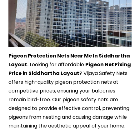
Pigeon Protection Nets Near Me In Siddhartha
Layout.
Looking for affordable
Pigeon Net Fixing
Price in Siddhartha Layout
? Vijaya Safety Nets
offers high-quality pigeon protection nets at
competitive prices, ensuring your balconies
remain bird-free. Our pigeon safety nets are
designed to provide effective control, preventing
pigeons from nesting and causing damage while
maintaining the aesthetic appeal of your home.