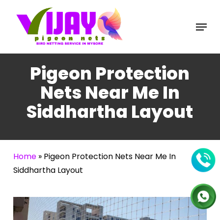
Skip
to
Menu
main
content
Pigeon Protection
Nets Near Me In
Siddhartha Layout
Home
»
Pigeon Protection Nets Near Me In
Siddhartha Layout