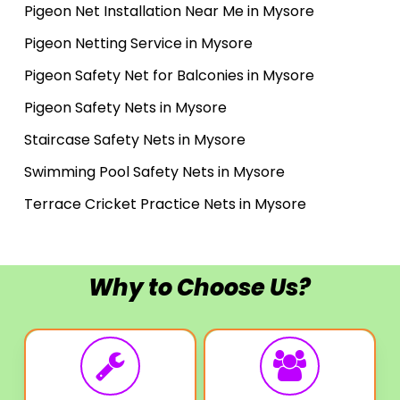
Pigeon Net Installation Near Me in Mysore
Pigeon Netting Service in Mysore
Pigeon Safety Net for Balconies in Mysore
Pigeon Safety Nets in Mysore
Staircase Safety Nets in Mysore
Swimming Pool Safety Nets in Mysore
Terrace Cricket Practice Nets in Mysore
Why to Choose Us?