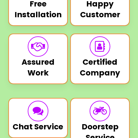
Free
Happy
Installation
Customer
Assured
Certified
Work
Company
Chat Service
Doorstep
Service