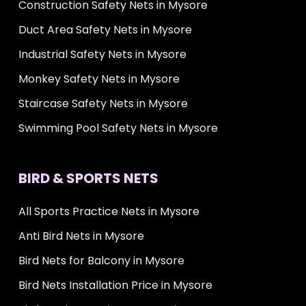
Construction Safety Nets in Mysore
Duct Area Safety Nets in Mysore
Industrial Safety Nets in Mysore
Monkey Safety Nets in Mysore
Staircase Safety Nets in Mysore
Swimming Pool Safety Nets in Mysore
BIRD & SPORTS NETS
All Sports Practice Nets in Mysore
Anti Bird Nets in Mysore
Bird Nets for Balcony in Mysore
Bird Nets Installation Price in Mysore