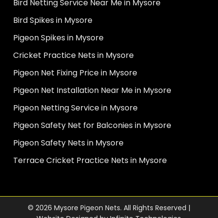
Bird Netting Service Near Me in Mysore
Bird Spikes in Mysore
Pigeon Spikes in Mysore
Cricket Practice Nets in Mysore
Pigeon Net Fixing Price in Mysore
Pigeon Net Installation Near Me in Mysore
Pigeon Netting Service in Mysore
Pigeon Safety Net for Balconies in Mysore
Pigeon Safety Nets in Mysore
Terrace Cricket Practice Nets in Mysore
© 2026 Mysore Pigeon Nets. All Rights Reserved |