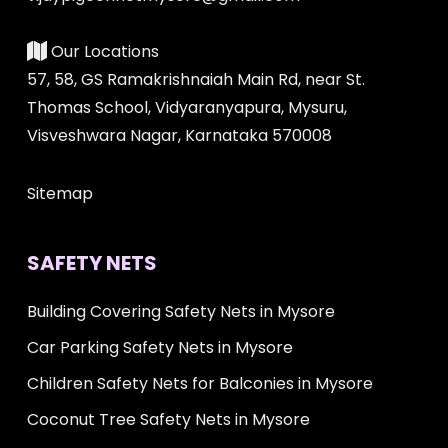
Our Locations
57, 58, GS Ramakrishnaiah Main Rd, near St.
Thomas School, Vidyaranyapura, Mysuru,
Visveshwara Nagar, Karnataka 570008
Sitemap
SAFETY NETS
Building Covering Safety Nets in Mysore
Car Parking Safety Nets in Mysore
Children Safety Nets for Balconies in Mysore
Coconut Tree Safety Nets in Mysore