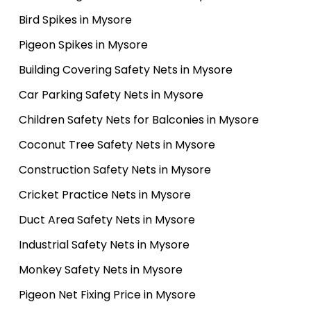
Bird Spikes in Mysore
Pigeon Spikes in Mysore
Building Covering Safety Nets in Mysore
Car Parking Safety Nets in Mysore
Children Safety Nets for Balconies in Mysore
Coconut Tree Safety Nets in Mysore
Construction Safety Nets in Mysore
Cricket Practice Nets in Mysore
Duct Area Safety Nets in Mysore
Industrial Safety Nets in Mysore
Monkey Safety Nets in Mysore
Pigeon Net Fixing Price in Mysore