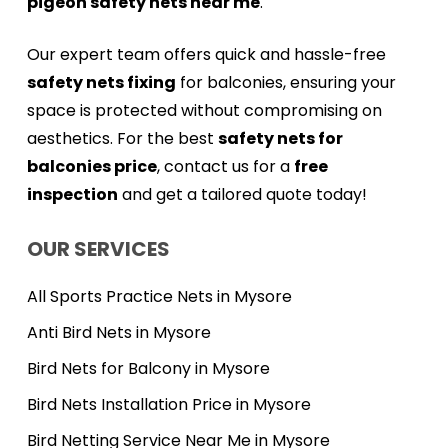
pigeon safety nets near me
.
Our expert team offers quick and hassle-free
safety nets fixing
for balconies, ensuring your
space is protected without compromising on
aesthetics. For the best
safety nets for
balconies price
, contact us for a
free
inspection
and get a tailored quote today!
OUR SERVICES
All Sports Practice Nets in Mysore
Anti Bird Nets in Mysore
Bird Nets for Balcony in Mysore
Bird Nets Installation Price in Mysore
Bird Netting Service Near Me in Mysore