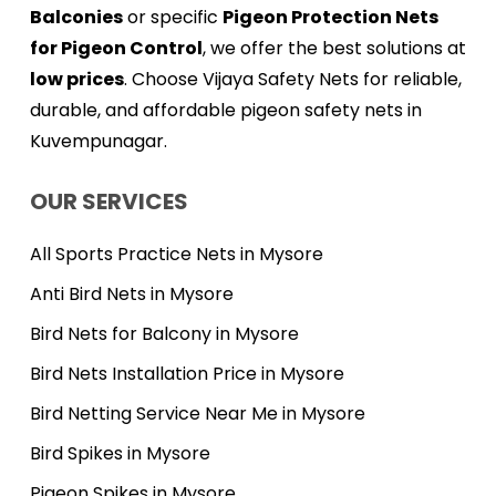
Balconies
or specific
Pigeon Protection Nets
for Pigeon Control
, we offer the best solutions at
low prices
. Choose Vijaya Safety Nets for reliable,
durable, and affordable pigeon safety nets in
Kuvempunagar.
OUR SERVICES
All Sports Practice Nets in Mysore
Anti Bird Nets in Mysore
Bird Nets for Balcony in Mysore
Bird Nets Installation Price in Mysore
Bird Netting Service Near Me in Mysore
Bird Spikes in Mysore
Pigeon Spikes in Mysore