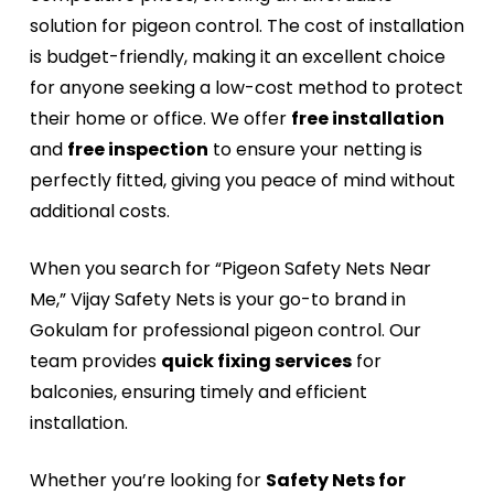
solution for pigeon control. The cost of installation
is budget-friendly, making it an excellent choice
for anyone seeking a low-cost method to protect
their home or office. We offer
free installation
and
free inspection
to ensure your netting is
perfectly fitted, giving you peace of mind without
additional costs.
When you search for “Pigeon Safety Nets Near
Me,” Vijay Safety Nets is your go-to brand in
Gokulam for professional pigeon control. Our
team provides
quick fixing services
for
balconies, ensuring timely and efficient
installation.
Whether you’re looking for
Safety Nets for