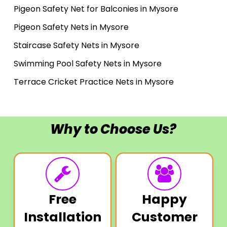
Pigeon Safety Net for Balconies in Mysore
Pigeon Safety Nets in Mysore
Staircase Safety Nets in Mysore
Swimming Pool Safety Nets in Mysore
Terrace Cricket Practice Nets in Mysore
Why to Choose Us?
Free
Happy
Installation
Customer