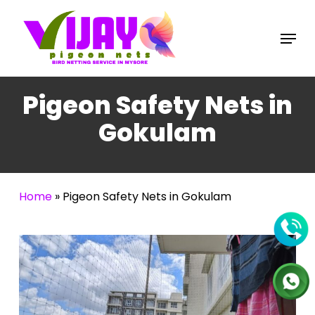
Skip
to
Menu
main
content
Pigeon Safety Nets in
Gokulam
Home
»
Pigeon Safety Nets in Gokulam