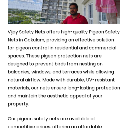
Vijay Safety Nets offers high-quality Pigeon Safety
Nets in Gokulam, providing an effective solution
for pigeon control in residential and commercial
spaces. These pigeon protection nets are
designed to prevent birds from nesting on
balconies, windows, and terraces while allowing
natural airflow. Made with durable, UV-resistant
materials, our nets ensure long-lasting protection
and maintain the aesthetic appeal of your
property.
Our pigeon safety nets are available at
competitive prices, offering an affordable