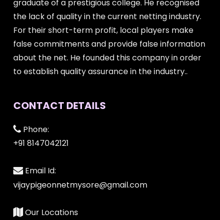
graduate of a prestigious college. He recognised
the lack of quality in the current netting industry.
For their short-term profit, local players make
false commitments and provide false information
about the net. He founded this company in order
to establish quality assurance in the industry..
CONTACT DETAILS
Phone:
+91 8147042121
Email Id:
vijaypigeonnetmysore@gmail.com
Our Locations