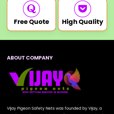
Free Quote
High Quality
ABOUT COMPANY
Vijay Pigeon Safety Nets was founded by Vijay, a