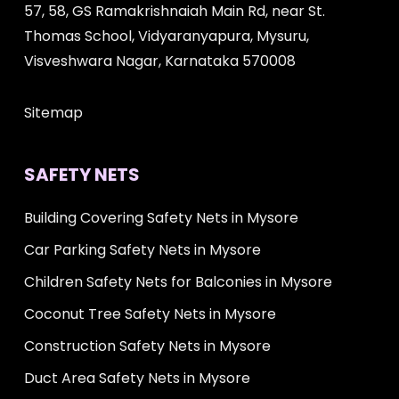
57, 58, GS Ramakrishnaiah Main Rd, near St.
Thomas School, Vidyaranyapura, Mysuru,
Visveshwara Nagar, Karnataka 570008
Sitemap
SAFETY NETS
Building Covering Safety Nets in Mysore
Car Parking Safety Nets in Mysore
Children Safety Nets for Balconies in Mysore
Coconut Tree Safety Nets in Mysore
Construction Safety Nets in Mysore
Duct Area Safety Nets in Mysore