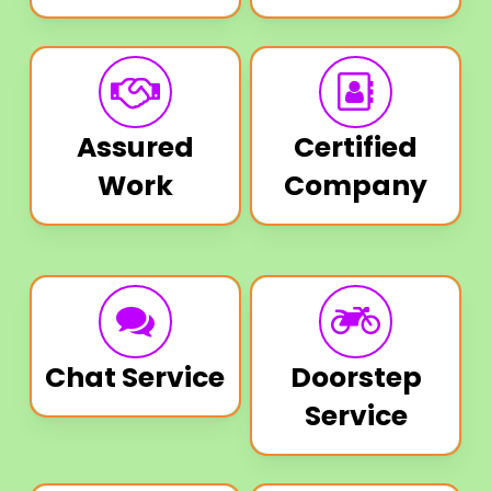
Assured
Certified
Work
Company
Chat Service
Doorstep
Service