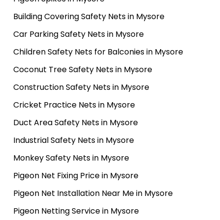
Building Covering Safety Nets in Mysore
Car Parking Safety Nets in Mysore
Children Safety Nets for Balconies in Mysore
Coconut Tree Safety Nets in Mysore
Construction Safety Nets in Mysore
Cricket Practice Nets in Mysore
Duct Area Safety Nets in Mysore
Industrial Safety Nets in Mysore
Monkey Safety Nets in Mysore
Pigeon Net Fixing Price in Mysore
Pigeon Net Installation Near Me in Mysore
Pigeon Netting Service in Mysore