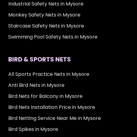
Industrial Safety Nets in Mysore
Monkey Safety Nets in Mysore
Staircase Safety Nets in Mysore
Swimming Pool Safety Nets in Mysore
BIRD & SPORTS NETS
All Sports Practice Nets in Mysore
Anti Bird Nets in Mysore
Bird Nets for Balcony in Mysore
Bird Nets Installation Price in Mysore
Bird Netting Service Near Me in Mysore
Bird Spikes in Mysore