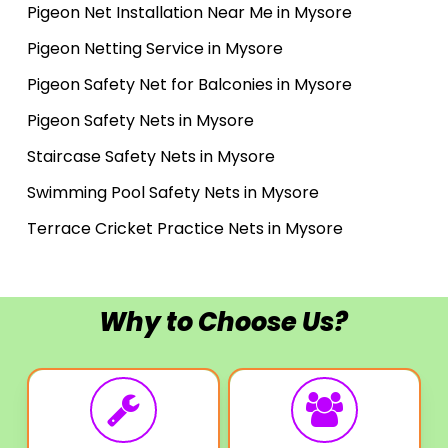
Pigeon Net Installation Near Me in Mysore
Pigeon Netting Service in Mysore
Pigeon Safety Net for Balconies in Mysore
Pigeon Safety Nets in Mysore
Staircase Safety Nets in Mysore
Swimming Pool Safety Nets in Mysore
Terrace Cricket Practice Nets in Mysore
Why to Choose Us?