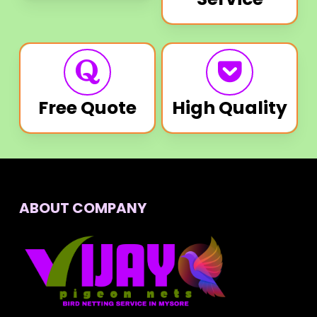
Free Quote
High Quality
ABOUT COMPANY