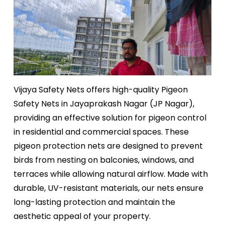
Vijaya Safety Nets offers high-quality Pigeon
Safety Nets in Jayaprakash Nagar (JP Nagar),
providing an effective solution for pigeon control
in residential and commercial spaces. These
pigeon protection nets are designed to prevent
birds from nesting on balconies, windows, and
terraces while allowing natural airflow. Made with
durable, UV-resistant materials, our nets ensure
long-lasting protection and maintain the
aesthetic appeal of your property.