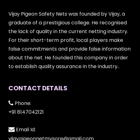
Vijay Pigeon Safety Nets was founded by Vijay, a
graduate of a prestigious college. He recognised
the lack of quality in the current netting industry.
For their short-term profit, local players make
false commitments and provide false information
about the net. He founded this company in order
to establish quality assurance in the industry..
CONTACT DETAILS
Phone:
+91 8147042121
Email Id:
vijaypigeonnetmysore@gmail.com