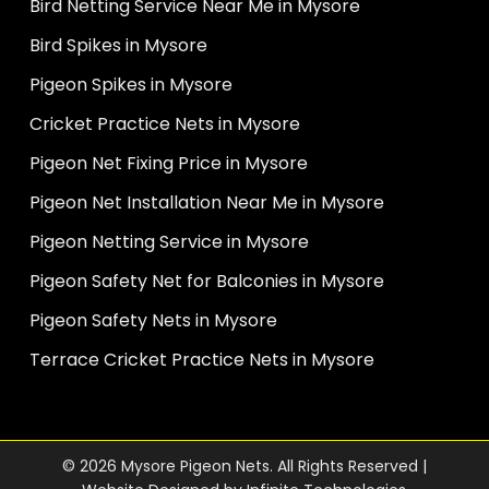
Bird Netting Service Near Me in Mysore
Bird Spikes in Mysore
Pigeon Spikes in Mysore
Cricket Practice Nets in Mysore
Pigeon Net Fixing Price in Mysore
Pigeon Net Installation Near Me in Mysore
Pigeon Netting Service in Mysore
Pigeon Safety Net for Balconies in Mysore
Pigeon Safety Nets in Mysore
Terrace Cricket Practice Nets in Mysore
© 2026 Mysore Pigeon Nets. All Rights Reserved |