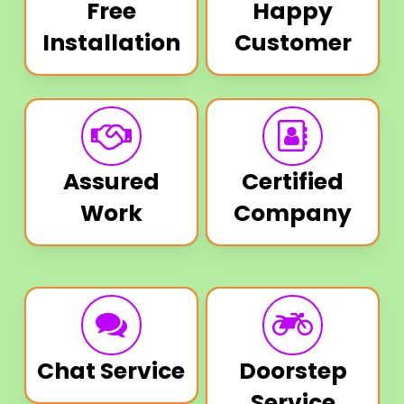
Free
Happy
Installation
Customer
Assured
Certified
Work
Company
Chat Service
Doorstep
Service