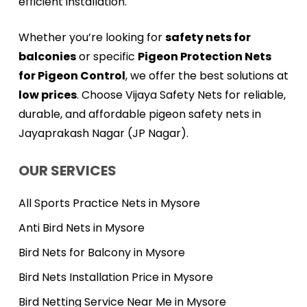
efficient installation.
Whether you’re looking for
safety nets for
balconies
or specific
Pigeon Protection Nets
for Pigeon Control
, we offer the best solutions at
low prices
. Choose Vijaya Safety Nets for reliable,
durable, and affordable pigeon safety nets in
Jayaprakash Nagar (JP Nagar).
OUR SERVICES
All Sports Practice Nets in Mysore
Anti Bird Nets in Mysore
Bird Nets for Balcony in Mysore
Bird Nets Installation Price in Mysore
Bird Netting Service Near Me in Mysore