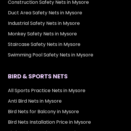
Construction Safety Nets in Mysore
Duct Area Safety Nets in Mysore
Industrial Safety Nets in Mysore
Monkey Safety Nets in Mysore
Staircase Safety Nets in Mysore
Swimming Pool Safety Nets in Mysore
BIRD & SPORTS NETS
All Sports Practice Nets in Mysore
Anti Bird Nets in Mysore
Bird Nets for Balcony in Mysore
Bird Nets Installation Price in Mysore