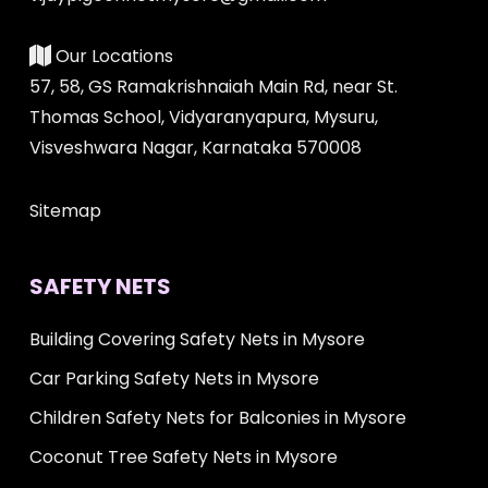
Our Locations
57, 58, GS Ramakrishnaiah Main Rd, near St.
Thomas School, Vidyaranyapura, Mysuru,
Visveshwara Nagar, Karnataka 570008
Sitemap
SAFETY NETS
Building Covering Safety Nets in Mysore
Car Parking Safety Nets in Mysore
Children Safety Nets for Balconies in Mysore
Coconut Tree Safety Nets in Mysore