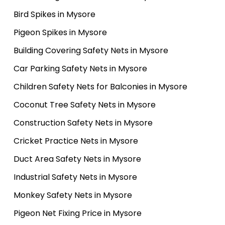
Bird Spikes in Mysore
Pigeon Spikes in Mysore
Building Covering Safety Nets in Mysore
Car Parking Safety Nets in Mysore
Children Safety Nets for Balconies in Mysore
Coconut Tree Safety Nets in Mysore
Construction Safety Nets in Mysore
Cricket Practice Nets in Mysore
Duct Area Safety Nets in Mysore
Industrial Safety Nets in Mysore
Monkey Safety Nets in Mysore
Pigeon Net Fixing Price in Mysore