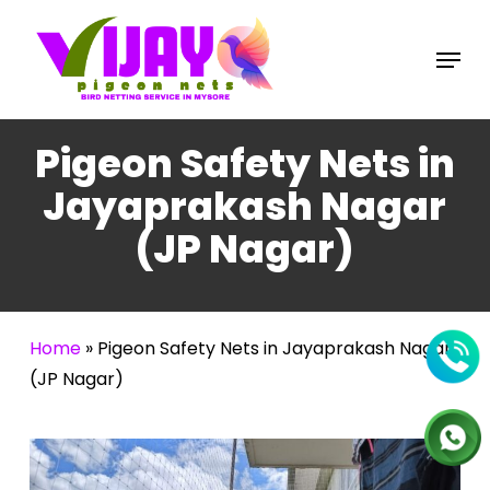
Skip
to
Menu
main
content
Pigeon Safety Nets in
Jayaprakash Nagar
(JP Nagar)
Home
»
Pigeon Safety Nets in Jayaprakash Nagar
(JP Nagar)