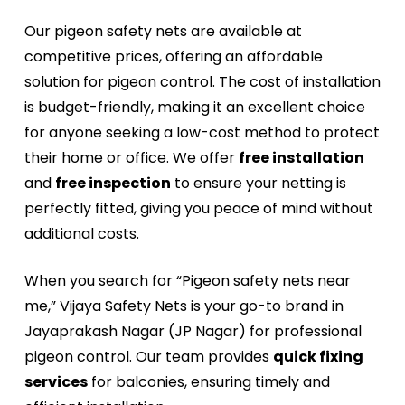
Our pigeon safety nets are available at
competitive prices, offering an affordable
solution for pigeon control. The cost of installation
is budget-friendly, making it an excellent choice
for anyone seeking a low-cost method to protect
their home or office. We offer
free installation
and
free inspection
to ensure your netting is
perfectly fitted, giving you peace of mind without
additional costs.
When you search for “Pigeon safety nets near
me,” Vijaya Safety Nets is your go-to brand in
Jayaprakash Nagar (JP Nagar) for professional
pigeon control. Our team provides
quick fixing
services
for balconies, ensuring timely and