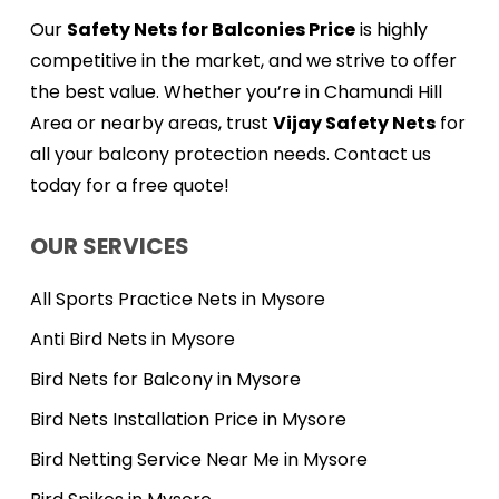
Our
Safety Nets for Balconies Price
is highly
competitive in the market, and we strive to offer
the best value. Whether you’re in Chamundi Hill
Area or nearby areas, trust
Vijay Safety Nets
for
all your balcony protection needs. Contact us
today for a free quote!
OUR SERVICES
All Sports Practice Nets in Mysore
Anti Bird Nets in Mysore
Bird Nets for Balcony in Mysore
Bird Nets Installation Price in Mysore
Bird Netting Service Near Me in Mysore