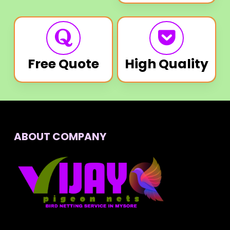
Free Quote
High Quality
ABOUT COMPANY