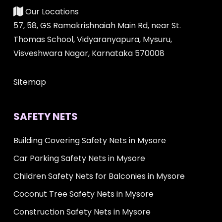
Our Locations
57, 58, GS Ramakrishnaiah Main Rd, near St.
Thomas School, Vidyaranyapura, Mysuru,
Visveshwara Nagar, Karnataka 570008
Sitemap
SAFETY NETS
Building Covering Safety Nets in Mysore
Car Parking Safety Nets in Mysore
Children Safety Nets for Balconies in Mysore
Coconut Tree Safety Nets in Mysore
Construction Safety Nets in Mysore