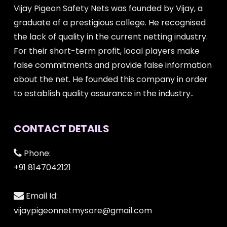
Vijay Pigeon Safety Nets was founded by Vijay, a
graduate of a prestigious college. He recognised
the lack of quality in the current netting industry.
For their short-term profit, local players make
false commitments and provide false information
about the net. He founded this company in order
to establish quality assurance in the industry..
CONTACT DETAILS
Phone:
+91 8147042121
Email Id:
vijaypigeonnetmysore@gmail.com