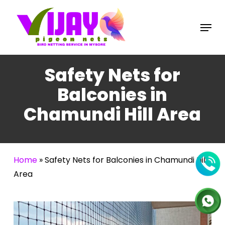
Skip
to
Menu
main
content
Safety Nets for
Balconies in
Chamundi Hill Area
Home
»
Safety Nets for Balconies in Chamundi Hill
Area