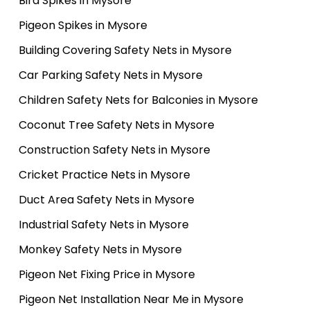
Bird Spikes in Mysore
Pigeon Spikes in Mysore
Building Covering Safety Nets in Mysore
Car Parking Safety Nets in Mysore
Children Safety Nets for Balconies in Mysore
Coconut Tree Safety Nets in Mysore
Construction Safety Nets in Mysore
Cricket Practice Nets in Mysore
Duct Area Safety Nets in Mysore
Industrial Safety Nets in Mysore
Monkey Safety Nets in Mysore
Pigeon Net Fixing Price in Mysore
Pigeon Net Installation Near Me in Mysore