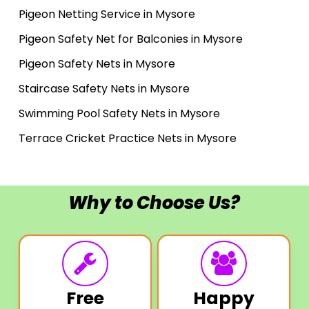
Pigeon Netting Service in Mysore
Pigeon Safety Net for Balconies in Mysore
Pigeon Safety Nets in Mysore
Staircase Safety Nets in Mysore
Swimming Pool Safety Nets in Mysore
Terrace Cricket Practice Nets in Mysore
Why to Choose Us?
Free
Happy