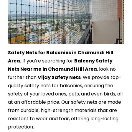
Safety Nets for Balconies in Chamundi Hill
Area.
If you’re searching for
Balcony Safety
Nets Near me
in Chamundi Hill Area
, look no
further than
Vijay Safety Nets
. We provide top-
quality safety nets for balconies, ensuring the
safety of your loved ones, pets, and even birds, all
at an affordable price. Our safety nets are made
from durable, high-strength materials that are
resistant to wear and tear, offering long-lasting
protection.