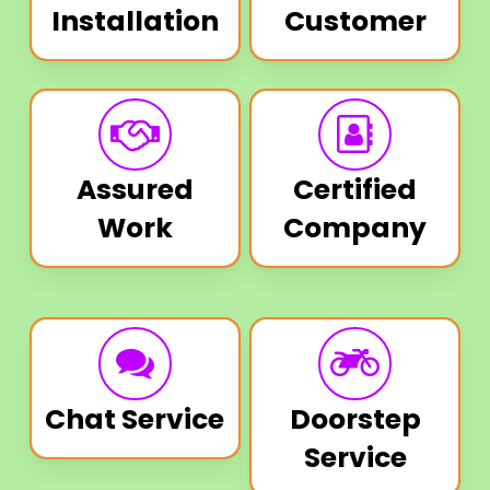
Installation
Customer
Assured
Certified
Work
Company
Chat Service
Doorstep
Service