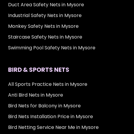
Duct Area Safety Nets in Mysore
Industrial Safety Nets in Mysore
Monkey Safety Nets in Mysore
Staircase Safety Nets in Mysore
Swimming Pool Safety Nets in Mysore
BIRD & SPORTS NETS
All Sports Practice Nets in Mysore
Anti Bird Nets in Mysore
Bird Nets for Balcony in Mysore
Bird Nets Installation Price in Mysore
Bird Netting Service Near Me in Mysore