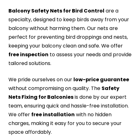
Balcony Safety Nets for Bird Control
are a
specialty, designed to keep birds away from your
balcony without harming them. Our nets are
perfect for preventing bird droppings and nests,
keeping your balcony clean and safe. We offer
free inspection
to assess your needs and provide
tailored solutions.
We pride ourselves on our
low-price guarantee
without compromising on quality. The
Safety
Nets Fixing for Balconies
is done by our expert
team, ensuring quick and hassle-free installation.
We offer
free installation
with no hidden
charges, making it easy for you to secure your
space affordably.