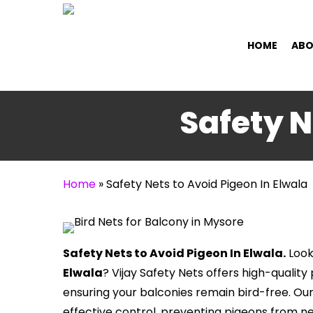
Skip
to
HOME
ABO
main
content
Safety N
Home
»
Safety Nets to Avoid Pigeon In Elwala
Safety Nets to Avoid Pigeon In Elwala.
Look
Elwala
? Vijay Safety Nets offers high-qualit
ensuring your balconies remain bird-free. Ou
effective control, preventing pigeons from n