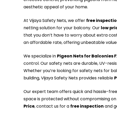
aesthetic appeal of your home.
At Vijaya Safety Nets, we offer
free inspecti
netting solution for your balcony. Our
low pri
that you don’t have to worry about extra cos
an affordable rate, offering unbeatable value 
We specialize in
Pigeon Nets for Balconies 
control. Our safety nets are durable, UV-resi
Whether you’re looking for safety nets for ba
building, Vijaya Safety Nets provides reliable
P
Our expert team offers quick and hassle-fre
space is protected without compromising on 
Price
, contact us for a
free inspection
and ge