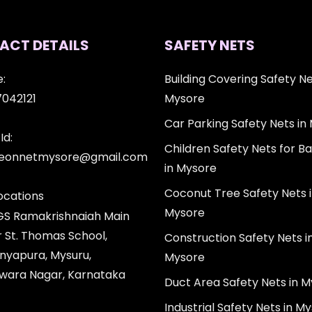
ACT DETAILS
SAFETY NETS
:
Building Covering Safety Ne
7042121
Mysore
Car Parking Safety Nets in
Id:
Children Safety Nets for Ba
igeonnetmysore@gmail.com
in Mysore
Coconut Tree Safety Nets 
ocations
Mysore
 GS Ramakrishnaiah Main
r St. Thomas School,
Construction Safety Nets i
nyapura, Mysuru,
Mysore
wara Nagar, Karnataka
Duct Area Safety Nets in 
Industrial Safety Nets in M