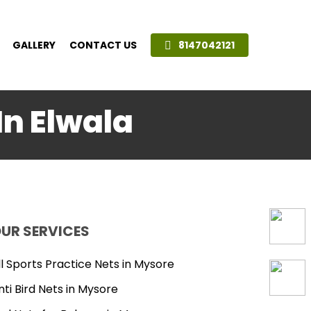
GALLERY
CONTACT US
8147042121
In Elwala
UR SERVICES
ll Sports Practice Nets in Mysore
nti Bird Nets in Mysore