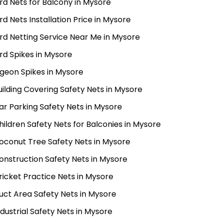
ird Nets for Balcony in Mysore
ird Nets Installation Price in Mysore
ird Netting Service Near Me in Mysore
ird Spikes in Mysore
igeon Spikes in Mysore
uilding Covering Safety Nets in Mysore
ar Parking Safety Nets in Mysore
hildren Safety Nets for Balconies in Mysore
oconut Tree Safety Nets in Mysore
onstruction Safety Nets in Mysore
ricket Practice Nets in Mysore
uct Area Safety Nets in Mysore
ndustrial Safety Nets in Mysore