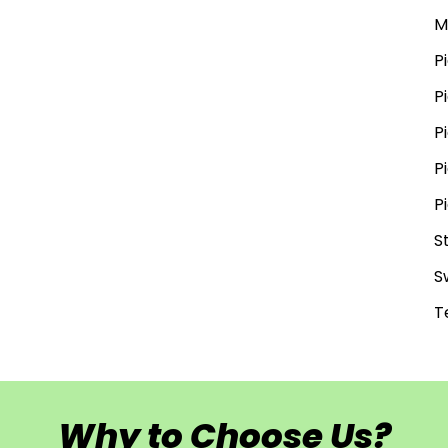
M
P
P
P
P
P
S
S
T
Why to Choose Us?