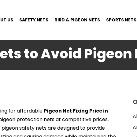
UT US
SAFETY NETS
BIRD & PIGEON NETS
SPORTS NETS
ets to Avoid Pigeon 
O
ing for affordable
Pigeon Net Fixing Price in
A
y pigeon protection nets at competitive prices,
A
r pigeon safety nets are designed to provide
esting and causing damage while maintaining the