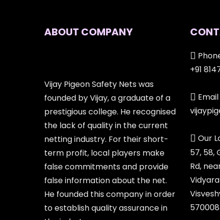
ABOUT COMPANY
CONT
Phone
+91 814
Vijay Pigeon Safety Nets was
Email 
founded by Vijay, a graduate of a
vijayp
prestigious college. He recognised
the lack of quality in the current
Our L
netting industry. For their short-
57, 58,
term profit, local players make
Rd, nea
false commitments and provide
Vidyara
false information about the net.
Visvesh
He founded this company in order
570008
to establish quality assurance in