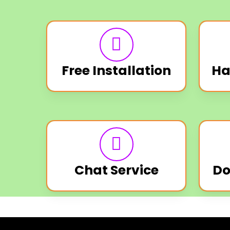
Free Installation
Ha
Chat Service
Do