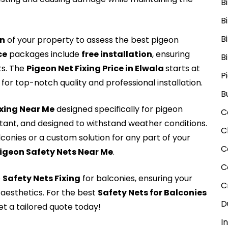
B
B
B
on
of your property to assess the best pigeon
ce
packages include
free installation
, ensuring
B
ts. The
Pigeon Net Fixing Price in Elwala
starts at
P
for top-notch quality and professional installation.
B
Fxing Near Me
designed specifically for pigeon
C
stant, and designed to withstand weather conditions.
C
lconies or a custom solution for any part of your
C
igeon Safety Nets Near Me
.
C
e
Safety Nets Fixing
for balconies, ensuring your
C
aesthetics. For the best
Safety Nets for Balconies
D
t a tailored quote today!
I