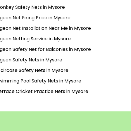
onkey Safety Nets in Mysore
igeon Net Fixing Price in Mysore
igeon Net Installation Near Me in Mysore
igeon Netting Service in Mysore
igeon Safety Net for Balconies in Mysore
igeon Safety Nets in Mysore
taircase Safety Nets in Mysore
wimming Pool Safety Nets in Mysore
errace Cricket Practice Nets in Mysore