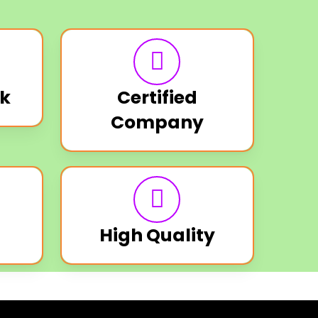
k
Certified
Company
High Quality