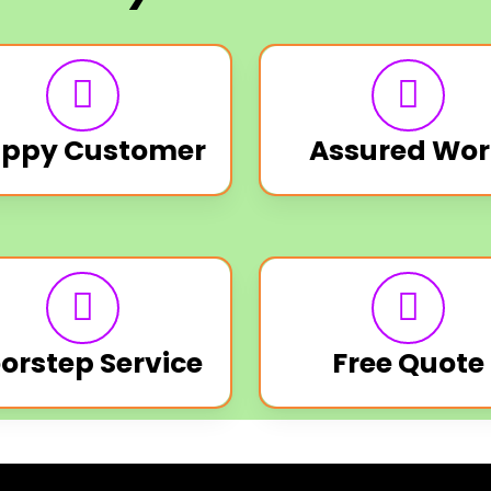
ppy Customer
Assured Wor
orstep Service
Free Quote