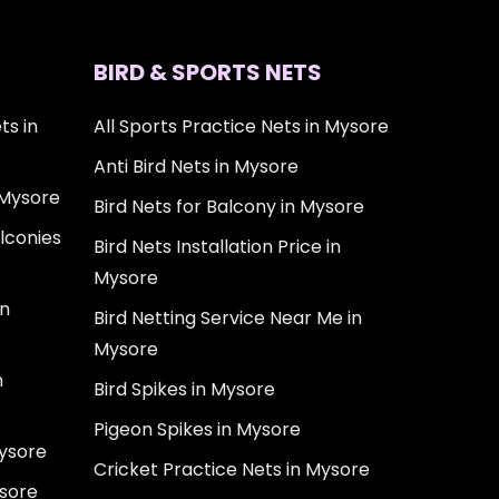
BIRD & SPORTS NETS
ts in
All Sports Practice Nets in Mysore
Anti Bird Nets in Mysore
 Mysore
Bird Nets for Balcony in Mysore
lconies
Bird Nets Installation Price in
Mysore
in
Bird Netting Service Near Me in
Mysore
n
Bird Spikes in Mysore
Pigeon Spikes in Mysore
Mysore
Cricket Practice Nets in Mysore
ysore