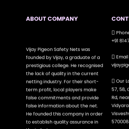
ABOUT COMPANY
CONT
Phone
+91 814
Vijay Pigeon Safety Nets was
Email 
founded by Vijay, a graduate of a
vijayp
prestigious college. He recognised
the lack of quality in the current
Our L
netting industry. For their short-
57, 58,
term profit, local players make
Rd, nea
false commitments and provide
Vidyara
false information about the net.
Visvesh
He founded this company in order
570008
to establish quality assurance in