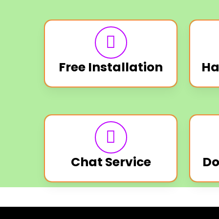
Free Installation
Ha
Chat Service
Do