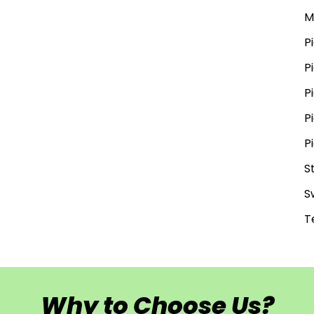
M
P
P
P
P
P
S
S
T
Why to Choose Us?