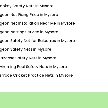
onkey Safety Nets in Mysore
igeon Net Fixing Price in Mysore
igeon Net Installation Near Me in Mysore
igeon Netting Service in Mysore
igeon Safety Net for Balconies in Mysore
igeon Safety Nets in Mysore
taircase Safety Nets in Mysore
wimming Pool Safety Nets in Mysore
errace Cricket Practice Nets in Mysore