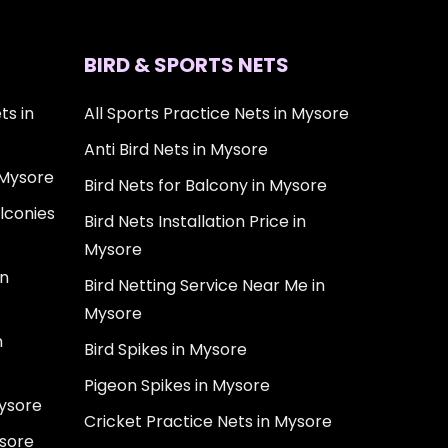
BIRD & SPORTS NETS
ts in
All Sports Practice Nets in Mysore
Anti Bird Nets in Mysore
 Mysore
Bird Nets for Balcony in Mysore
lconies
Bird Nets Installation Price in
Mysore
in
Bird Netting Service Near Me in
Mysore
n
Bird Spikes in Mysore
Pigeon Spikes in Mysore
Mysore
Cricket Practice Nets in Mysore
ysore