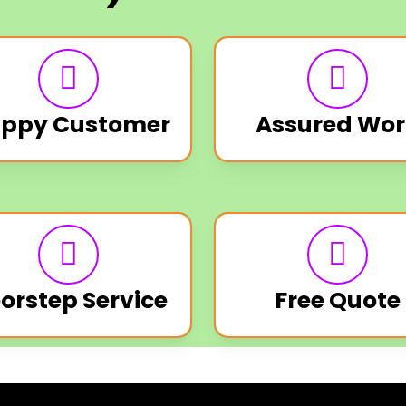
ppy Customer
Assured Wor
orstep Service
Free Quote