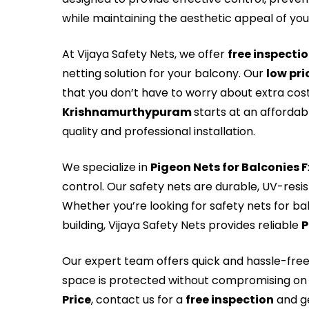
while maintaining the aesthetic appeal of yo
At Vijaya Safety Nets, we offer
free inspecti
netting solution for your balcony. Our
low pri
that you don’t have to worry about extra cos
Krishnamurthypuram
starts at an affordab
quality and professional installation.
We specialize in
Pigeon Nets for Balconies 
control. Our safety nets are durable, UV-resi
Whether you’re looking for safety nets for ba
building, Vijaya Safety Nets provides reliable
P
Our expert team offers quick and hassle-fre
space is protected without compromising on 
Price
, contact us for a
free inspection
and ge