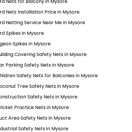
ird Nets for Balcony in Mysore
ird Nets Installation Price in Mysore
ird Netting Service Near Me in Mysore
ird Spikes in Mysore
igeon Spikes in Mysore
uilding Covering Safety Nets in Mysore
ar Parking Safety Nets in Mysore
hildren Safety Nets for Balconies in Mysore
oconut Tree Safety Nets in Mysore
onstruction Safety Nets in Mysore
ricket Practice Nets in Mysore
uct Area Safety Nets in Mysore
ndustrial Safety Nets in Mysore