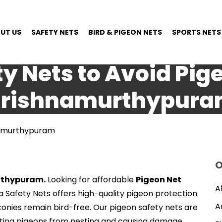
UT US
SAFETY NETS
BIRD & PIGEON NETS
SPORTS NETS
y Nets to Avoid Pig
rishnamurthypur
hnamurthypuram
O
urthypuram.
Looking for affordable
Pigeon Net
A
ya Safety Nets offers high-quality pigeon protection
A
conies remain bird-free. Our pigeon safety nets are
enting pigeons from nesting and causing damage