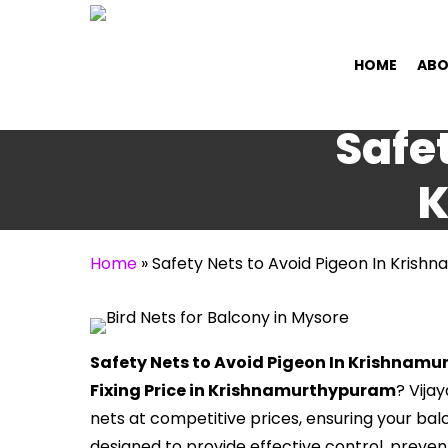
Skip
to
HOME
ABO
main
content
Safet
K
Home
»
Safety Nets to Avoid Pigeon In Kris
Safety Nets to Avoid Pigeon In Krishnam
Fixing Price in Krishnamurthypuram
? Vija
nets at competitive prices, ensuring your bal
designed to provide effective control, prev