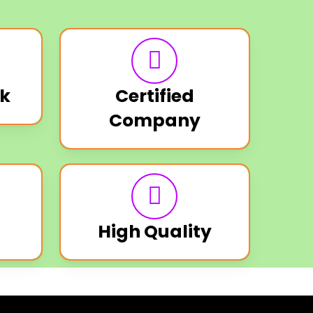
k
Certified
Company
High Quality