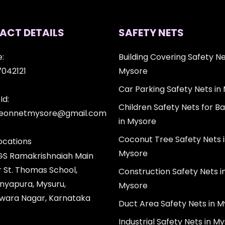
ACT DETAILS
SAFETY NETS
:
Building Covering Safety Ne
7042121
Mysore
Car Parking Safety Nets in
Id:
Children Safety Nets for Ba
igeonnetmysore@gmail.com
in Mysore
Coconut Tree Safety Nets 
ocations
Mysore
 GS Ramakrishnaiah Main
r St. Thomas School,
Construction Safety Nets i
nyapura, Mysuru,
Mysore
wara Nagar, Karnataka
Duct Area Safety Nets in 
Industrial Safety Nets in M