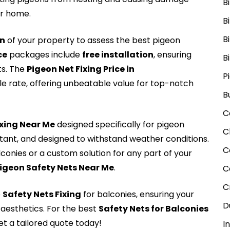
B
ur home.
B
B
on
of your property to assess the best pigeon
ce
packages include
free installation
, ensuring
B
ts. The
Pigeon Net Fixing Price in
P
le rate, offering unbeatable value for top-notch
B
C
Fxing Near Me
designed specifically for pigeon
C
stant, and designed to withstand weather conditions.
C
lconies or a custom solution for any part of your
igeon Safety Nets Near Me
.
C
C
e
Safety Nets Fixing
for balconies, ensuring your
D
aesthetics. For the best
Safety Nets for Balconies
t a tailored quote today!
I