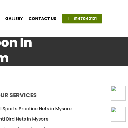
GALLERY
CONTACT US
8147042121
eon In
am
UR SERVICES
ll Sports Practice Nets in Mysore
nti Bird Nets in Mysore