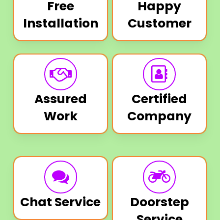
Free
Happy
Installation
Customer
Assured
Certified
Work
Company
Chat Service
Doorstep
Service