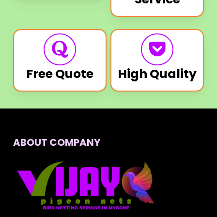
Free Quote
High Quality
ABOUT COMPANY