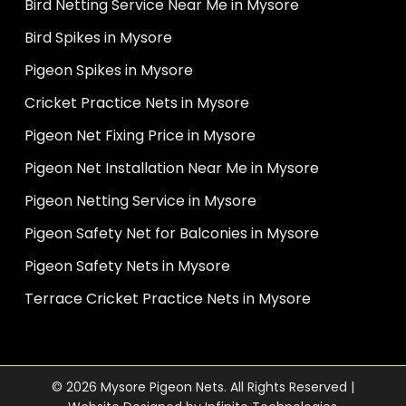
Bird Netting Service Near Me in Mysore
Bird Spikes in Mysore
Pigeon Spikes in Mysore
Cricket Practice Nets in Mysore
Pigeon Net Fixing Price in Mysore
Pigeon Net Installation Near Me in Mysore
Pigeon Netting Service in Mysore
Pigeon Safety Net for Balconies in Mysore
Pigeon Safety Nets in Mysore
Terrace Cricket Practice Nets in Mysore
© 2026 Mysore Pigeon Nets. All Rights Reserved |