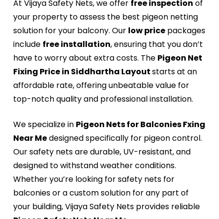
At Vijaya Safety Nets, we offer
free inspection
of
your property to assess the best pigeon netting
solution for your balcony. Our
low price
packages
include
free installation
, ensuring that you don’t
have to worry about extra costs. The
Pigeon Net
Fixing Price in Siddhartha Layout
starts at an
affordable rate, offering unbeatable value for
top-notch quality and professional installation.
We specialize in
Pigeon Nets for Balconies Fxing
Near Me
designed specifically for pigeon control.
Our safety nets are durable, UV-resistant, and
designed to withstand weather conditions.
Whether you’re looking for safety nets for
balconies or a custom solution for any part of
your building, Vijaya Safety Nets provides reliable