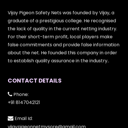
Vijay Pigeon Safety Nets was founded by Vijay, a
graduate of a prestigious college. He recognised
the lack of quality in the current netting industry.
For their short-term profit, local players make
false commitments and provide false information
about the net. He founded this company in order
to establish quality assurance in the industry..
CONTACT DETAILS
Phone:
+91 8147042121
Email Id:
vijaypigeonnetmysore@gmail.com