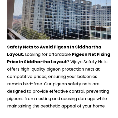
Safety Nets to Avoid Pigeon In Siddhartha
Layout.
Looking for affordable
Pigeon Net Fixing
Price in Siddhartha Layout
? Vijaya Safety Nets
offers high-quality pigeon protection nets at
competitive prices, ensuring your balconies
remain bird-free. Our pigeon safety nets are
designed to provide effective control, preventing
pigeons from nesting and causing damage while
maintaining the aesthetic appeal of your home.