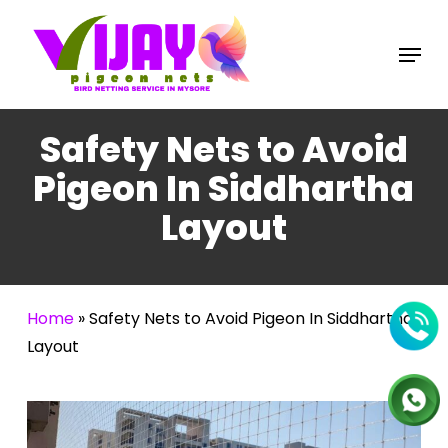
Skip
to
Menu
main
content
Safety Nets to Avoid
Pigeon In Siddhartha
Layout
Home
»
Safety Nets to Avoid Pigeon In Siddhartha
Layout