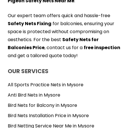
Pigeon Safety Nets Near Me
.
Our expert team offers quick and hassle-free
Safety Nets Fixing
for balconies, ensuring your
space is protected without compromising on
aesthetics. For the best
Safety Nets for
Balconies Price
, contact us for a
free inspection
and get a tailored quote today!
OUR SERVICES
All Sports Practice Nets in Mysore
Anti Bird Nets in Mysore
Bird Nets for Balcony in Mysore
Bird Nets Installation Price in Mysore
Bird Netting Service Near Me in Mysore