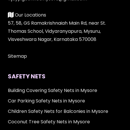
Our Locations
57, 58, GS Ramakrishnaiah Main Rd, near St.
Thomas School, Vidyaranyapura, Mysuru,
Visveshwara Nagar, Karnataka 570008
Sitemap
SAFETY NETS
Building Covering Safety Nets in Mysore
Car Parking Safety Nets in Mysore
Children Safety Nets for Balconies in Mysore
Coconut Tree Safety Nets in Mysore