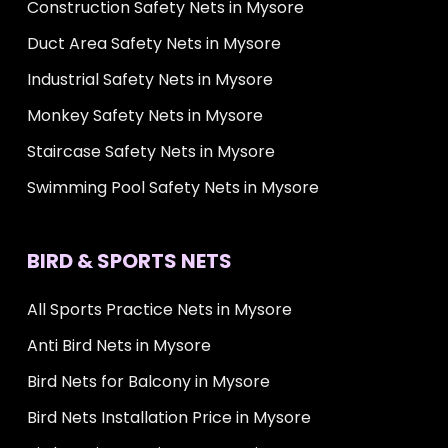
Construction Safety Nets in Mysore
Duct Area Safety Nets in Mysore
Industrial Safety Nets in Mysore
Monkey Safety Nets in Mysore
Staircase Safety Nets in Mysore
Swimming Pool Safety Nets in Mysore
BIRD & SPORTS NETS
All Sports Practice Nets in Mysore
Anti Bird Nets in Mysore
Bird Nets for Balcony in Mysore
Bird Nets Installation Price in Mysore