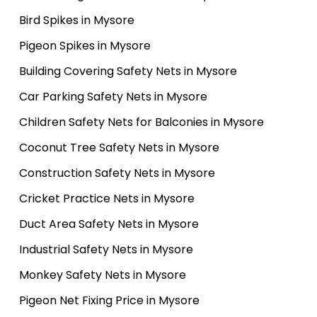
Bird Spikes in Mysore
Pigeon Spikes in Mysore
Building Covering Safety Nets in Mysore
Car Parking Safety Nets in Mysore
Children Safety Nets for Balconies in Mysore
Coconut Tree Safety Nets in Mysore
Construction Safety Nets in Mysore
Cricket Practice Nets in Mysore
Duct Area Safety Nets in Mysore
Industrial Safety Nets in Mysore
Monkey Safety Nets in Mysore
Pigeon Net Fixing Price in Mysore