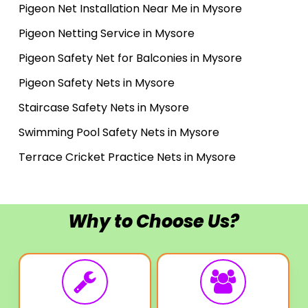
Pigeon Net Installation Near Me in Mysore
Pigeon Netting Service in Mysore
Pigeon Safety Net for Balconies in Mysore
Pigeon Safety Nets in Mysore
Staircase Safety Nets in Mysore
Swimming Pool Safety Nets in Mysore
Terrace Cricket Practice Nets in Mysore
Why to Choose Us?